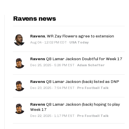
Ravens news
Ravens
, WR Zay Flowers agree to extension
·
Aug 04
12:02 PM EDT
·
USA Today
Ravens
QB Lamar Jackson Doubtful for Week 17
·
Dec 25, 2025
5:26 PM EST
·
Adam Schefter
Ravens
QB Lamar Jackson (back) listed as DNP
·
Dec 23, 2025
7:54 PM EST
·
Pro Football Talk
Ravens
QB Lamar Jackson (back) hoping to play
Week 17
·
Dec 22, 2025
1:17 PM EST
·
Pro Football Talk