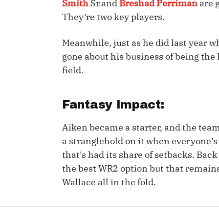
Smith
Sr.and
Breshad Perriman
are 
They’re two key players.
IDP
Meanwhile, just as he did last year
gone about his business of being the
field.
Fantasy Impact:
The Mo
Aiken became a starter, and the team’
a stranglehold on it when everyone’s h
that's had its share of setbacks. Bac
the best WR2 option but that remain
Wallace all in the fold.