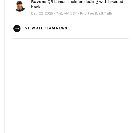
Ravens
QB Lamar Jackson dealing with bruised
back
·
Dec 22, 2025
7:41 AM EST
·
Pro Football Talk
VIEW ALL TEAM NEWS