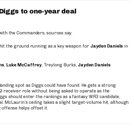
iggs to one-year deal
 with the Commanders, sources say.
o hit the ground running as a key weapon for
Jayden Daniels
in
ms
,
Luke McCaffrey
, Treylong Burks,
Jayden Daniels
anding spot as Diggs could have found. He gets a strong
 2 receiver role without being asked to operate as the
ggs should enter the rankings as a fantasy WR3 candidate,
l. McLaurin’s ceiling takes a slight target-volume hit, although
ffense helps offset it.