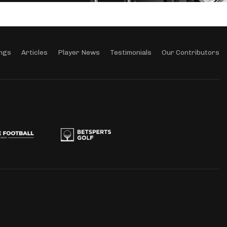
ngs
Articles
Player News
Testimonials
Our Contributors