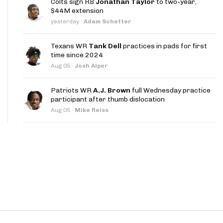
Colts sign RB
Jonathan Taylor
to two-year,
App
$44M extension
yesterday
·
Adam Schefter
are Splits App
Texans WR
Tank Dell
practices in pads for first
time since 2024
Aug 05
·
Josh Alper
Patriots WR
A.J. Brown
full Wednesday practice
participant after thumb dislocation
he Line Podcast
Aug 05
·
Mike Reiss