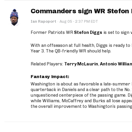
Commanders sign WR Stefon D
·
Ian Rapoport
·
Aug 05
2:37 PM EDT
Former Patriots WR
Stefon Diggs
is set to sign
With an offseason at full health, Diggs is ready t
Year 3. The QB-friendly WR should help.
Related Players:
Terry McLaurin
,
Antonio Willia
Fantasy Impact:
Washington is about as favorable a late-summer l
quarterback in Daniels and a clear path to the No.
unquestioned centerpiece of the passing game. Di
while Williams, McCaffrey and Burks all lose appea
the overall improvement to Washington’s passing o