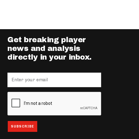
Get breaking player
news and analysis
directly in your inbox.