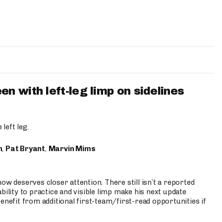
 with left-leg limp on sidelines
left leg.
n
,
Pat Bryant
,
Marvin Mims
ow deserves closer attention. There still isn’t a reported
bility to practice and visible limp make his next update
enefit from additional first-team/first-read opportunities if