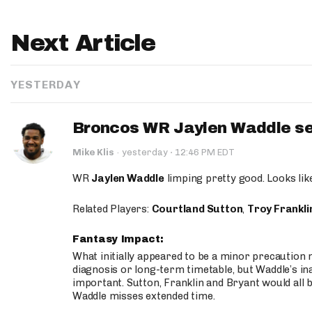
Next Article
YESTERDAY
Broncos WR Jaylen Waddle seen
·
Mike Klis
·
yesterday
12:46 PM EDT
WR
Jaylen Waddle
limping pretty good. Looks like 
Related Players:
Courtland Sutton
,
Troy Frankli
Fantasy Impact:
What initially appeared to be a minor precaution n
diagnosis or long-term timetable, but Waddle’s ina
important. Sutton, Franklin and Bryant would all b
Waddle misses extended time.