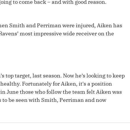
going to come back – and with good reason.
Fantasy Pts Allowed (aFPA)
Air Yards 
Positional Rankings
Market Sh
 when Smith and Perriman were injured, Aiken has
Playoff Matchup Planner
 Ravens’ most impressive wide receiver on the
st Accurate Podcast
DFSMVP Podcast
Move t
s top target, last season. Now he’s looking to keep
ealthy. Fortunately for Aiken, it's a position
k in June those who follow the team felt Aiken was
s to be seen with Smith, Perriman and now