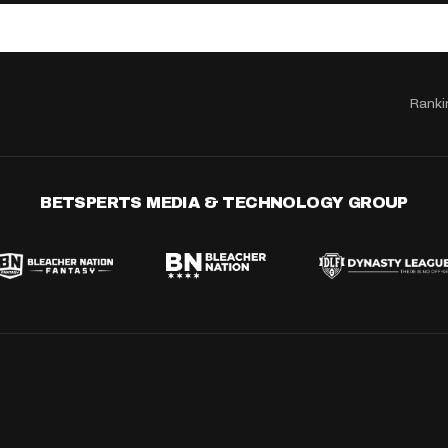
Ranki
BETSPERTS MEDIA & TECHNOLOGY GROUP