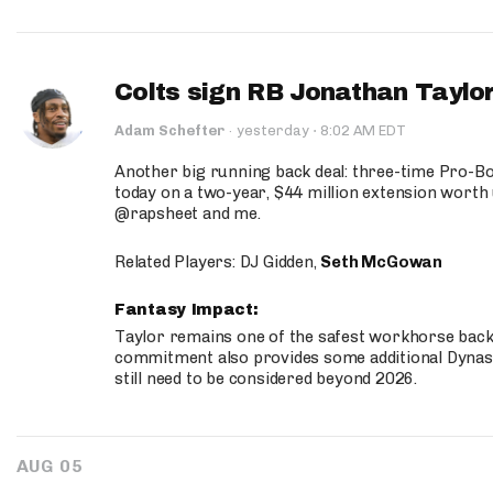
Colts sign RB Jonathan Taylor
·
Adam Schefter
·
yesterday
8:02 AM EDT
Another big running back deal: three-time Pro-
today on a two-year, $44 million extension worth 
@rapsheet and me.
Related Players: DJ Gidden,
Seth McGowan
Fantasy Impact:
Taylor remains one of the safest workhorse backs
commitment also provides some additional Dynas
still need to be considered beyond 2026.
AUG 05