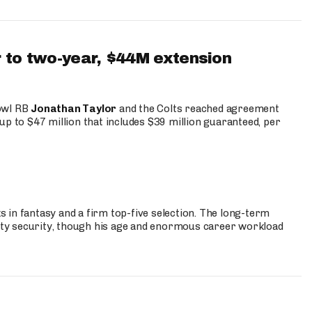
 to two-year, $44M extension
Bowl RB
Jonathan Taylor
and the Colts reached agreement
up to $47 million that includes $39 million guaranteed, per
 in fantasy and a firm top-five selection. The long-term
ty security, though his age and enormous career workload