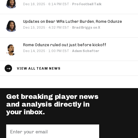
·
Dec 16, 2025
6:14 PM EST
·
Pro Football Talk
Updates on Bear WRs Luther Burden, Rome Odunze
·
Dec 15, 2025
4:32 PM EST
·
Brad Briggs on X
Rome Odunze ruled out just before kickoff
·
Dec 14, 2025
1:00 PM EST
·
Adam Schefter
VIEW ALL TEAM NEWS
Get breaking player news
and analysis directly in
your inbox.