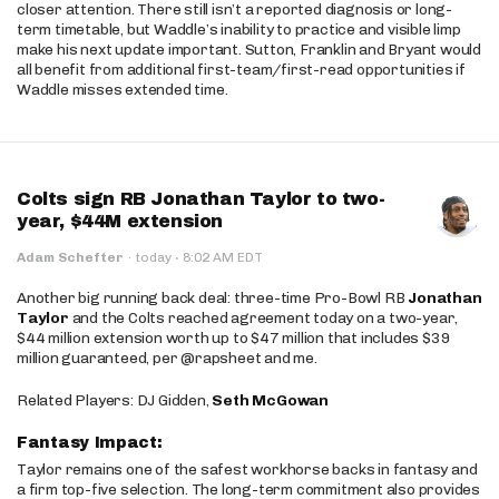
closer attention. There still isn’t a reported diagnosis or long-
term timetable, but Waddle’s inability to practice and visible limp
make his next update important. Sutton, Franklin and Bryant would
all benefit from additional first-team/first-read opportunities if
Waddle misses extended time.
Colts sign RB Jonathan Taylor to two-
year, $44M extension
·
Adam Schefter
·
today
8:02 AM EDT
Another big running back deal: three-time Pro-Bowl RB
Jonathan
Taylor
and the Colts reached agreement today on a two-year,
$44 million extension worth up to $47 million that includes $39
million guaranteed, per @rapsheet and me.
Related Players: DJ Gidden,
Seth McGowan
Fantasy Impact:
Taylor remains one of the safest workhorse backs in fantasy and
a firm top-five selection. The long-term commitment also provides