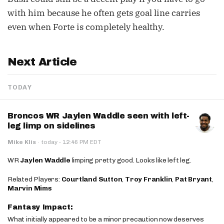
with him because he often gets goal line carries
even when Forte is completely healthy.
Next Article
TODAY
Broncos WR Jaylen Waddle seen with left-
leg limp on sidelines
·
Mike Klis
·
today
12:46 PM EDT
WR
Jaylen Waddle
limping pretty good. Looks like left leg.
Related Players:
Courtland Sutton
,
Troy Franklin
,
Pat Bryant
,
Marvin Mims
Fantasy Impact:
What initially appeared to be a minor precaution now deserves