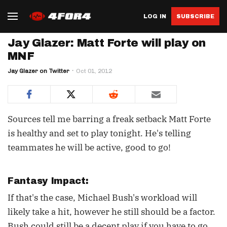
LOG IN
SUBSCRIBE
Jay Glazer: Matt Forte will play on
MNF
Jay Glazer on Twitter
Oct 01, 2012
Sources tell me barring a freak setback Matt Forte
is healthy and set to play tonight. He's telling
teammates he will be active, good to go!
Fantasy Impact:
If that's the case, Michael Bush's workload will
likely take a hit, however he still should be a factor.
Bush could still be a decent play if you have to go