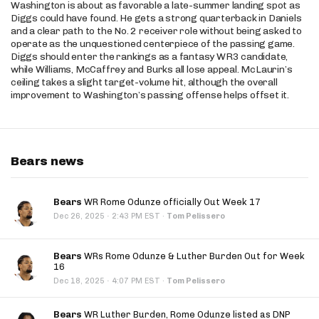
Washington is about as favorable a late-summer landing spot as
Diggs could have found. He gets a strong quarterback in Daniels
and a clear path to the No. 2 receiver role without being asked to
operate as the unquestioned centerpiece of the passing game.
Diggs should enter the rankings as a fantasy WR3 candidate,
while Williams, McCaffrey and Burks all lose appeal. McLaurin’s
ceiling takes a slight target-volume hit, although the overall
improvement to Washington’s passing offense helps offset it.
Bears news
Bears
WR Rome Odunze officially Out Week 17
·
Dec 26, 2025
2:43 PM EST
·
Tom Pelissero
Bears
WRs Rome Odunze & Luther Burden Out for Week
16
·
Dec 18, 2025
4:07 PM EST
·
Tom Pelissero
Bears
WR Luther Burden, Rome Odunze listed as DNP