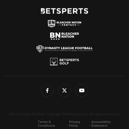
4for4 Fantasy Football. Copyright © Betsperts, Inc. All rights reserved.
Terms &
Privacy
Accessibility
Conditions
Policy
Statement