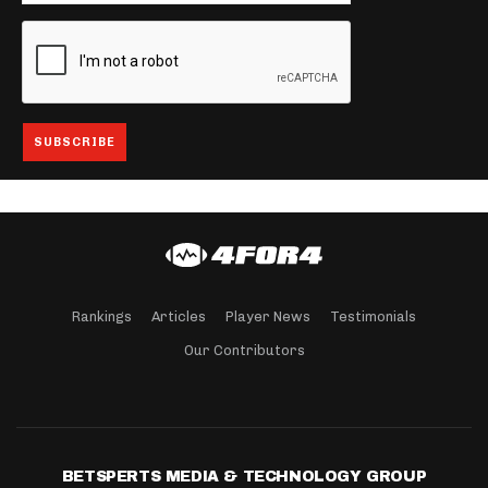
Rankings
Articles
Player News
Testimonials
Our Contributors
BETSPERTS MEDIA & TECHNOLOGY GROUP