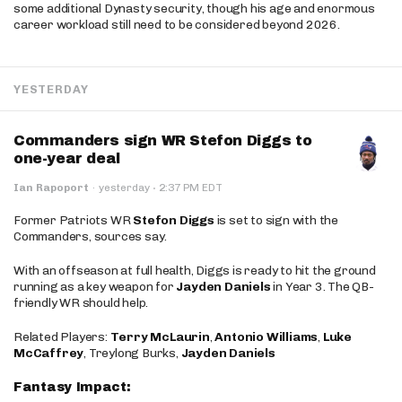
some additional Dynasty security, though his age and enormous
career workload still need to be considered beyond 2026.
YESTERDAY
Commanders sign WR Stefon Diggs to
one-year deal
·
Ian Rapoport
·
yesterday
2:37 PM EDT
Former Patriots WR
Stefon Diggs
is set to sign with the
Commanders, sources say.
With an offseason at full health, Diggs is ready to hit the ground
running as a key weapon for
Jayden Daniels
in Year 3. The QB-
friendly WR should help.
Related Players:
Terry McLaurin
,
Antonio Williams
,
Luke
McCaffrey
, Treylong Burks,
Jayden Daniels
Fantasy Impact: