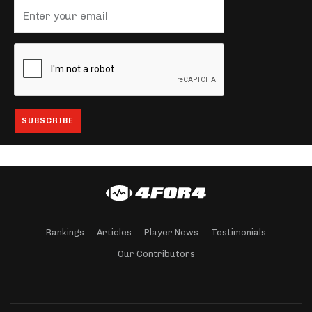
Rankings
Articles
Player News
Testimonials
Our Contributors