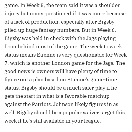
game. In Week 5, the team said it was a shoulder
injury but many questioned if it was more because
of a lack of production, especially after Bigsby
piled up huge fantasy numbers. But in Week 6,
Bigsby was held in check with the Jags playing
from behind most of the game. The week to week
status means Etienne is very questionable for Week
7, which is another London game for the Jags. The
good news is owners will have plenty of time to
figure out a plan based on Etienne's game-time
status. Bigsby should be a much safer play if he
gets the start in what is a favorable matchup
against the Patriots. Johnson likely figures in as
well. Bigsby should be a popular waiver target this
week if he's still available in your league.