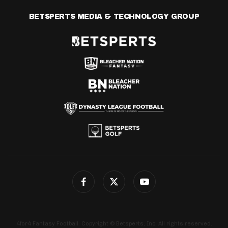
BETSPERTS MEDIA & TECHNOLOGY GROUP
4for4 Fantasy Football. Copyright © Betsperts, Inc. All rights reserved.