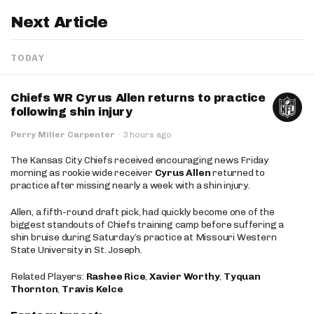
Next Article
TODAY
Chiefs WR Cyrus Allen returns to practice
following shin injury
Perry Miller Carpenter
·
3 hours ago
The Kansas City Chiefs received encouraging news Friday
morning as rookie wide receiver
Cyrus Allen
returned to
practice after missing nearly a week with a shin injury.
Allen, a fifth-round draft pick, had quickly become one of the
biggest standouts of Chiefs training camp before suffering a
shin bruise during Saturday’s practice at Missouri Western
State University in St. Joseph.
Related Players:
Rashee Rice
,
Xavier Worthy
,
Tyquan
Thornton
,
Travis Kelce