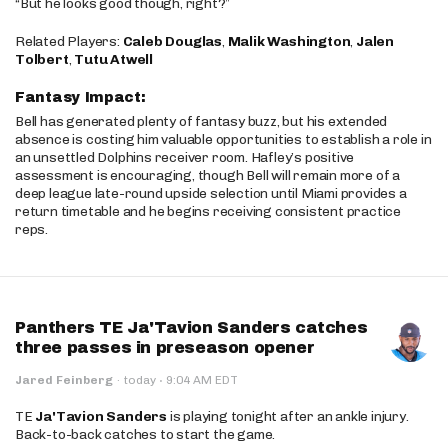
“But he looks good though, right?”
Related Players:
Caleb Douglas
,
Malik Washington
,
Jalen
Tolbert
,
Tutu Atwell
Fantasy Impact:
Bell has generated plenty of fantasy buzz, but his extended
absence is costing him valuable opportunities to establish a role in
an unsettled Dolphins receiver room. Hafley’s positive
assessment is encouraging, though Bell will remain more of a
deep league late-round upside selection until Miami provides a
return timetable and he begins receiving consistent practice
reps.
Panthers TE Ja'Tavion Sanders catches
three passes in preseason opener
·
Jared Feinberg
·
today
9:04 AM EDT
TE
Ja'Tavion Sanders
is playing tonight after an ankle injury.
Back-to-back catches to start the game.