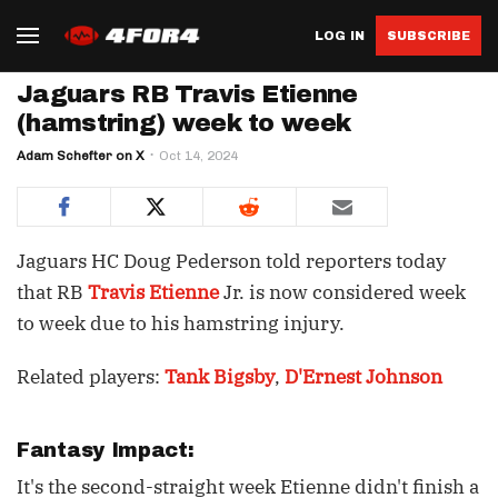
LOG IN
SUBSCRIBE
Jaguars RB Travis Etienne
(hamstring) week to week
Adam Schefter on X
Oct 14, 2024
Jaguars HC Doug Pederson told reporters today
that RB
Travis Etienne
Jr. is now considered week
to week due to his hamstring injury.
Related players:
Tank Bigsby
,
D'Ernest Johnson
Fantasy Impact:
It's the second-straight week Etienne didn't finish a