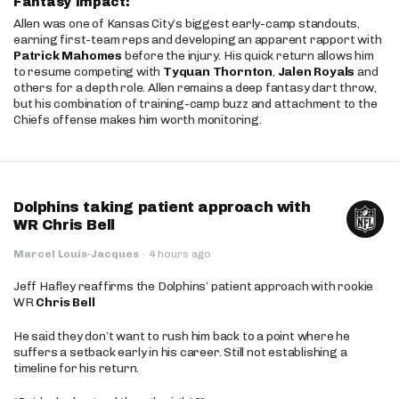
Fantasy Impact:
Allen was one of Kansas City’s biggest early-camp standouts,
earning first-team reps and developing an apparent rapport with
Patrick Mahomes
before the injury. His quick return allows him
to resume competing with
Tyquan Thornton
,
Jalen Royals
and
others for a depth role. Allen remains a deep fantasy dart throw,
but his combination of training-camp buzz and attachment to the
Chiefs offense makes him worth monitoring.
Dolphins taking patient approach with
WR Chris Bell
Marcel Louis-Jacques
·
4 hours ago
Jeff Hafley reaffirms the Dolphins’ patient approach with rookie
WR
Chris Bell
He said they don’t want to rush him back to a point where he
suffers a setback early in his career. Still not establishing a
timeline for his return.