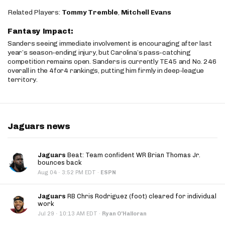
Related Players:
Tommy Tremble
,
Mitchell Evans
Fantasy Impact:
Sanders seeing immediate involvement is encouraging after last
year’s season-ending injury, but Carolina’s pass-catching
competition remains open. Sanders is currently TE45 and No. 246
overall in the 4for4 rankings, putting him firmly in deep-league
territory.
Jaguars news
Jaguars
Beat: Team confident WR Brian Thomas Jr.
bounces back
·
Aug 04
3:52 PM EDT
·
ESPN
Jaguars
RB Chris Rodriguez (foot) cleared for individual
work
·
Jul 29
10:13 AM EDT
·
Ryan O'Halloran