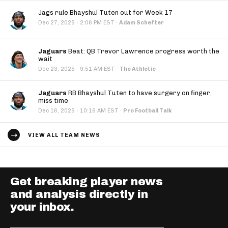
Jags rule Bhayshul Tuten out for Week 17
·
Dec 27, 2025
2:06 PM EST
·
Adam Schefter
Jaguars
Beat: QB Trevor Lawrence progress worth the
wait
·
Dec 23, 2025
9:51 AM EST
·
The Athletic
Jaguars
RB Bhayshul Tuten to have surgery on finger,
miss time
·
Dec 16, 2025
10:16 AM EST
·
Pro Football Talk
VIEW ALL TEAM NEWS
Get breaking player news
and analysis directly in
your inbox.