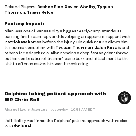
Related Players:
Rashee Rice
,
Xavier Worthy
,
Tyquan
Thornton
,
Travis Kelce
Fantasy Impact:
Allen was one of Kansas City’s biggest early-camp standouts,
earning first-team reps and developing an apparent rapport with
Patrick Mahomes
before the injury. His quick return allows him
to resume competing with
Tyquan Thornton
,
Jalen Royals
and
others for a depth role. Allen remains a deep fantasy dart throw,
but his combination of training-camp buzz and attachment to the
Chiefs offense makes him worth monitoring.
Dolphins taking patient approach with
WR Chris Bell
·
Marcel Louis-Jacques
·
yesterday
10:58 AM EDT
Jeff Hafley reaffirms the Dolphins’ patient approach with rookie
WR
Chris Bell