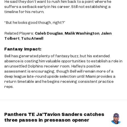
He said they don’t want to rush him back to a point where he
suffers a setback early in his career. Still not establishing a
timeline for his return.
“But he looks good though, right?”
Related Players:
Caleb Douglas
,
Malik Washington
,
Jalen
Tolbert
,
Tutu Atwell
Fantasy Impact:
Bell has generated plenty of fantasy buzz, but his extended
absence is costing him valuable opportunities to establish a role in
an unsettled Dolphins receiver room. Hafley’s positive
assessment is encouraging, though Bell will remain more of a
deep league late-round upside selection until Miami provides a
return timetable and he begins receiving consistent practice
reps.
Panthers TE Ja'Tavion Sanders catches
three passes in preseason opener