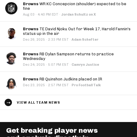
Browns
WR KC Concepcion (shoulder) expected to be
fine
·
Aug 03
4:40 PM EDT
·
Jordan Schultz on X
Browns
TE David Njoku Out for Week 17, Harold Fannin's
status up in the air
·
Dec 26, 2025
2:33 PM EST
·
Adam Schefter
Browns
RB Dylan Sampson returns to practice
Wednesday
·
Dec 24, 2025
5:07 PM EST
·
Camryn Justice
Browns
RB Quinshon Judkins placed on IR
·
Dec 23, 2025
2:57 PM EST
·
Pro Football Talk
VIEW ALL TEAM NEWS
Get breaking player news