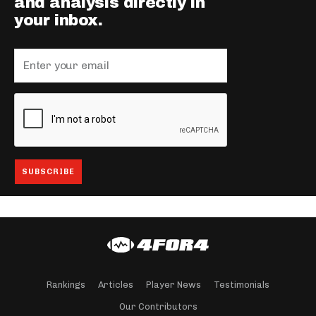
and analysis directly in
your inbox.
Rankings
Articles
Player News
Testimonials
Our Contributors