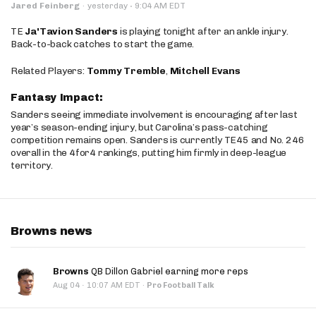
·
Jared Feinberg
·
yesterday
9:04 AM EDT
TE
Ja'Tavion Sanders
is playing tonight after an ankle injury.
Back-to-back catches to start the game.
Related Players:
Tommy Tremble
,
Mitchell Evans
Fantasy Impact:
Sanders seeing immediate involvement is encouraging after last
year’s season-ending injury, but Carolina’s pass-catching
competition remains open. Sanders is currently TE45 and No. 246
overall in the 4for4 rankings, putting him firmly in deep-league
territory.
Browns news
Browns
QB Dillon Gabriel earning more reps
·
Aug 04
10:07 AM EDT
·
Pro Football Talk