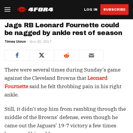
LOG IN
SUBSCRIBE
Jags RB Leonard Fournette could
be nagged by ankle rest of season
Times Union
Nov 20, 2017
There were several times during Sunday’s game
against the Cleveland Browns that
Leonard
Fournette
said he felt throbbing pain in his right
ankle.
Still, it didn’t stop him from rambling through the
middle of the Browns’ defense, even though he
came out the Jaguars’ 19-7 victory a few times