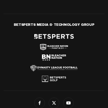
BETSPERTS MEDIA & TECHNOLOGY GROUP