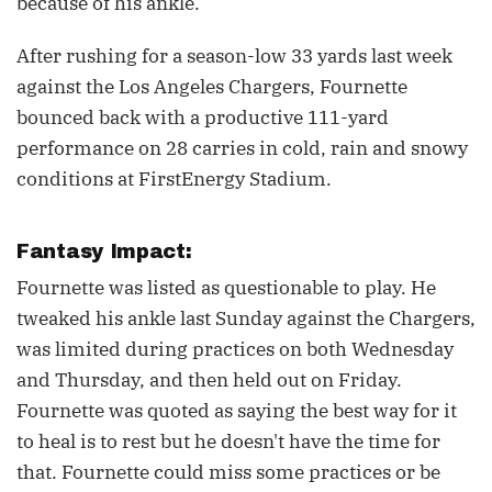
because of his ankle.
After rushing for a season-low 33 yards last week
against the Los Angeles Chargers, Fournette
bounced back with a productive 111-yard
performance on 28 carries in cold, rain and snowy
conditions at FirstEnergy Stadium.
Fantasy Impact:
Fournette was listed as questionable to play. He
tweaked his ankle last Sunday against the Chargers,
was limited during practices on both Wednesday
and Thursday, and then held out on Friday.
Fournette was quoted as saying the best way for it
to heal is to rest but he doesn't have the time for
that. Fournette could miss some practices or be