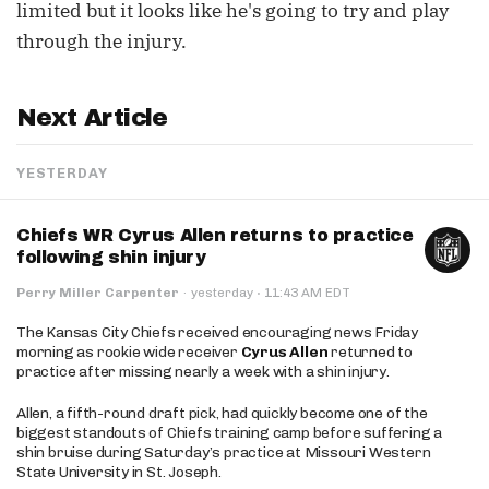
limited but it looks like he's going to try and play
through the injury.
Next Article
YESTERDAY
Chiefs WR Cyrus Allen returns to practice
following shin injury
·
Perry Miller Carpenter
·
yesterday
11:43 AM EDT
The Kansas City Chiefs received encouraging news Friday
morning as rookie wide receiver
Cyrus Allen
returned to
practice after missing nearly a week with a shin injury.
Allen, a fifth-round draft pick, had quickly become one of the
biggest standouts of Chiefs training camp before suffering a
shin bruise during Saturday’s practice at Missouri Western
State University in St. Joseph.