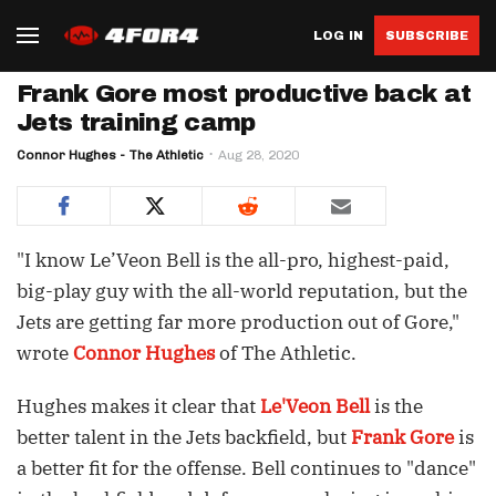
LOG IN
SUBSCRIBE
Frank Gore most productive back at
Jets training camp
Connor Hughes - The Athletic
Aug 28, 2020
"I know Le’Veon Bell is the all-pro, highest-paid,
big-play guy with the all-world reputation, but the
Jets are getting far more production out of Gore,"
wrote
Connor Hughes
of The Athletic.
Hughes makes it clear that
Le'Veon Bell
is the
better talent in the Jets backfield, but
Frank Gore
is
a better fit for the offense. Bell continues to "dance"