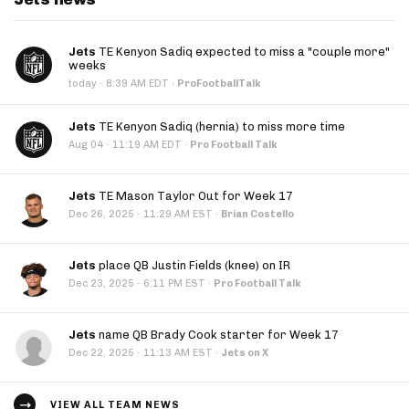
Jets
TE Kenyon Sadiq expected to miss a "couple more"
weeks
·
today
8:39 AM EDT
·
ProFootballTalk
Jets
TE Kenyon Sadiq (hernia) to miss more time
·
Aug 04
11:19 AM EDT
·
Pro Football Talk
Jets
TE Mason Taylor Out for Week 17
·
Dec 26, 2025
11:29 AM EST
·
Brian Costello
Jets
place QB Justin Fields (knee) on IR
·
Dec 23, 2025
6:11 PM EST
·
Pro Football Talk
Jets
name QB Brady Cook starter for Week 17
·
Dec 22, 2025
11:13 AM EST
·
Jets on X
VIEW ALL TEAM NEWS