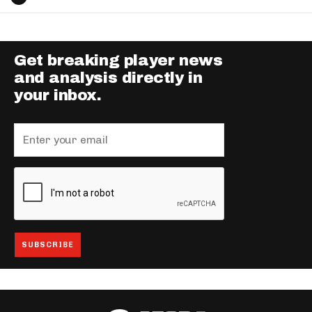
Get breaking player news
and analysis directly in
your inbox.