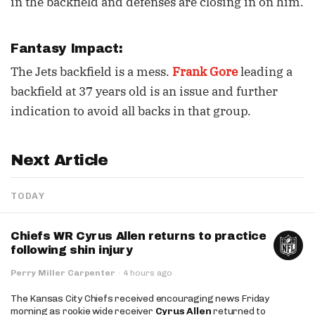
in the backfield and defenses are closing in on him.
Fantasy Impact:
The Jets backfield is a mess.
Frank Gore
leading a
backfield at 37 years old is an issue and further
indication to avoid all backs in that group.
Next Article
TODAY
Chiefs WR Cyrus Allen returns to practice
following shin injury
Perry Miller Carpenter
·
4 hours ago
The Kansas City Chiefs received encouraging news Friday
morning as rookie wide receiver
Cyrus Allen
returned to