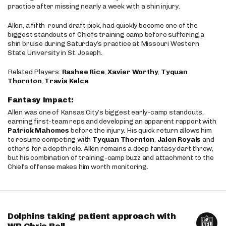
practice after missing nearly a week with a shin injury.
Allen, a fifth-round draft pick, had quickly become one of the
biggest standouts of Chiefs training camp before suffering a
shin bruise during Saturday’s practice at Missouri Western
State University in St. Joseph.
Related Players:
Rashee Rice
,
Xavier Worthy
,
Tyquan
Thornton
,
Travis Kelce
Fantasy Impact:
Allen was one of Kansas City’s biggest early-camp standouts,
earning first-team reps and developing an apparent rapport with
Patrick Mahomes
before the injury. His quick return allows him
to resume competing with
Tyquan Thornton
,
Jalen Royals
and
others for a depth role. Allen remains a deep fantasy dart throw,
but his combination of training-camp buzz and attachment to the
Chiefs offense makes him worth monitoring.
Dolphins taking patient approach with