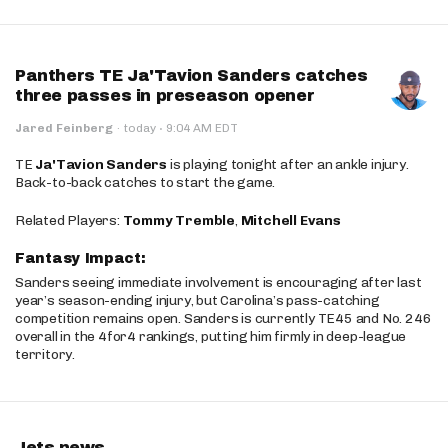
Panthers TE Ja'Tavion Sanders catches
three passes in preseason opener
·
Jared Feinberg
·
today
9:04 AM EDT
TE
Ja'Tavion Sanders
is playing tonight after an ankle injury.
Back-to-back catches to start the game.
Related Players:
Tommy Tremble
,
Mitchell Evans
Fantasy Impact:
Sanders seeing immediate involvement is encouraging after last
year’s season-ending injury, but Carolina’s pass-catching
competition remains open. Sanders is currently TE45 and No. 246
overall in the 4for4 rankings, putting him firmly in deep-league
territory.
Jets news