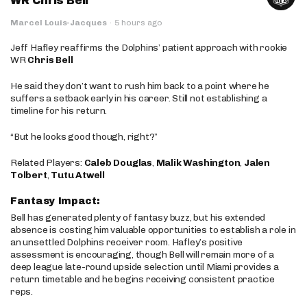
WR Chris Bell
Marcel Louis-Jacques
·
5 hours ago
Jeff Hafley reaffirms the Dolphins’ patient approach with rookie
WR
Chris Bell
He said they don’t want to rush him back to a point where he
suffers a setback early in his career. Still not establishing a
timeline for his return.
“But he looks good though, right?”
Related Players:
Caleb Douglas
,
Malik Washington
,
Jalen
Tolbert
,
Tutu Atwell
Fantasy Impact:
Bell has generated plenty of fantasy buzz, but his extended
absence is costing him valuable opportunities to establish a role in
an unsettled Dolphins receiver room. Hafley’s positive
assessment is encouraging, though Bell will remain more of a
deep league late-round upside selection until Miami provides a
return timetable and he begins receiving consistent practice
reps.