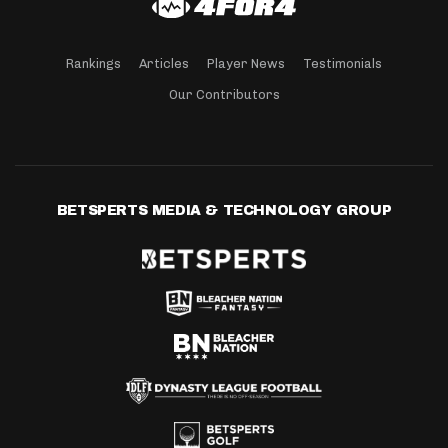
Rankings
Articles
Player News
Testimonials
Our Contributors
BETSPERTS MEDIA & TECHNOLOGY GROUP