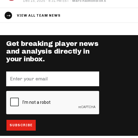
·
Dec 15, 2025
8:31 PM EST
·
Marc Raimondi on X
VIEW ALL TEAM NEWS
Get breaking player news
and analysis directly in
your inbox.