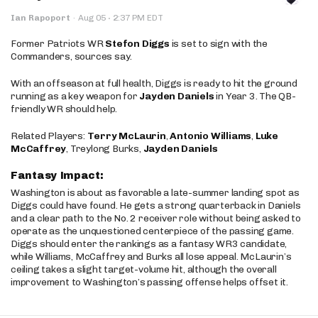
·
Ian Rapoport
·
Aug 05
2:37 PM EDT
Former Patriots WR
Stefon Diggs
is set to sign with the
Commanders, sources say.
With an offseason at full health, Diggs is ready to hit the ground
running as a key weapon for
Jayden Daniels
in Year 3. The QB-
friendly WR should help.
Related Players:
Terry McLaurin
,
Antonio Williams
,
Luke
McCaffrey
, Treylong Burks,
Jayden Daniels
Fantasy Impact:
Washington is about as favorable a late-summer landing spot as
Diggs could have found. He gets a strong quarterback in Daniels
and a clear path to the No. 2 receiver role without being asked to
operate as the unquestioned centerpiece of the passing game.
Diggs should enter the rankings as a fantasy WR3 candidate,
while Williams, McCaffrey and Burks all lose appeal. McLaurin’s
ceiling takes a slight target-volume hit, although the overall
improvement to Washington’s passing offense helps offset it.