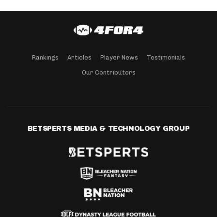
Rankings
Articles
Player News
Testimonials
Our Contributors
BETSPERTS MEDIA & TECHNOLOGY GROUP