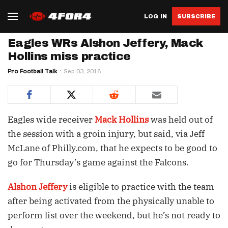
LOG IN
SUBSCRIBE
Eagles WRs Alshon Jeffery, Mack
Hollins miss practice
Pro Football Talk
Sep 03, 2018
Eagles wide receiver
Mack Hollins
was held out of
the session with a groin injury, but said, via Jeff
McLane of Philly.com, that he expects to be good to
go for Thursday’s game against the Falcons.
Alshon Jeffery
is eligible to practice with the team
after being activated from the physically unable to
perform list over the weekend, but he’s not ready to