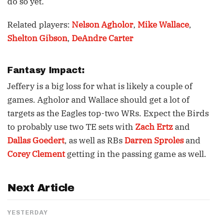
do so yet.
Related players:
Nelson Agholor
,
Mike Wallace
,
Shelton Gibson
,
DeAndre Carter
Fantasy Impact:
Jeffery is a big loss for what is likely a couple of
games. Agholor and Wallace should get a lot of
targets as the Eagles top-two WRs. Expect the Birds
to probably use two TE sets with
Zach Ertz
and
Dallas Goedert
, as well as RBs
Darren Sproles
and
Corey Clement
getting in the passing game as well.
Next Article
YESTERDAY