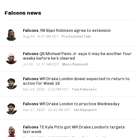
Falcons news
Falcons
, RB Bijan Robinson agree to extension
·
Aug 04
8:37 AM EDT
·
Pro Football Talk
Falcons
QB Michael Penix Jr. says it may be another four
weeks before he's cleared
·
Jul 29
11:37 AM EDT
·
Marc Raimondi
Falcons
WR Drake London (knee) expected to return to
action for Week 16
·
Dec 19, 2025
2:16 PM EST
·
Tom Pelissero
Falcons
WR Drake London to practice Wednesday
·
Dec 17, 2025
12:41 PM EST
·
Ian Rapoport
Falcons
TE Kyle Pitts got WR Drake London's targets
last week