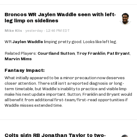
Broncos WR Jaylen Waddle seen with left-
leg limp on sidelines
·
Mike Klis
·
yesterday
12:46 PM EDT
WR
Jaylen Waddle
limping pretty good. Looks like left leg.
Related Players:
Courtland Sutton
,
Troy Franklin
,
Pat Bryant
,
Marvin Mims
Fantasy Impact:
What initially appeared to be a minor precaution now deserves
closer attention. There still isn’t a reported diagnosis or long-
term timetable, but Waddle’s inability to practice and visible limp
make his next update important. Sutton, Franklin and Bryant would
all benefit from additional first-team/first-read opportunities if
Waddle misses extended time.
Colts sign RB Jonathan Taylor to two-