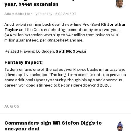
year, $44M extension
·
Adam Schefter
·
yesterday
8:02 AM EDT
Another big running back deal: three-time Pro-Bowl RB
Jonathan
Taylor
and the Colts reached agreement today on a two-year,
$44 million extension worth up to $47 million that includes $39
million guaranteed, per @rapsheet and me.
Related Players: DJ Gidden,
Seth McGowan
Fantasy Impact:
Taylor remains one of the safest workhorse backs in fantasy and
a firm top-five selection. The long-term commitment also provides
some additional Dynasty security, though his age and enormous
career workload still need to be considered beyond 2026.
AUG 05
Commanders sign WR Stefon Diggs to
one-year deal