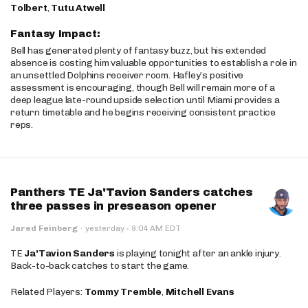
Tolbert
,
Tutu Atwell
Fantasy Impact:
Bell has generated plenty of fantasy buzz, but his extended
absence is costing him valuable opportunities to establish a role in
an unsettled Dolphins receiver room. Hafley’s positive
assessment is encouraging, though Bell will remain more of a
deep league late-round upside selection until Miami provides a
return timetable and he begins receiving consistent practice
reps.
Panthers TE Ja'Tavion Sanders catches
three passes in preseason opener
·
Jared Feinberg
·
yesterday
9:04 AM EDT
TE
Ja'Tavion Sanders
is playing tonight after an ankle injury.
Back-to-back catches to start the game.
Related Players:
Tommy Tremble
,
Mitchell Evans