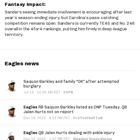
Fantasy Impact:
Sanders seeing immediate involvement is encouraging after last
year’s season-ending injury, but Carolina’s pass-catching
competition remains open. Sanders is currently TE45 and No. 246
overall in the 4for4 rankings, putting him firmly in deep-league
territory.
Eagles news
Saquon Barkley and family "OK" after attempted
burglary
·
Jul 19
10:26 AM EDT
·
ESPN
Eagles
RB Saquon Barkley listed as DNP Tuesday, QB
Jalen Hurts not on report
·
Dec 16, 2025
9:22 PM EST
·
Pro Football Talk
Eagles
QB Jalen Hurts dealing with ankle injury
·
Dec 15, 2025
1:27 PM EST
·
Bleeding Green Nation