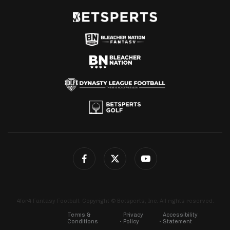
4for4 Fantasy Football. Copyright © Betsperts, Inc. All rights reserved.
Terms &
Privacy
Accessibility
Conditions
Policy
Statement