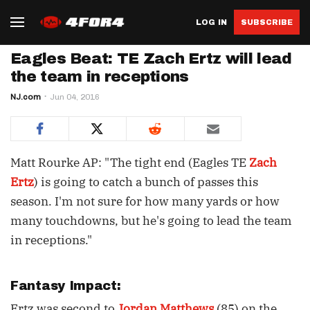
LOG IN
SUBSCRIBE
Eagles Beat: TE Zach Ertz will lead
the team in receptions
NJ.com
Jun 04, 2016
Matt Rourke AP: "The tight end (Eagles TE
Zach
Ertz
) is going to catch a bunch of passes this
season. I'm not sure for how many yards or how
many touchdowns, but he's going to lead the team
in receptions."
Fantasy Impact:
Ertz was second to
Jordan Matthews
(85) on the