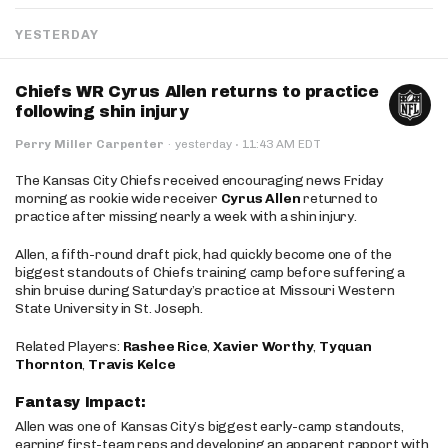
YESTERDAY
Chiefs WR Cyrus Allen returns to practice
following shin injury
·
Perry Miller Carpenter
·
yesterday
11:43 AM EDT
The Kansas City Chiefs received encouraging news Friday
morning as rookie wide receiver
Cyrus Allen
returned to
practice after missing nearly a week with a shin injury.
Allen, a fifth-round draft pick, had quickly become one of the
biggest standouts of Chiefs training camp before suffering a
shin bruise during Saturday’s practice at Missouri Western
State University in St. Joseph.
Related Players:
Rashee Rice
,
Xavier Worthy
,
Tyquan
Thornton
,
Travis Kelce
Fantasy Impact:
Allen was one of Kansas City’s biggest early-camp standouts,
earning first-team reps and developing an apparent rapport with