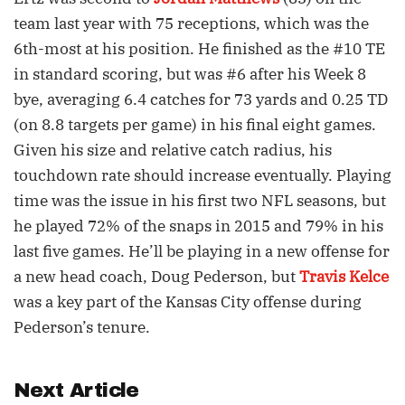
team last year with 75 receptions, which was the
6th-most at his position. He finished as the #10 TE
in standard scoring, but was #6 after his Week 8
bye, averaging 6.4 catches for 73 yards and 0.25 TD
(on 8.8 targets per game) in his final eight games.
Given his size and relative catch radius, his
touchdown rate should increase eventually. Playing
time was the issue in his first two NFL seasons, but
he played 72% of the snaps in 2015 and 79% in his
last five games. He’ll be playing in a new offense for
a new head coach, Doug Pederson, but
Travis Kelce
was a key part of the Kansas City offense during
Pederson’s tenure.
Next Article