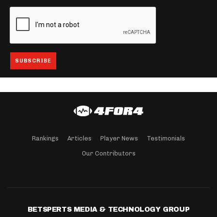
Rankings
Articles
Player News
Testimonials
Our Contributors
BETSPERTS MEDIA & TECHNOLOGY GROUP