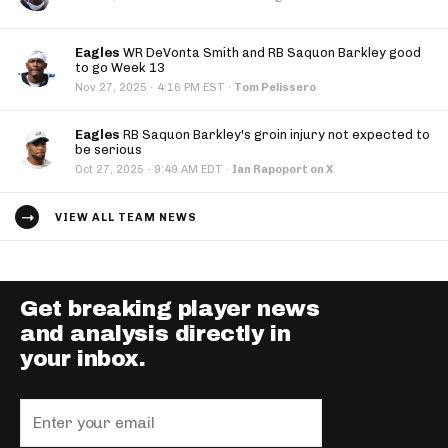
Eagles
WR DeVonta Smith and RB Saquon Barkley good
to go Week 13
·
Nov 27, 2025
4:16 PM EST
·
Tom Pelissero
Eagles
RB Saquon Barkley's groin injury not expected to
be serious
·
Oct 27, 2025
9:49 AM EDT
·
Ian Rapoport on X
VIEW ALL TEAM NEWS
Get breaking player news
and analysis directly in
your inbox.