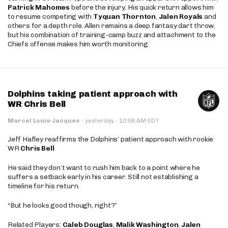
Patrick Mahomes
before the injury. His quick return allows him
to resume competing with
Tyquan Thornton
,
Jalen Royals
and
others for a depth role. Allen remains a deep fantasy dart throw,
but his combination of training-camp buzz and attachment to the
Chiefs offense makes him worth monitoring.
Dolphins taking patient approach with
WR Chris Bell
·
Marcel Louis-Jacques
·
yesterday
10:58 AM EDT
Jeff Hafley reaffirms the Dolphins’ patient approach with rookie
WR
Chris Bell
He said they don’t want to rush him back to a point where he
suffers a setback early in his career. Still not establishing a
timeline for his return.
“But he looks good though, right?”
Related Players:
Caleb Douglas
,
Malik Washington
,
Jalen