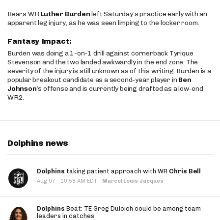
Bears WR
Luther Burden
left Saturday’s practice early with an
apparent leg injury, as he was seen limping to the locker room.
Fantasy Impact:
Burden was doing a 1-on-1 drill against cornerback Tyrique
Stevenson and the two landed awkwardly in the end zone. The
severity of the injury is still unknown as of this writing. Burden is a
popular breakout candidate as a second-year player in
Ben
Johnson
’s offense and is currently being drafted as a low-end
WR2.
Dolphins news
Dolphins
taking patient approach with WR
Chris Bell
·
Aug 07
10:58 AM EDT
·
Marcel Louis-Jacques
Dolphins
Beat: TE Greg Dulcich could be among team
leaders in catches