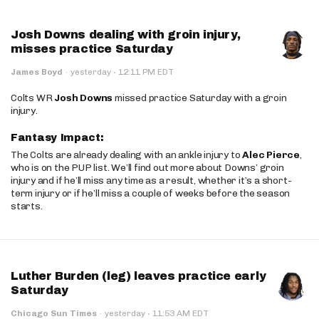
Josh Downs dealing with groin injury,
misses practice Saturday
·
James Boyd
·
yesterday
12:11 PM EDT
Colts WR
Josh Downs
missed practice Saturday with a groin
injury.
Fantasy Impact:
The Colts are already dealing with an ankle injury to
Alec Pierce
,
who is on the PUP list. We’ll find out more about Downs’ groin
injury and if he’ll miss any time as a result, whether it’s a short-
term injury or if he’ll miss a couple of weeks before the season
starts.
Luther Burden (leg) leaves practice early
Saturday
·
Chicago Sun Times
·
yesterday
11:53 AM EDT