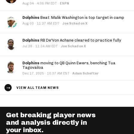
·
Aug 04
4:06 PM EDT
·
ESPN
Dolphins
Beat: Malik Washington is top target in camp
·
Aug 03
11:27 AM EDT
·
Joe Schad on X
Dolphins
RB De'Von Achane cleared to practice fully
·
Jul 28
11:34 AM EDT
·
Joe Schad on X
Dolphins
moving to QB Quinn Ewers, benching Tua
Tagovailoa
·
Dec 17, 2025
10:37 AM EST
·
Adam Schefter
VIEW ALL TEAM NEWS
Get breaking player news
and analysis directly in
your inbox.