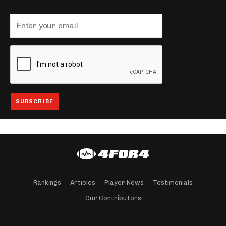
Rankings
Articles
Player News
Testimonials
Our Contributors