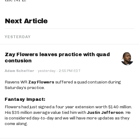
Next Article
YESTERDAY
Zay Flowers leaves practice with quad
contusion
·
Adam Schefter
·
yesterday
2:55 PM EDT
Ravens WR
Zay Flowers
suffered a quad contusion during
Saturday’s practice.
Fantasy Impact:
Flowers had just signed a four year extension worth $140 million.
His $35 million average value tied him with
Justin Jefferson
. He
is considered day-to-day and we will have more updates as they
come along.