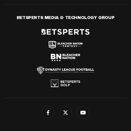
BETSPERTS MEDIA & TECHNOLOGY GROUP