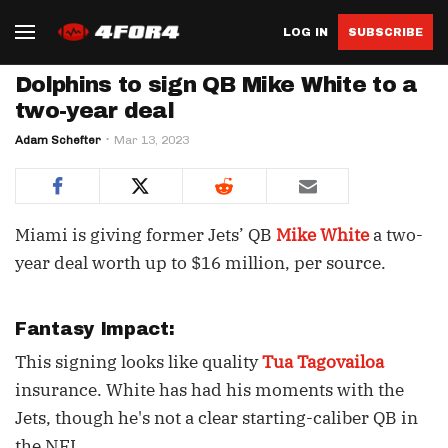
LOG IN
SUBSCRIBE
Dolphins to sign QB Mike White to a
two-year deal
Adam Schefter
Mar 13, 2023
Miami is giving former Jets’ QB
Mike White
a two-
year deal worth up to $16 million, per source.
Fantasy Impact:
This signing looks like quality
Tua Tagovailoa
insurance. White has had his moments with the
Jets, though he's not a clear starting-caliber QB in
the NFL.