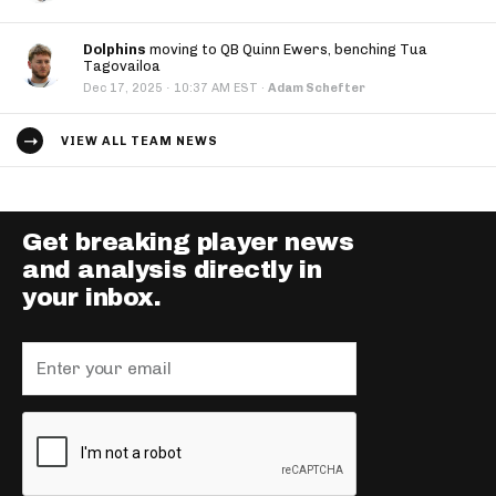
Dolphins
moving to QB Quinn Ewers, benching Tua
Tagovailoa
·
Dec 17, 2025
10:37 AM EST
·
Adam Schefter
VIEW ALL TEAM NEWS
Get breaking player news
and analysis directly in
your inbox.