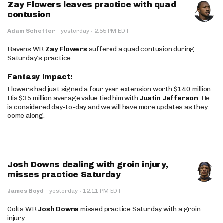
Zay Flowers leaves practice with quad
contusion
·
Adam Schefter
·
yesterday
2:55 PM EDT
Ravens WR
Zay Flowers
suffered a quad contusion during
Saturday’s practice.
Fantasy Impact:
Flowers had just signed a four year extension worth $140 million.
His $35 million average value tied him with
Justin Jefferson
. He
is considered day-to-day and we will have more updates as they
come along.
Josh Downs dealing with groin injury,
misses practice Saturday
·
James Boyd
·
yesterday
12:11 PM EDT
Colts WR
Josh Downs
missed practice Saturday with a groin
injury.