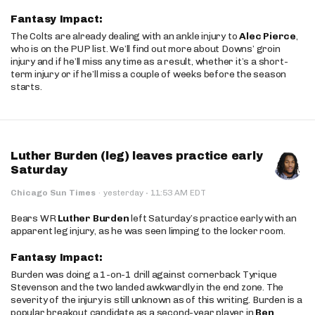
Fantasy Impact:
The Colts are already dealing with an ankle injury to
Alec Pierce
,
who is on the PUP list. We’ll find out more about Downs’ groin
injury and if he’ll miss any time as a result, whether it’s a short-
term injury or if he’ll miss a couple of weeks before the season
starts.
Luther Burden (leg) leaves practice early
Saturday
·
Chicago Sun Times
·
yesterday
11:53 AM EDT
Bears WR
Luther Burden
left Saturday’s practice early with an
apparent leg injury, as he was seen limping to the locker room.
Fantasy Impact:
Burden was doing a 1-on-1 drill against cornerback Tyrique
Stevenson and the two landed awkwardly in the end zone. The
severity of the injury is still unknown as of this writing. Burden is a
popular breakout candidate as a second-year player in
Ben