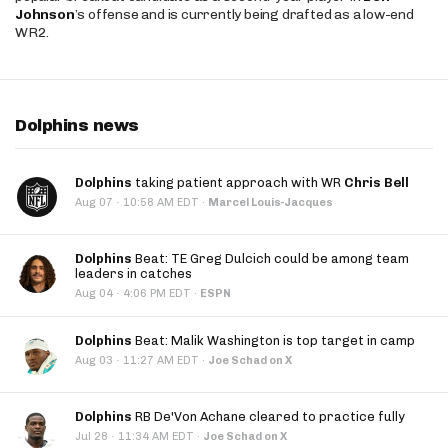
Johnson
’s offense and is currently being drafted as a low-end
WR2.
Dolphins news
Dolphins
taking patient approach with WR
Chris Bell
·
Aug 07
10:58 AM EDT
·
Marcel Louis-Jacques
Dolphins
Beat: TE Greg Dulcich could be among team
leaders in catches
·
Aug 04
4:06 PM EDT
·
ESPN
Dolphins
Beat: Malik Washington is top target in camp
·
Aug 03
11:27 AM EDT
·
Joe Schad on X
Dolphins
RB De'Von Achane cleared to practice fully
·
Jul 28
11:34 AM EDT
·
Joe Schad on X