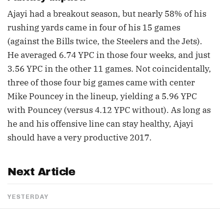
Ajayi had a breakout season, but nearly 58% of his
rushing yards came in four of his 15 games
(against the Bills twice, the Steelers and the Jets).
He averaged 6.74 YPC in those four weeks, and just
3.56 YPC in the other 11 games. Not coincidentally,
three of those four big games came with center
Mike Pouncey in the lineup, yielding a 5.96 YPC
with Pouncey (versus 4.12 YPC without). As long as
he and his offensive line can stay healthy, Ajayi
should have a very productive 2017.
Next Article
YESTERDAY