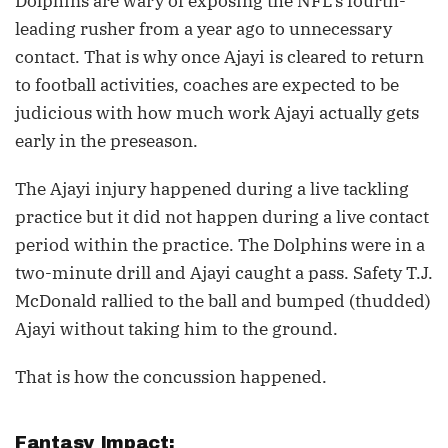
Dolphins are wary of exposing the NFL’s fourth-
leading rusher from a year ago to unnecessary
contact. That is why once Ajayi is cleared to return
to football activities, coaches are expected to be
judicious with how much work Ajayi actually gets
early in the preseason.
The Ajayi injury happened during a live tackling
practice but it did not happen during a live contact
period within the practice. The Dolphins were in a
two-minute drill and Ajayi caught a pass. Safety T.J.
McDonald rallied to the ball and bumped (thudded)
Ajayi without taking him to the ground.
That is how the concussion happened.
Fantasy Impact: