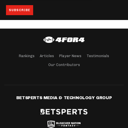
Rankings
Articles
Player News
Testimonials
Our Contributors
BETSPERTS MEDIA & TECHNOLOGY GROUP