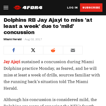
LOG IN
SUBSCRIBE
Dolphins RB Jay Ajayi to miss 'at
least a week' due to 'mild'
concussion
Miami Herald
Aug 02, 2017
Jay Ajayi
sustained a concussion during Miami
Dolphins practice Monday, as feared, and he will
miss at least a week of drills, sources familiar with
the running back’s situation told The Miami
Herald.
Although his concussion is considered mild, the