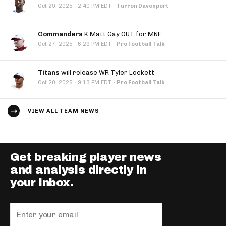
·
Oct 29, 2025
2:40 PM EDT
·
Turron Davenport
Commanders
K Matt Gay OUT for MNF
·
Oct 27, 2025
6:29 PM EDT
·
Pro Football Talk
Titans
will release WR Tyler Lockett
·
Oct 20, 2025
9:13 PM EDT
·
Pro Football Talk
VIEW ALL TEAM NEWS
Get breaking player news
and analysis directly in
your inbox.