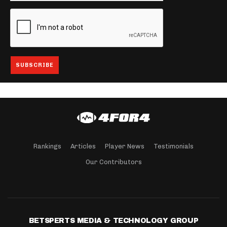
Rankings
Articles
Player News
Testimonials
Our Contributors
BETSPERTS MEDIA & TECHNOLOGY GROUP