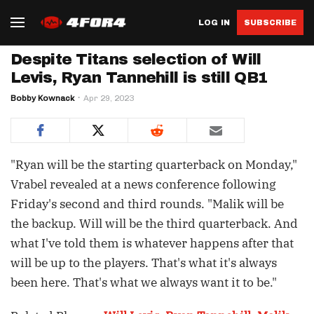
LOG IN
SUBSCRIBE
Despite Titans selection of Will
Levis, Ryan Tannehill is still QB1
Bobby Kownack
Apr 29, 2023
"Ryan will be the starting quarterback on Monday,"
Vrabel revealed at a news conference following
Friday's second and third rounds. "Malik will be
the backup. Will will be the third quarterback. And
what I've told them is whatever happens after that
will be up to the players. That's what it's always
been here. That's what we always want it to be."