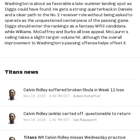
Washington is about as favorable a late-summer landing spot as
Diggs could have found. He gets a strong quarterback in Daniels
and a clear path to the No. 2 receiver role without being asked to
operate as the unquestioned centerpiece of the passing game.
Diggs should enter the rankings as a fantasy WR3 candidate,
while Williams, McCaffrey and Burks all lose appeal. McLaurin’s
ceiling takes a slight target-volume hit, although the overall
improvement to Washington’s passing offense helps offset it.
Titans news
Calvin Ridley suffered broken fibula in Week 11 loss
·
Nov 16, 2025
4:45 PM EST
·
Adam Schefter
Calvin Ridley (ankle) carted off, questionable to return
·
Nov 16, 2025
1:41 PM EST
·
Ian Rapoport
Titans
WR Calvin Ridley misses Wednesday practice