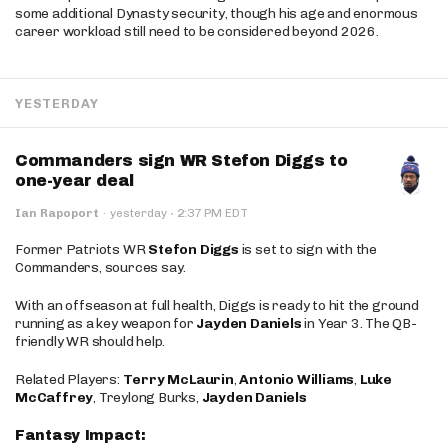
some additional Dynasty security, though his age and enormous
career workload still need to be considered beyond 2026.
YESTERDAY
Commanders sign WR Stefon Diggs to
one-year deal
·
Ian Rapoport
·
yesterday
2:37 PM EDT
Former Patriots WR
Stefon Diggs
is set to sign with the
Commanders, sources say.
With an offseason at full health, Diggs is ready to hit the ground
running as a key weapon for
Jayden Daniels
in Year 3. The QB-
friendly WR should help.
Related Players:
Terry McLaurin
,
Antonio Williams
,
Luke
McCaffrey
, Treylong Burks,
Jayden Daniels
Fantasy Impact: