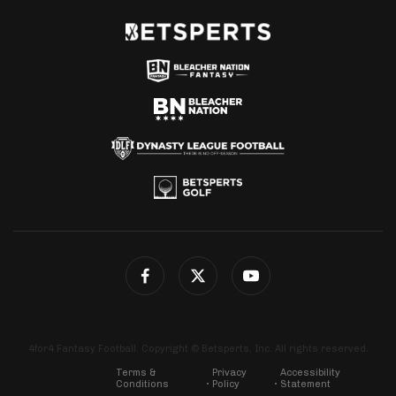
4for4 Fantasy Football. Copyright © Betsperts, Inc. All rights reserved.
Terms &
Privacy
Accessibility
Conditions
Policy
Statement