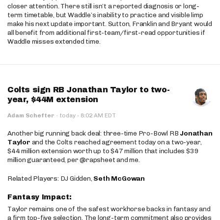
closer attention. There still isn’t a reported diagnosis or long-
term timetable, but Waddle’s inability to practice and visible limp
make his next update important. Sutton, Franklin and Bryant would
all benefit from additional first-team/first-read opportunities if
Waddle misses extended time.
Colts sign RB Jonathan Taylor to two-
year, $44M extension
·
Adam Schefter
·
today
8:02 AM EDT
Another big running back deal: three-time Pro-Bowl RB
Jonathan
Taylor
and the Colts reached agreement today on a two-year,
$44 million extension worth up to $47 million that includes $39
million guaranteed, per @rapsheet and me.
Related Players: DJ Gidden,
Seth McGowan
Fantasy Impact:
Taylor remains one of the safest workhorse backs in fantasy and
a firm top-five selection. The long-term commitment also provides