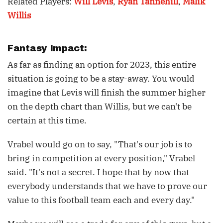
Related Players:
Will Levis
,
Ryan Tannehill
,
Malik
Willis
Fantasy Impact:
As far as finding an option for 2023, this entire
situation is going to be a stay-away. You would
imagine that Levis will finish the summer higher
on the depth chart than Willis, but we can't be
certain at this time.
Vrabel would go on to say, "That's our job is to
bring in competition at every position," Vrabel
said. "It's not a secret. I hope that by now that
everybody understands that we have to prove our
value to this football team each and every day."