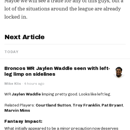
Maybe we will see a trade for any of this guys, but a
lot of the situations around the league are already
locked in.
Next Article
TODAY
Broncos WR Jaylen Waddle seen with left-
leg limp on sidelines
Mike Klis
·
4 hours ago
WR
Jaylen Waddle
limping pretty good. Looks like left leg.
Related Players:
Courtland Sutton
,
Troy Franklin
,
Pat Bryant
,
Marvin Mims
Fantasy Impact:
What initially appeared to be a minor precaution now deserves