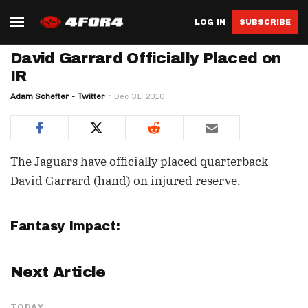
LOG IN
SUBSCRIBE
David Garrard Officially Placed on
IR
Adam Schefter - Twitter
Dec 31, 2010
The Jaguars have officially placed quarterback
David Garrard (hand) on injured reserve.
Fantasy Impact:
Next Article
TODAY