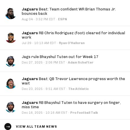
Jaguars
Beat: Team confident WR Brian Thomas Jr.
bounces back
·
Aug 04
3:52 PM EDT
·
ESPN
Jaguars
RB Chris Rodriguez (foot) cleared for individual
work
·
Jul 29
10:13 AM EDT
·
Ryan O'Halloran
Jags rule Bhayshul Tuten out for Week 17
·
Dec 27, 2025
2:06 PM EST
·
Adam Schefter
Jaguars
Beat: QB Trevor Lawrence progress worth the
wait
·
Dec 23, 2025
9:51 AM EST
·
The Athletic
Jaguars
RB Bhayshul Tuten to have surgery on finger,
miss time
·
Dec 16, 2025
10:16 AM EST
·
Pro Football Talk
VIEW ALL TEAM NEWS