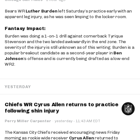
Bears WR
Luther Burden
left Saturday’s practice early with an
apparent leg injury, as he was seen limping to the locker room.
Fantasy Impact:
Burden was doing a 1-on-1 drill against cornerback Tyrique
Stevenson and the two landed awkwardly in the end zone. The
severity of the injury is still unknown as of this writing. Burden is a
popular breakout candidate as a second-year player in
Ben
Johnson
’s offense and is currently being drafted as a low-end
WR2.
YESTERDAY
Chiefs WR Cyrus Allen returns to practice
following shin injury
·
Perry Miller Carpenter
·
yesterday
11:43 AM EDT
The Kansas City Chiefs received encouraging news Friday
morning as rookie wide receiver
Cyrus Allen
returned to