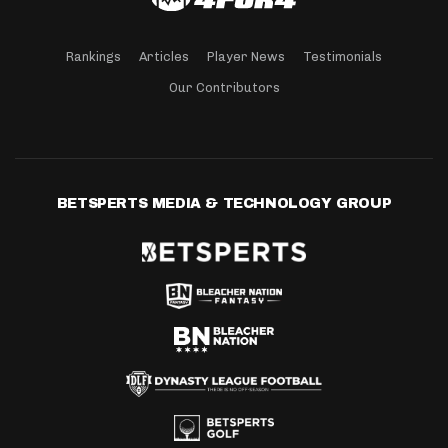
Rankings
Articles
Player News
Testimonials
Our Contributors
BETSPERTS MEDIA & TECHNOLOGY GROUP