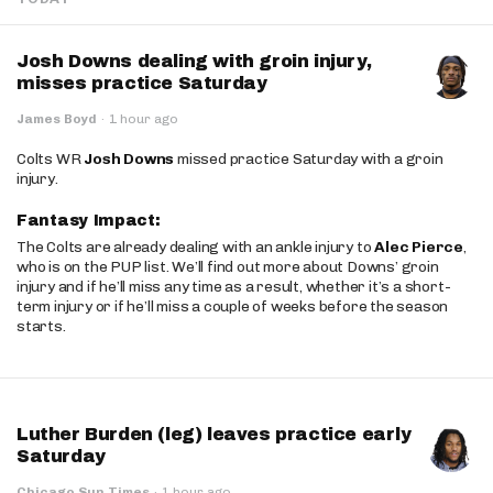
Josh Downs dealing with groin injury,
misses practice Saturday
James Boyd
·
1 hour ago
Colts WR
Josh Downs
missed practice Saturday with a groin
injury.
Fantasy Impact:
The Colts are already dealing with an ankle injury to
Alec Pierce
,
who is on the PUP list. We’ll find out more about Downs’ groin
injury and if he’ll miss any time as a result, whether it’s a short-
term injury or if he’ll miss a couple of weeks before the season
starts.
Luther Burden (leg) leaves practice early
Saturday
Chicago Sun Times
·
1 hour ago