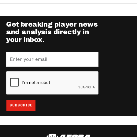
Get breaking player news
and analysis directly in
your inbox.