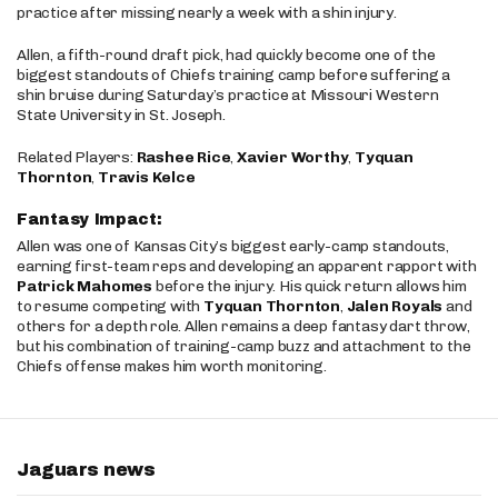
practice after missing nearly a week with a shin injury.
Allen, a fifth-round draft pick, had quickly become one of the
biggest standouts of Chiefs training camp before suffering a
shin bruise during Saturday’s practice at Missouri Western
State University in St. Joseph.
Related Players:
Rashee Rice
,
Xavier Worthy
,
Tyquan
Thornton
,
Travis Kelce
Fantasy Impact:
Allen was one of Kansas City’s biggest early-camp standouts,
earning first-team reps and developing an apparent rapport with
Patrick Mahomes
before the injury. His quick return allows him
to resume competing with
Tyquan Thornton
,
Jalen Royals
and
others for a depth role. Allen remains a deep fantasy dart throw,
but his combination of training-camp buzz and attachment to the
Chiefs offense makes him worth monitoring.
Jaguars news