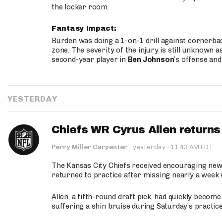
the locker room.
Fantasy Impact:
Burden was doing a 1-on-1 drill against cornerba
zone. The severity of the injury is still unknown a
second-year player in
Ben Johnson
’s offense and
YESTERDAY
Chiefs WR Cyrus Allen returns 
·
Perry Miller Carpenter
·
yesterday
11:43 AM EDT
The Kansas City Chiefs received encouraging new
returned to practice after missing nearly a week w
Allen, a fifth-round draft pick, had quickly becom
suffering a shin bruise during Saturday’s practice