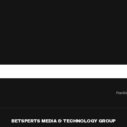
Ranki
BETSPERTS MEDIA & TECHNOLOGY GROUP