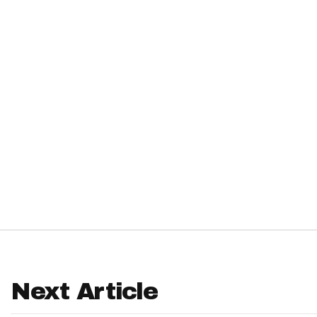
IDP
The Mo
Next Article