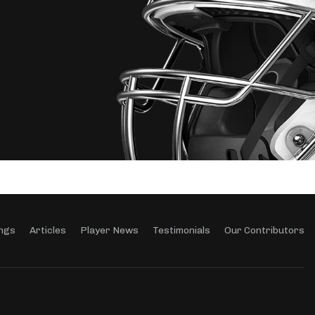
ngs
Articles
Player News
Testimonials
Our Contributors