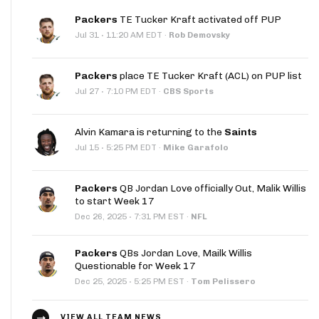
Packers
TE Tucker Kraft activated off PUP
·
Jul 31
11:20 AM EDT
·
Rob Demovsky
Packers
place TE Tucker Kraft (ACL) on PUP list
·
Jul 27
7:10 PM EDT
·
CBS Sports
Alvin Kamara is returning to the
Saints
·
Jul 15
5:25 PM EDT
·
Mike Garafolo
Packers
QB Jordan Love officially Out, Malik Willis
to start Week 17
·
Dec 26, 2025
7:31 PM EST
·
NFL
Packers
QBs Jordan Love, Mailk Willis
Questionable for Week 17
·
Dec 25, 2025
5:25 PM EST
·
Tom Pelissero
VIEW ALL TEAM NEWS