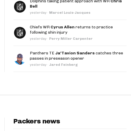
Dolphins taking patient approach with WR
Chris
App
Bell
yesterday
·
Marcel Louis-Jacques
are Splits App
Chiefs WR
Cyrus Allen
returns to practice
following shin injury
yesterday
·
Perry Miller Carpenter
Panthers TE
Ja'Tavion Sanders
catches three
passes in preseason opener
he Line Podcast
yesterday
·
Jared Feinberg
Packers news