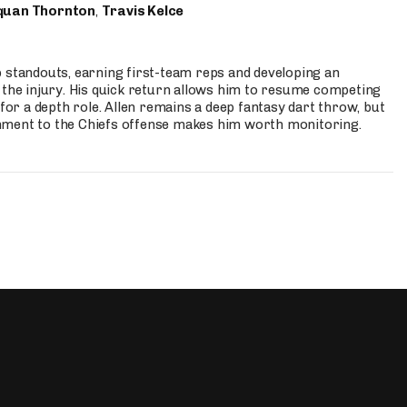
quan Thornton
,
Travis Kelce
p standouts, earning first-team reps and developing an
the injury. His quick return allows him to resume competing
for a depth role. Allen remains a deep fantasy dart throw, but
hment to the Chiefs offense makes him worth monitoring.