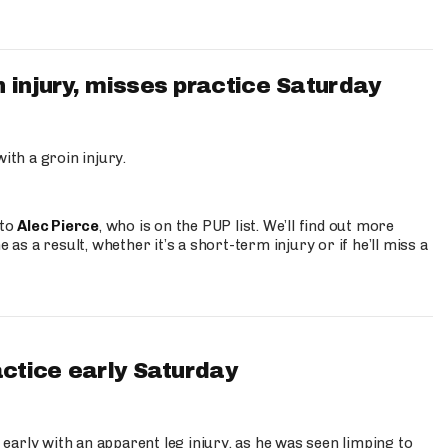
 injury, misses practice Saturday
ith a groin injury.
 to
Alec Pierce
, who is on the PUP list. We’ll find out more
 as a result, whether it’s a short-term injury or if he’ll miss a
actice early Saturday
 early with an apparent leg injury, as he was seen limping to