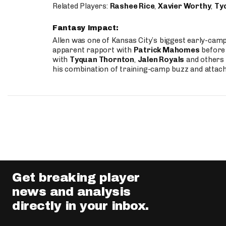
Related Players:
Rashee Rice
,
Xavier Worthy
,
Ty
Fantasy Impact:
Allen was one of Kansas City’s biggest early-cam
apparent rapport with
Patrick Mahomes
before 
with
Tyquan Thornton
,
Jalen Royals
and others 
his combination of training-camp buzz and attac
Get breaking player
news and analysis
directly in your inbox.