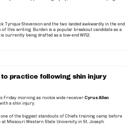
ck Tyrique Stevenson and the two landed awkwardly in the end
s of this writing. Burden is a popular breakout candidate as a
 is currently being drafted as a low-end WR2.
to practice following shin injury
s Friday morning as rookie wide receiver
Cyrus Allen
ith a shin injury.
e one of the biggest standouts of Chiefs training camp before
 at Missouri Western State University in St. Joseph.