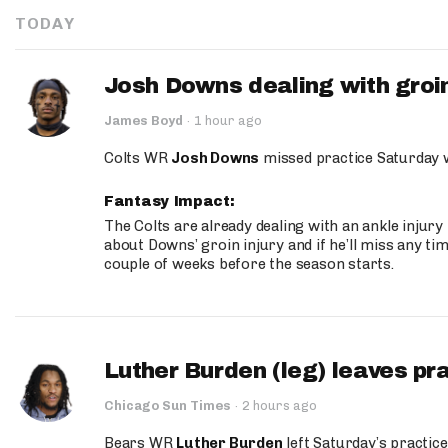
TODAY
Josh Downs dealing with groin
James Boyd
·
1 hour ago
Colts WR
Josh Downs
missed practice Saturday w
Fantasy Impact:
The Colts are already dealing with an ankle injury
about Downs’ groin injury and if he’ll miss any time
couple of weeks before the season starts.
Luther Burden (leg) leaves pr
Chicago Sun Times
·
2 hours ago
Bears WR
Luther Burden
left Saturday’s practice