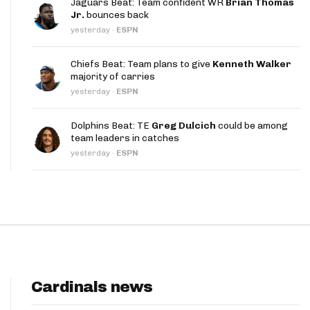
Jaguars Beat: Team confident WR
Brian Thomas
App
Jr.
bounces back
yesterday
·
ESPN
are Splits App
Chiefs Beat: Team plans to give
Kenneth Walker
majority of carries
yesterday
·
ESPN
Dolphins Beat: TE
Greg Dulcich
could be among
team leaders in catches
he Line Podcast
yesterday
·
ESPN
Cardinals news