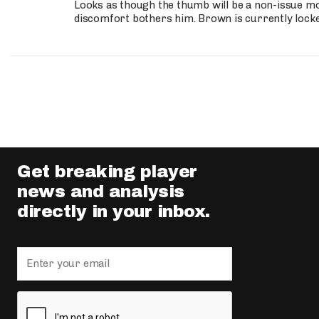
Looks as though the thumb will be a non-issue mov
discomfort bothers him. Brown is currently lock
Get breaking player
news and analysis
directly in your inbox.