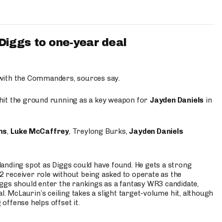
iggs to one-year deal
 with the Commanders, sources say.
o hit the ground running as a key weapon for
Jayden Daniels
in
ms
,
Luke McCaffrey
, Treylong Burks,
Jayden Daniels
anding spot as Diggs could have found. He gets a strong
 2 receiver role without being asked to operate as the
ggs should enter the rankings as a fantasy WR3 candidate,
l. McLaurin’s ceiling takes a slight target-volume hit, although
ffense helps offset it.