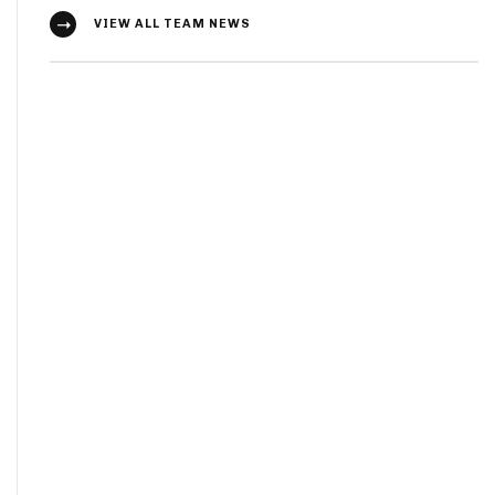
VIEW ALL TEAM NEWS