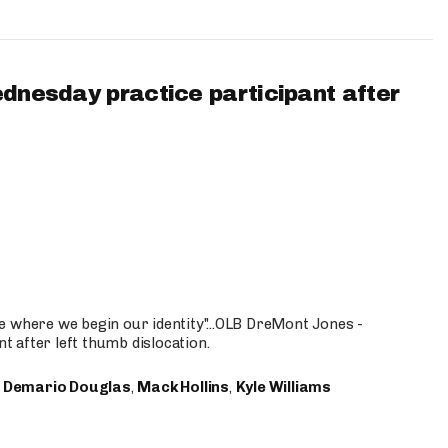
ednesday practice participant after
e where we begin our identity"...OLB DreMont Jones -
nt after left thumb dislocation.
,
Demario Douglas
,
Mack Hollins
,
Kyle Williams