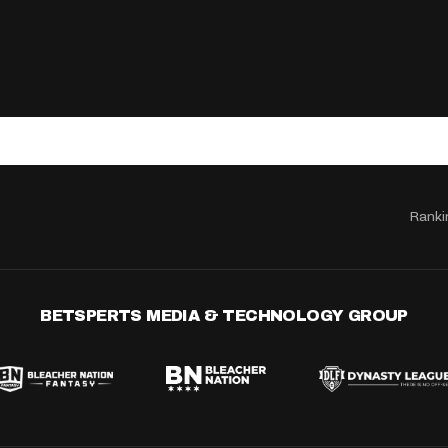
Ranki
BETSPERTS MEDIA & TECHNOLOGY GROUP