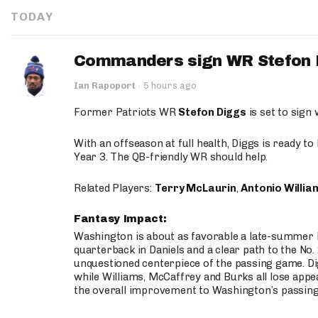
TODAY
Commanders sign WR Stefon D
Ian Rapoport
·
5 hours ago
Former Patriots WR
Stefon Diggs
is set to sign
With an offseason at full health, Diggs is ready t
Year 3. The QB-friendly WR should help.
Related Players:
Terry McLaurin
,
Antonio Willia
Fantasy Impact:
Washington is about as favorable a late-summer l
quarterback in Daniels and a clear path to the No.
unquestioned centerpiece of the passing game. Di
while Williams, McCaffrey and Burks all lose appea
the overall improvement to Washington’s passing o