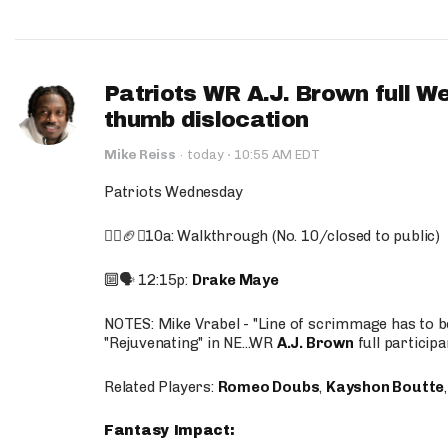
Patriots WR A.J. Brown full W
thumb dislocation
·
Mike Reiss
·
today
10:55 AM EDT
Patriots Wednesday
🚶‍♂️🏈❌10a: Walkthrough (No. 10/closed to public)
🔟🗣️ 12:15p:
Drake Maye
NOTES: Mike Vrabel - "Line of scrimmage has to b
"Rejuvenating" in NE...WR
A.J. Brown
full participa
Related Players:
Romeo Doubs
,
Kayshon Boutte
Fantasy Impact: