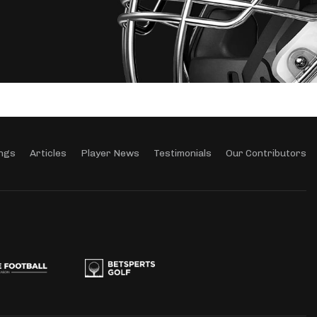
ngs
Articles
Player News
Testimonials
Our Contributors