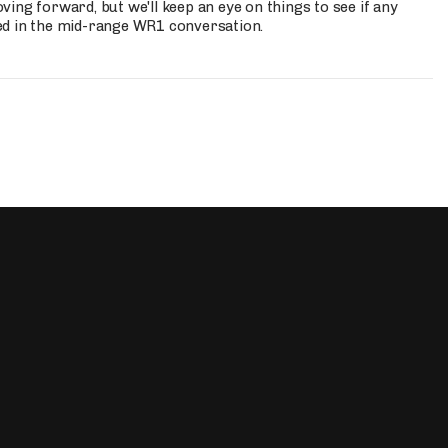
ing forward, but we'll keep an eye on things to see if any
ed in the mid-range WR1 conversation.