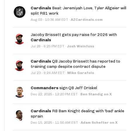
Cardinals
Beat: Jeremiyah Love, Tyler Allgeier will
split RB1 work
·
Aug 03
10:36 AM EDT
·
AZCardinals.com
Jacoby Brissett gets pay raise for 2026 with
Cardinals
·
Jul 26
6:25 PM EDT
·
Josh Weinfuss
Cardinals
QB Jacoby Brissett has reported to
training camp despite contract dispute
·
Jul 23
9:24 AM EDT
·
Mike Garafolo
Commanders
sign QB Jeff Driskel
·
Dec 22, 2025
12:20 PM EST
·
Ben Standig on X
Cardinals
RB Bam Knight dealing with 'bad' ankle
sprain
·
Dec 15, 2025
11:50 AM EST
·
Adam Schefter on X