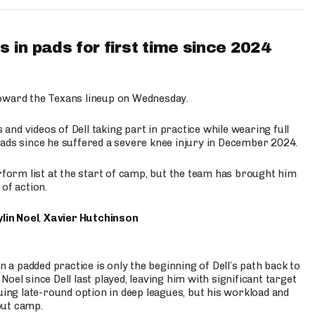
 in pads for first time since 2024
oward the Texans lineup on Wednesday.
nd videos of Dell taking part in practice while wearing full
n pads since he suffered a severe knee injury in December 2024.
erform list at the start of camp, but the team has brought him
of action.
lin Noel
,
Xavier Hutchinson
n a padded practice is only the beginning of Dell’s path back to
oel since Dell last played, leaving him with significant target
uing late-round option in deep leagues, but his workload and
out camp.