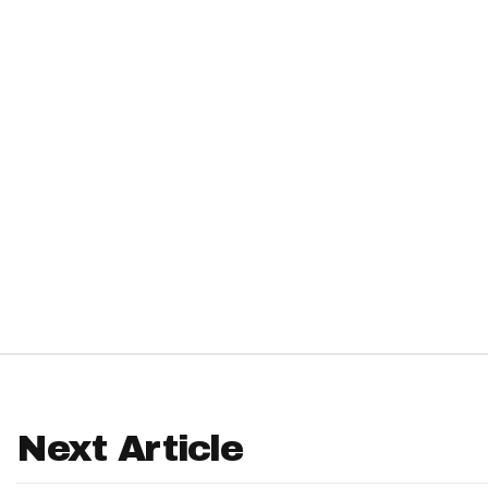
IDP
The Mo
Next Article