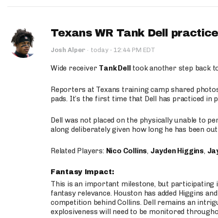
Texans WR Tank Dell practices
·
Josh Alper
·
today
12:44 PM EDT
Wide receiver
Tank Dell
took another step back t
Reporters at Texans training camp shared photos a
pads. It’s the first time that Dell has practiced i
Dell was not placed on the physically unable to p
along deliberately given how long he has been out 
Related Players:
Nico Collins
,
Jayden Higgins
,
Jay
Fantasy Impact:
This is an important milestone, but participating i
fantasy relevance. Houston has added Higgins and N
competition behind Collins. Dell remains an intrig
explosiveness will need to be monitored through