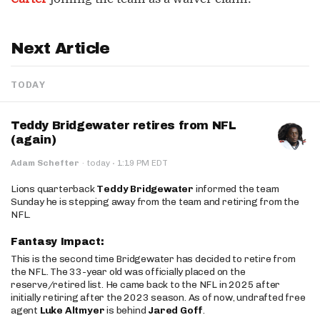
Next Article
TODAY
Teddy Bridgewater retires from NFL
(again)
·
Adam Schefter
·
today
1:19 PM EDT
Lions quarterback
Teddy Bridgewater
informed the team
Sunday he is stepping away from the team and retiring from the
NFL.
Fantasy Impact:
This is the second time Bridgewater has decided to retire from
the NFL. The 33-year old was officially placed on the
reserve/retired list. He came back to the NFL in 2025 after
initially retiring after the 2023 season. As of now, undrafted free
agent
Luke Altmyer
is behind
Jared Goff
.