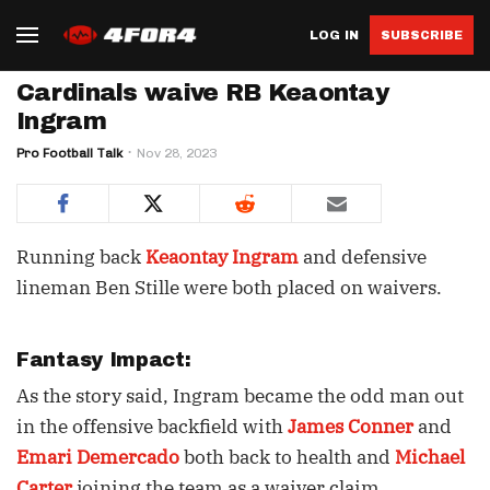
LOG IN
SUBSCRIBE
Cardinals waive RB Keaontay
Ingram
Pro Football Talk
Nov 28, 2023
Running back
Keaontay Ingram
and defensive
lineman Ben Stille were both placed on waivers.
Fantasy Impact:
As the story said, Ingram became the odd man out
in the offensive backfield with
James Conner
and
Emari Demercado
both back to health and
Michael
Carter
joining the team as a waiver claim.