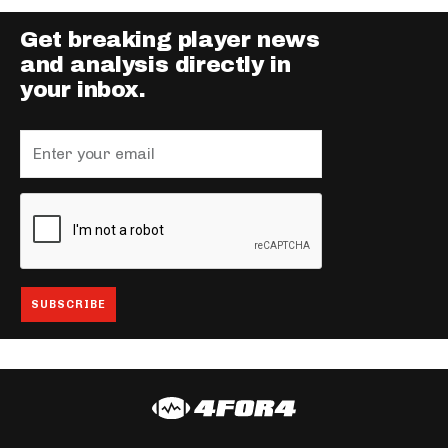
Get breaking player news
and analysis directly in
your inbox.