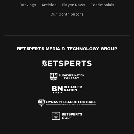
Rankings
Articles
Player News
Testimonials
Our Contributors
BETSPERTS MEDIA & TECHNOLOGY GROUP