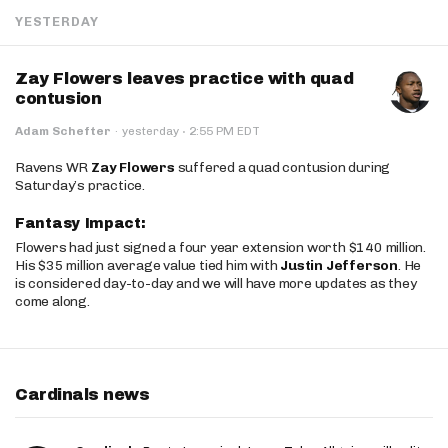
YESTERDAY
Zay Flowers leaves practice with quad
contusion
·
Adam Schefter
·
yesterday
2:55 PM EDT
Ravens WR
Zay Flowers
suffered a quad contusion during
Saturday’s practice.
Fantasy Impact:
Flowers had just signed a four year extension worth $140 million.
His $35 million average value tied him with
Justin Jefferson
. He
is considered day-to-day and we will have more updates as they
come along.
Cardinals news