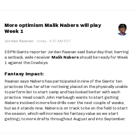
More optimism Malik Nabers will play
Week 1
·
Jordan Raanan
·
today
9:37 AM EDT
ESPN Giants reporter Jordan Raanan said Saturday that, barring
a setback, wide receiver
Malik Nabers
should be ready for Week
1 against the Cowboys.
Fantasy Impact:
Raanan says Nabers has participated in nine of the Giants’ ten
practices thus far after not being placed on the physically unable
to perform list to start camp and has looked better with each
practice. Head coach John Harbaugh wants to start getting
Nabers involved in more live drills over the next couple of weeks,
but as it stands now, Nabers is on track to be on the field to start
the season, which will increase his fantasy value as we start
getting j to more drafts throughout August and into September.