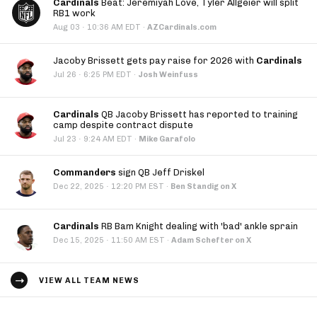
Cardinals
Beat: Jeremiyah Love, Tyler Allgeier will split
RB1 work
·
Aug 03
10:36 AM EDT
·
AZCardinals.com
Jacoby Brissett gets pay raise for 2026 with
Cardinals
·
Jul 26
6:25 PM EDT
·
Josh Weinfuss
Cardinals
QB Jacoby Brissett has reported to training
camp despite contract dispute
·
Jul 23
9:24 AM EDT
·
Mike Garafolo
Commanders
sign QB Jeff Driskel
·
Dec 22, 2025
12:20 PM EST
·
Ben Standig on X
Cardinals
RB Bam Knight dealing with 'bad' ankle sprain
·
Dec 15, 2025
11:50 AM EST
·
Adam Schefter on X
VIEW ALL TEAM NEWS