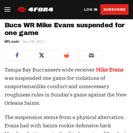
LOG IN
SUBSCRIBE
Bucs WR Mike Evans suspended for
one game
NFL.com
Nov 06, 2017
Tampa Bay Buccaneers wide receiver
Mike Evans
was suspended one game for violations of
unsportsmanlike conduct and unnecessary
roughness rules in Sunday's game against the New
Orleans Saints.
The suspension stems from a physical altercation
Evans had with Saints rookie defensive back