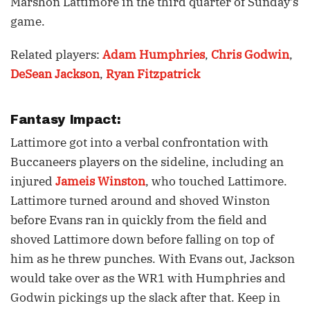
Marshon Lattimore in the third quarter of Sunday's
game.
Related players:
Adam Humphries
,
Chris Godwin
,
DeSean Jackson
,
Ryan Fitzpatrick
Fantasy Impact:
Lattimore got into a verbal confrontation with
Buccaneers players on the sideline, including an
injured
Jameis Winston
, who touched Lattimore.
Lattimore turned around and shoved Winston
before Evans ran in quickly from the field and
shoved Lattimore down before falling on top of
him as he threw punches. With Evans out, Jackson
would take over as the WR1 with Humphries and
Godwin pickings up the slack after that. Keep in