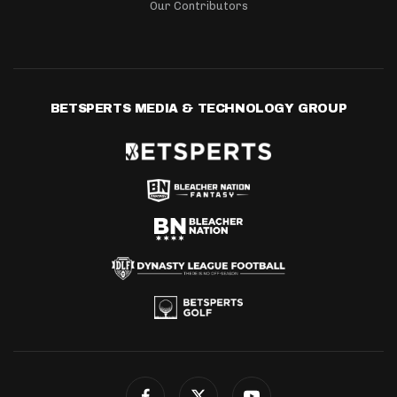
Our Contributors
BETSPERTS MEDIA & TECHNOLOGY GROUP