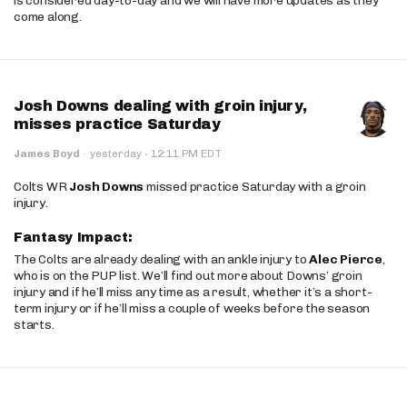
is considered day-to-day and we will have more updates as they
come along.
Josh Downs dealing with groin injury,
misses practice Saturday
·
James Boyd
·
yesterday
12:11 PM EDT
Colts WR
Josh Downs
missed practice Saturday with a groin
injury.
Fantasy Impact:
The Colts are already dealing with an ankle injury to
Alec Pierce
,
who is on the PUP list. We’ll find out more about Downs’ groin
injury and if he’ll miss any time as a result, whether it’s a short-
term injury or if he’ll miss a couple of weeks before the season
starts.