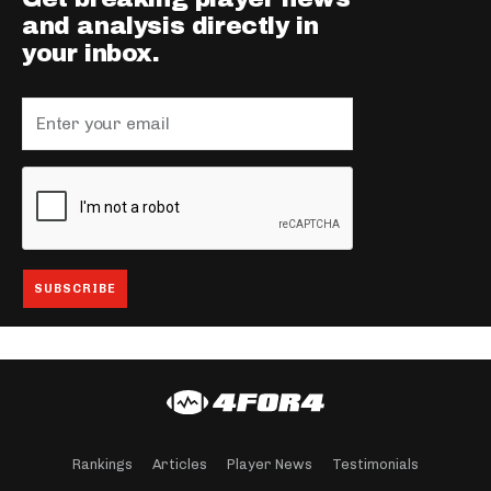
and analysis directly in
your inbox.
Rankings
Articles
Player News
Testimonials