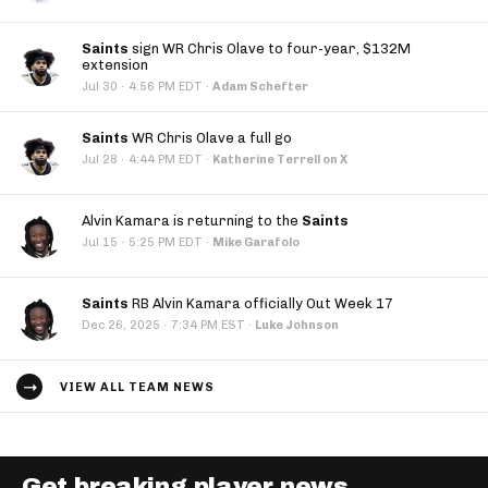
Saints
sign WR Chris Olave to four-year, $132M
extension
·
Jul 30
4:56 PM EDT
·
Adam Schefter
Saints
WR Chris Olave a full go
·
Jul 28
4:44 PM EDT
·
Katherine Terrell on X
Alvin Kamara is returning to the
Saints
·
Jul 15
5:25 PM EDT
·
Mike Garafolo
Saints
RB Alvin Kamara officially Out Week 17
·
Dec 26, 2025
7:34 PM EST
·
Luke Johnson
VIEW ALL TEAM NEWS
Get breaking player news