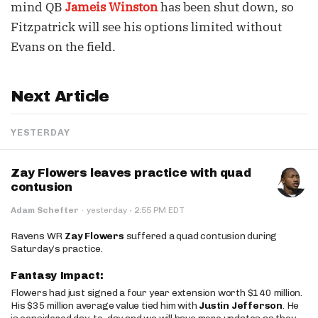
mind QB
Jameis Winston
has been shut down, so
Fitzpatrick will see his options limited without
Evans on the field.
Next Article
YESTERDAY
Zay Flowers leaves practice with quad
contusion
·
Adam Schefter
·
yesterday
2:55 PM EDT
Ravens WR
Zay Flowers
suffered a quad contusion during
Saturday’s practice.
Fantasy Impact:
Flowers had just signed a four year extension worth $140 million.
His $35 million average value tied him with
Justin Jefferson
. He