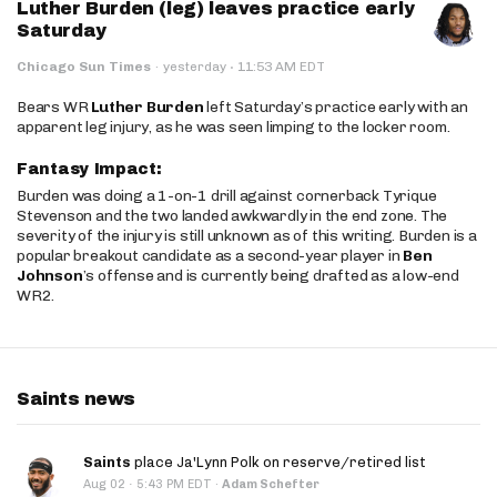
Luther Burden (leg) leaves practice early
Saturday
·
Chicago Sun Times
·
yesterday
11:53 AM EDT
Bears WR
Luther Burden
left Saturday’s practice early with an
apparent leg injury, as he was seen limping to the locker room.
Fantasy Impact:
Burden was doing a 1-on-1 drill against cornerback Tyrique
Stevenson and the two landed awkwardly in the end zone. The
severity of the injury is still unknown as of this writing. Burden is a
popular breakout candidate as a second-year player in
Ben
Johnson
’s offense and is currently being drafted as a low-end
WR2.
Saints news
Saints
place Ja'Lynn Polk on reserve/retired list
·
Aug 02
5:43 PM EDT
·
Adam Schefter