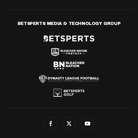
BETSPERTS MEDIA & TECHNOLOGY GROUP