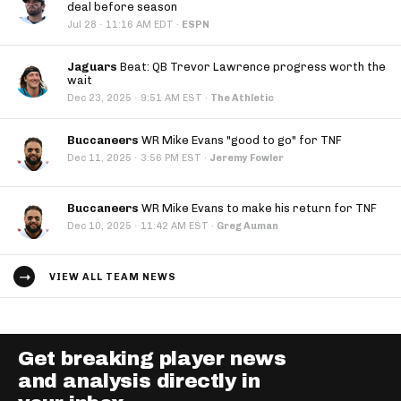
deal before season
·
Jul 28
11:16 AM EDT
·
ESPN
Jaguars
Beat: QB Trevor Lawrence progress worth the
wait
·
Dec 23, 2025
9:51 AM EST
·
The Athletic
Buccaneers
WR Mike Evans "good to go" for TNF
·
Dec 11, 2025
3:56 PM EST
·
Jeremy Fowler
Buccaneers
WR Mike Evans to make his return for TNF
·
Dec 10, 2025
11:42 AM EST
·
Greg Auman
VIEW ALL TEAM NEWS
Get breaking player news
and analysis directly in