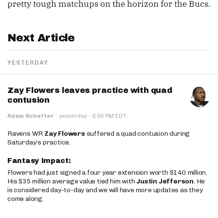
pretty tough matchups on the horizon for the Bucs.
Next Article
YESTERDAY
Zay Flowers leaves practice with quad
contusion
·
Adam Schefter
·
yesterday
2:55 PM EDT
Ravens WR
Zay Flowers
suffered a quad contusion during
Saturday’s practice.
Fantasy Impact:
Flowers had just signed a four year extension worth $140 million.
His $35 million average value tied him with
Justin Jefferson
. He
is considered day-to-day and we will have more updates as they
come along.