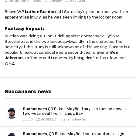
·
Chicago Sun Times
·
yesterday
11:53 AM EDT
Bears WR
Luther Burden
left Saturday’s practice early with an
apparent leg injury, as he was seen limping to the locker room.
Fantasy Impact:
Burden was doing a 1-on-1 drill against cornerback Tyrique
Stevenson and the two landed awkwardly in the end zone. The
severity of the injury is still unknown as of this writing. Burden is a
popular breakout candidate as a second-year player in
Ben
Johnson
’s offense and is currently being drafted as a low-end
WR2.
Buccaneers news
Buccaneers
QB Baker Mayfield says he turned down a
two-year deal from Tampa Bay
·
Jul 30
12:40 PM EDT
·
Jeremy Fowler
Buccaneers
, QB Baker Mayfield not expected to sign