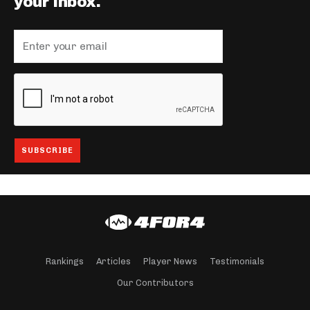
your inbox.
Rankings
Articles
Player News
Testimonials
Our Contributors