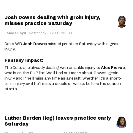
Josh Downs dealing with groin injury,
misses practice Saturday
·
James Boyd
·
yesterday
12:11 PM EDT
Colts WR
Josh Downs
missed practice Saturday with a groin
injury.
Fantasy Impact:
The Colts are already dealing with an ankle injury to
Alec Pierce
,
who is on the PUP list. We’ll find out more about Downs’ groin
injury and if he’ll miss any time as a result, whether it’s a short-
term injury or if he’ll miss a couple of weeks before the season
starts.
Luther Burden (leg) leaves practice early
Saturday