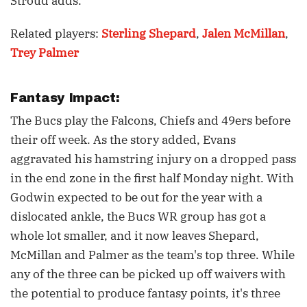
Stroud adds.
Related players:
Sterling Shepard
,
Jalen McMillan
,
Trey Palmer
Fantasy Impact:
The Bucs play the Falcons, Chiefs and 49ers before
their off week. As the story added, Evans
aggravated his hamstring injury on a dropped pass
in the end zone in the first half Monday night. With
Godwin expected to be out for the year with a
dislocated ankle, the Bucs WR group has got a
whole lot smaller, and it now leaves Shepard,
McMillan and Palmer as the team's top three. While
any of the three can be picked up off waivers with
the potential to produce fantasy points, it's three