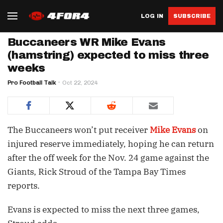
LOG IN
SUBSCRIBE
Buccaneers WR Mike Evans
(hamstring) expected to miss three
weeks
Pro Football Talk
Oct 22, 2024
The Buccaneers won’t put receiver
Mike Evans
on
injured reserve immediately, hoping he can return
after the off week for the Nov. 24 game against the
Giants, Rick Stroud of the Tampa Bay Times
reports.
Evans is expected to miss the next three games,