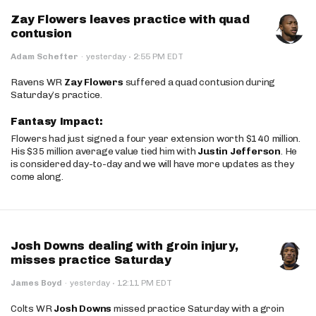
Zay Flowers leaves practice with quad
contusion
·
Adam Schefter
·
yesterday
2:55 PM EDT
Ravens WR
Zay Flowers
suffered a quad contusion during
Saturday’s practice.
Fantasy Impact:
Flowers had just signed a four year extension worth $140 million.
His $35 million average value tied him with
Justin Jefferson
. He
is considered day-to-day and we will have more updates as they
come along.
Josh Downs dealing with groin injury,
misses practice Saturday
·
James Boyd
·
yesterday
12:11 PM EDT
Colts WR
Josh Downs
missed practice Saturday with a groin