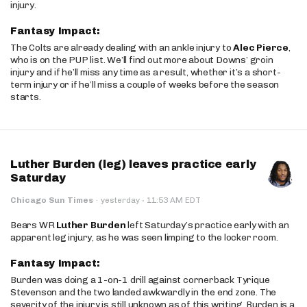
injury.
Fantasy Impact:
The Colts are already dealing with an ankle injury to
Alec Pierce
,
who is on the PUP list. We’ll find out more about Downs’ groin
injury and if he’ll miss any time as a result, whether it’s a short-
term injury or if he’ll miss a couple of weeks before the season
starts.
Luther Burden (leg) leaves practice early
Saturday
·
Chicago Sun Times
·
yesterday
11:53 AM EDT
Bears WR
Luther Burden
left Saturday’s practice early with an
apparent leg injury, as he was seen limping to the locker room.
Fantasy Impact:
Burden was doing a 1-on-1 drill against cornerback Tyrique
Stevenson and the two landed awkwardly in the end zone. The
severity of the injury is still unknown as of this writing. Burden is a