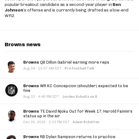
popular breakout candidate as a second-year player in
Ben
Johnson
’s offense and is currently being drafted as a low-end
WR2.
Browns news
Browns
QB Dillon Gabriel earning more reps
·
Aug 04
10:07 AM EDT
·
Pro Football Talk
Browns
WR KC Concepcion (shoulder) expected to be
fine
·
Aug 03
4:40 PM EDT
·
Jordan Schultz on X
Browns
TE David Njoku Out for Week 17, Harold Fannin's
status up in the air
·
Dec 26, 2025
2:33 PM EST
·
Adam Schefter
Browns
RB Dylan Sampson returns to practice