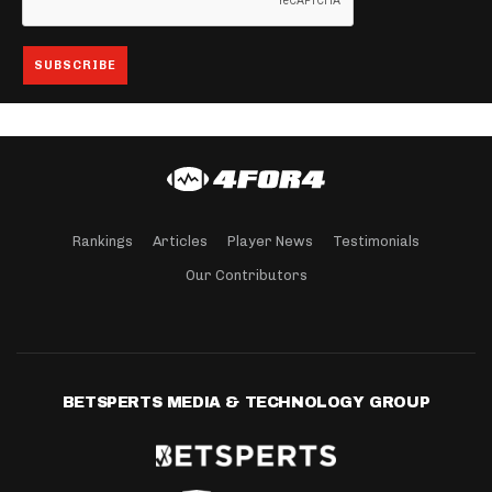
Rankings
Articles
Player News
Testimonials
Our Contributors
BETSPERTS MEDIA & TECHNOLOGY GROUP