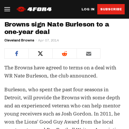
LOG IN
SUBSCRIBE
Browns sign Nate Burleson to a
one-year deal
Cleveland Browns
Apr 07, 2014
The Browns have agreed to terms on a deal with
WR Nate Burleson, the club announced.
Burleson, who spent the past four seasons in
Detroit, will provide the Browns with some depth
and an experienced veteran who can help mentor
young receivers such as Josh Gordon. In 2011, he
won the Lions' Good Guy Award from the local