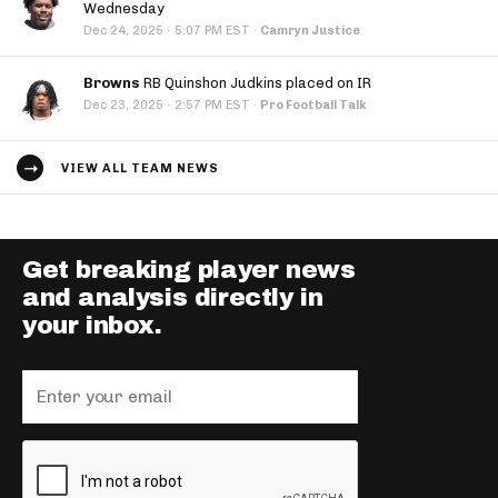
Wednesday
·
Dec 24, 2025
5:07 PM EST
·
Camryn Justice
Browns
RB Quinshon Judkins placed on IR
·
Dec 23, 2025
2:57 PM EST
·
Pro Football Talk
VIEW ALL TEAM NEWS
Get breaking player news
and analysis directly in
your inbox.