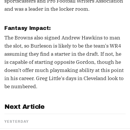
sportscasters and Pro Football Writers Association
and was a leader in the locker room.
Fantasy Impact:
The Browns also signed Andrew Hawkins to man
the slot, so Burleson is likely to be the team's WR4
assuming they find a starter in the draft. If not, he
is capable of starting opposite Gordon, though he
doesn't offer much playmaking ability at this point
in his career. Greg Little's days in Cleveland look to
be numbered.
Next Article
YESTERDAY