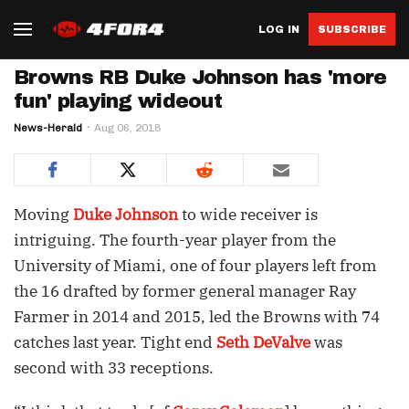
LOG IN
SUBSCRIBE
Browns RB Duke Johnson has 'more
fun' playing wideout
News-Herald
Aug 06, 2018
Moving
Duke Johnson
to wide receiver is
intriguing. The fourth-year player from the
University of Miami, one of four players left from
the 16 drafted by former general manager Ray
Farmer in 2014 and 2015, led the Browns with 74
catches last year. Tight end
Seth DeValve
was
second with 33 receptions.