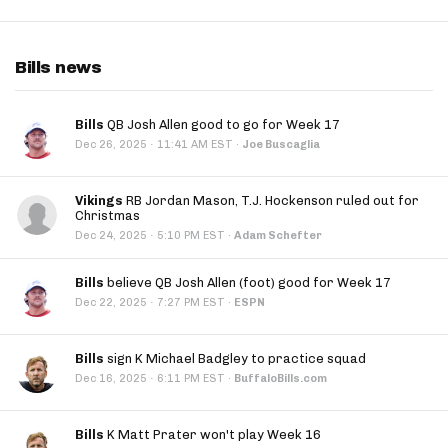
Bills news
Bills
QB Josh Allen good to go for Week 17
·
Dec 26, 2025
11:41 AM EST
·
Joe Buscaglia
Vikings
RB Jordan Mason, T.J. Hockenson ruled out for
Christmas
·
Dec 24, 2025
5:10 PM EST
·
Adam Schefter
Bills
believe QB Josh Allen (foot) good for Week 17
·
Dec 22, 2025
7:27 PM EST
·
ESPN
Bills
sign K Michael Badgley to practice squad
·
Dec 16, 2025
6:11 PM EST
·
BuffaloBills.com
Bills
K Matt Prater won't play Week 16