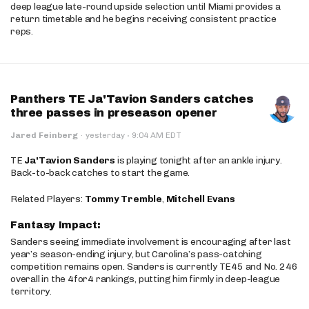
deep league late-round upside selection until Miami provides a
return timetable and he begins receiving consistent practice
reps.
Panthers TE Ja'Tavion Sanders catches
three passes in preseason opener
·
Jared Feinberg
·
yesterday
9:04 AM EDT
TE
Ja'Tavion Sanders
is playing tonight after an ankle injury.
Back-to-back catches to start the game.
Related Players:
Tommy Tremble
,
Mitchell Evans
Fantasy Impact:
Sanders seeing immediate involvement is encouraging after last
year’s season-ending injury, but Carolina’s pass-catching
competition remains open. Sanders is currently TE45 and No. 246
overall in the 4for4 rankings, putting him firmly in deep-league
territory.