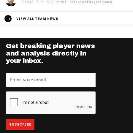
·
Dec 15, 2025
4:22 PM EST
·
Katherine Fitzgerald on X
VIEW ALL TEAM NEWS
Get breaking player news
and analysis directly in
your inbox.