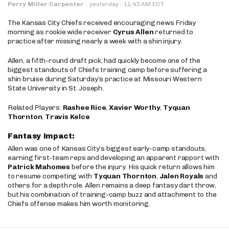
·
Perry Miller Carpenter
·
yesterday
11:43 AM EDT
The Kansas City Chiefs received encouraging news Friday
morning as rookie wide receiver
Cyrus Allen
returned to
practice after missing nearly a week with a shin injury.
Allen, a fifth-round draft pick, had quickly become one of the
biggest standouts of Chiefs training camp before suffering a
shin bruise during Saturday’s practice at Missouri Western
State University in St. Joseph.
Related Players:
Rashee Rice
,
Xavier Worthy
,
Tyquan
Thornton
,
Travis Kelce
Fantasy Impact:
Allen was one of Kansas City’s biggest early-camp standouts,
earning first-team reps and developing an apparent rapport with
Patrick Mahomes
before the injury. His quick return allows him
to resume competing with
Tyquan Thornton
,
Jalen Royals
and
others for a depth role. Allen remains a deep fantasy dart throw,
but his combination of training-camp buzz and attachment to the
Chiefs offense makes him worth monitoring.