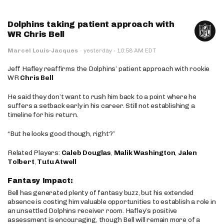
Dolphins taking patient approach with
WR Chris Bell
·
Marcel Louis-Jacques
·
yesterday
10:58 AM EDT
Jeff Hafley reaffirms the Dolphins’ patient approach with rookie
WR
Chris Bell
He said they don’t want to rush him back to a point where he
suffers a setback early in his career. Still not establishing a
timeline for his return.
“But he looks good though, right?”
Related Players:
Caleb Douglas
,
Malik Washington
,
Jalen
Tolbert
,
Tutu Atwell
Fantasy Impact:
Bell has generated plenty of fantasy buzz, but his extended
absence is costing him valuable opportunities to establish a role in
an unsettled Dolphins receiver room. Hafley’s positive
assessment is encouraging, though Bell will remain more of a