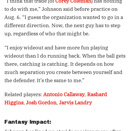
“I think that trade [of
Corey Coleman
] has nothing
to do with me,” Johnson said before practice on
Aug. 6. “I guess the organization wanted to go in a
different direction. Now, the next guy has to step
up, regardless of who that might be.
“I enjoy wideout and have more fun playing
wideout than I do running back. When the ball gets
there, catching is catching. It depends on how
much separation you create between yourself and
the defender. It’s the same to me.”
Related players:
Antonio Callaway
,
Rashard
Higgins
,
Josh Gordon
,
Jarvis Landry
Fantasy Impact: