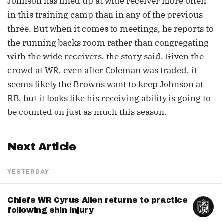
Johnson has lined up at wide receiver more often
in this training camp than in any of the previous
three. But when it comes to meetings, he reports to
the running backs room rather than congregating
with the wide receivers, the story said. Given the
crowd at WR, even after Coleman was traded, it
seems likely the Browns want to keep Johnson at
RB, but it looks like his receiving ability is going to
be counted on just as much this season.
Next Article
YESTERDAY
Chiefs WR Cyrus Allen returns to practice
following shin injury