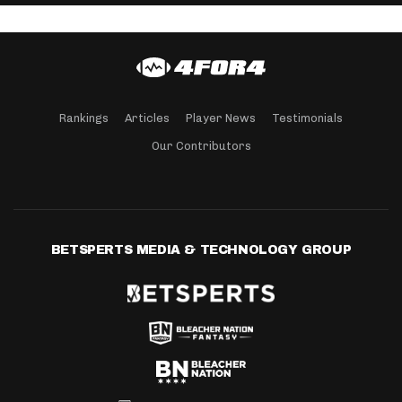
Rankings
Articles
Player News
Testimonials
Our Contributors
BETSPERTS MEDIA & TECHNOLOGY GROUP