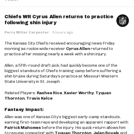
Chiefs WR Cyrus Allen returns to practice
following shin injury
Perry Miller Carpenter
·
5 hours ago
The Kansas City Chiefs received encouraging news Friday
morning as rookie wide receiver
Cyrus Allen
returned to
practice after missing nearly a week with a shin injury.
Allen, a fifth-round draft pick, had quickly become one of the
biggest standouts of Chiefs training camp before suffering a
shin bruise during Saturday’s practice at Missouri Western
State University in St. Joseph.
Related Players:
Rashee Rice
,
Xavier Worthy
,
Tyquan
Thornton
,
Travis Kelce
Fantasy Impact:
Allen was one of Kansas City’s biggest early-camp standouts,
earning first-team reps and developing an apparent rapport with
Patrick Mahomes
before the injury. His quick return allows him
to resume competing with
Tyquan Thornton
,
Jalen Royals
and