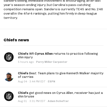
Sanders seeing immediate involvement is encouraging after last
year’s season-ending injury, but Carolina’s pass-catching
competition remains open. Sanders is currently TE45 and No. 246
overall in the 4for4 rankings, putting him firmly in deep-league
territory.
Chiefs news
Chiefs
WR
Cyrus Allen
returns to practice following
shin injury
5 hours ago
·
Perry Miller Carpenter
Chiefs
Beat: Team plans to give Kenneth Walker majority
of carries
·
Aug 04
3:44 PM EDT
·
ESPN
Chiefs
get good news on Cyrus Allen, receiver has just a
shin bruise
·
Aug 01
3:31 PM EDT
·
Adam Schefter