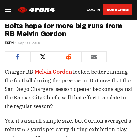
LOG IN
SUBSCRIBE
Bolts hope for more big runs from
RB Melvin Gordon
ESPN
Sep 03, 2016
Charger RB
Melvin Gordon
looked better running
the football during the preseason. But now that the
San Diego Chargers' season opener beckons against
the Kansas City Chiefs, will that effort translate to
the regular season?
Yes, it’s a small sample size, but Gordon averaged a
robust 6.2 yards per carry during exhibition play,