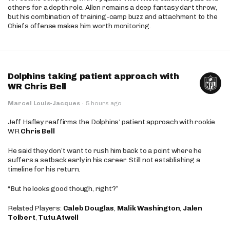
others for a depth role. Allen remains a deep fantasy dart throw,
but his combination of training-camp buzz and attachment to the
Chiefs offense makes him worth monitoring.
Dolphins taking patient approach with
WR Chris Bell
Marcel Louis-Jacques
·
5 hours ago
Jeff Hafley reaffirms the Dolphins’ patient approach with rookie
WR
Chris Bell
He said they don’t want to rush him back to a point where he
suffers a setback early in his career. Still not establishing a
timeline for his return.
“But he looks good though, right?”
Related Players:
Caleb Douglas
,
Malik Washington
,
Jalen
Tolbert
,
Tutu Atwell