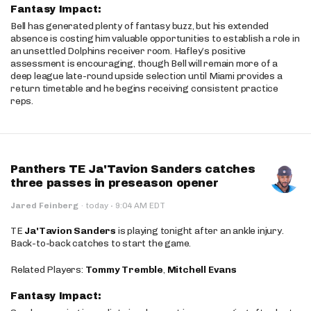
Fantasy Impact:
Bell has generated plenty of fantasy buzz, but his extended
absence is costing him valuable opportunities to establish a role in
an unsettled Dolphins receiver room. Hafley’s positive
assessment is encouraging, though Bell will remain more of a
deep league late-round upside selection until Miami provides a
return timetable and he begins receiving consistent practice
reps.
Panthers TE Ja'Tavion Sanders catches
three passes in preseason opener
·
Jared Feinberg
·
today
9:04 AM EDT
TE
Ja'Tavion Sanders
is playing tonight after an ankle injury.
Back-to-back catches to start the game.
Related Players:
Tommy Tremble
,
Mitchell Evans
Fantasy Impact: