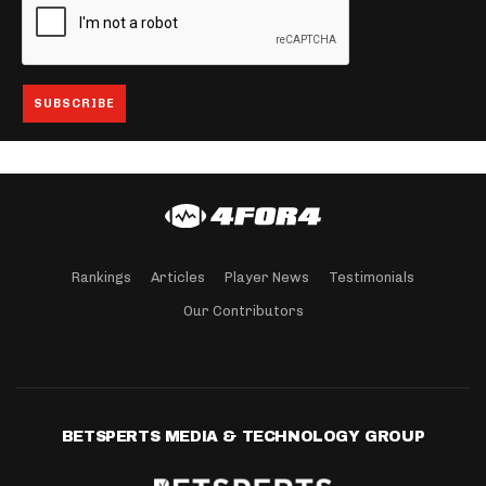
Rankings
Articles
Player News
Testimonials
Our Contributors
BETSPERTS MEDIA & TECHNOLOGY GROUP