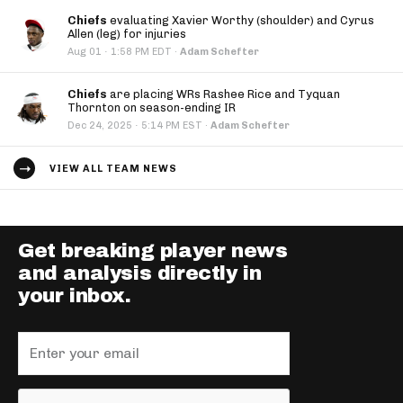
Chiefs
evaluating Xavier Worthy (shoulder) and Cyrus
Allen (leg) for injuries
·
Aug 01
1:58 PM EDT
·
Adam Schefter
Chiefs
are placing WRs Rashee Rice and Tyquan
Thornton on season-ending IR
·
Dec 24, 2025
5:14 PM EST
·
Adam Schefter
VIEW ALL TEAM NEWS
Get breaking player news
and analysis directly in
your inbox.