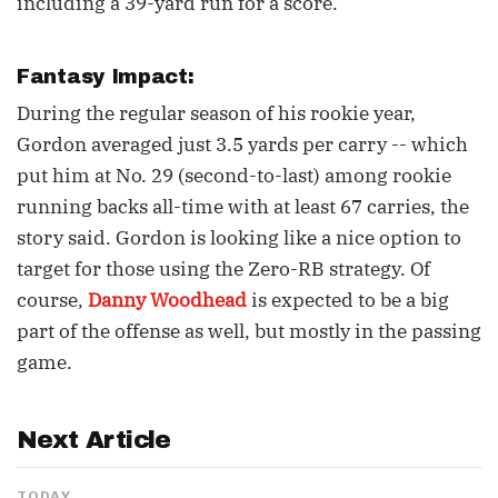
including a 39-yard run for a score.
Fantasy Impact:
During the regular season of his rookie year,
Gordon averaged just 3.5 yards per carry -- which
put him at No. 29 (second-to-last) among rookie
running backs all-time with at least 67 carries, the
story said. Gordon is looking like a nice option to
target for those using the Zero-RB strategy. Of
course,
Danny Woodhead
is expected to be a big
part of the offense as well, but mostly in the passing
game.
Next Article
TODAY