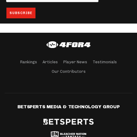
Rankings
Articles
Player News
Testimonials
Our Contributors
BETSPERTS MEDIA & TECHNOLOGY GROUP