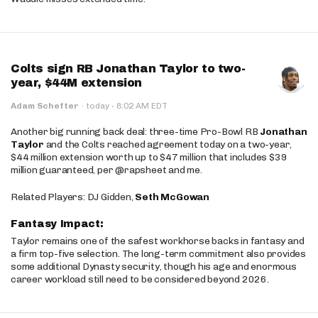
Colts sign RB Jonathan Taylor to two-
year, $44M extension
·
Adam Schefter
·
today
8:02 AM EDT
Another big running back deal: three-time Pro-Bowl RB
Jonathan
Taylor
and the Colts reached agreement today on a two-year,
$44 million extension worth up to $47 million that includes $39
million guaranteed, per @rapsheet and me.
Related Players: DJ Gidden,
Seth McGowan
Fantasy Impact:
Taylor remains one of the safest workhorse backs in fantasy and
a firm top-five selection. The long-term commitment also provides
some additional Dynasty security, though his age and enormous
career workload still need to be considered beyond 2026.