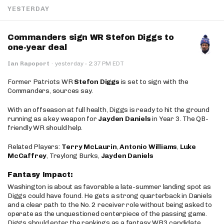
YESTERDAY
Commanders sign WR Stefon Diggs to
one-year deal
·
Ian Rapoport
·
yesterday
2:37 PM EDT
Former Patriots WR
Stefon Diggs
is set to sign with the
Commanders, sources say.
With an offseason at full health, Diggs is ready to hit the ground
running as a key weapon for
Jayden Daniels
in Year 3. The QB-
friendly WR should help.
Related Players:
Terry McLaurin
,
Antonio Williams
,
Luke
McCaffrey
, Treylong Burks,
Jayden Daniels
Fantasy Impact:
Washington is about as favorable a late-summer landing spot as
Diggs could have found. He gets a strong quarterback in Daniels
and a clear path to the No. 2 receiver role without being asked to
operate as the unquestioned centerpiece of the passing game.
Diggs should enter the rankings as a fantasy WR3 candidate,