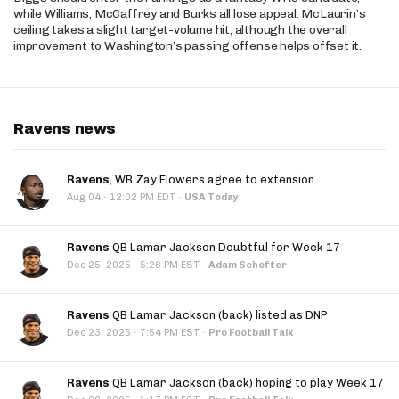
while Williams, McCaffrey and Burks all lose appeal. McLaurin’s
ceiling takes a slight target-volume hit, although the overall
improvement to Washington’s passing offense helps offset it.
Ravens news
Ravens
, WR Zay Flowers agree to extension
·
Aug 04
12:02 PM EDT
·
USA Today
Ravens
QB Lamar Jackson Doubtful for Week 17
·
Dec 25, 2025
5:26 PM EST
·
Adam Schefter
Ravens
QB Lamar Jackson (back) listed as DNP
·
Dec 23, 2025
7:54 PM EST
·
Pro Football Talk
Ravens
QB Lamar Jackson (back) hoping to play Week 17