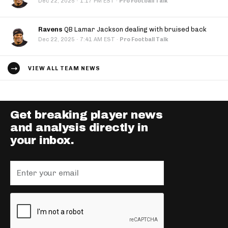
·
Dec 22, 2025
1:17 PM EST
·
Pro Football Talk
Ravens
QB Lamar Jackson dealing with bruised back
·
Dec 22, 2025
7:41 AM EST
·
Pro Football Talk
VIEW ALL TEAM NEWS
Get breaking player news
and analysis directly in
your inbox.