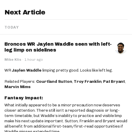
Next Article
TODAY
Broncos WR Jaylen Waddle seen with left-
leg limp on sidelines
Mike Klis
·
1 hour ago
WR
Jaylen Waddle
limping pretty good. Looks like left leg.
Related Players:
Courtland Sutton
,
Troy Franklin
,
Pat Bryant
,
Marvin Mims
Fantasy Impact:
What initially appeared to be a minor precaution now deserves
closer attention. There still isn’t a reported diagnosis or long-
term timetable, but Waddle’s inability to practice and visible limp
make his next update important. Sutton, Franklin and Bryant would
all benefit from additional first-team/first-read opportunities if
Waddle misses extended time.