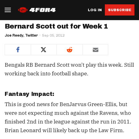
LOG IN
SUBSCRIBE
Bernard Scott out for Week 1
Joe Reedy, Twitter
Sep 05, 2012
Bengals RB Bernard Scott won't play this week. Still
working back into football shape.
Fantasy Impact:
This is good news for BenJarvus Green-Ellis, but
were not expecting much against the Ravens, who
finished 2nd in the league against the run in 2011.
Brian Leonard will likely back up the Law Firm.