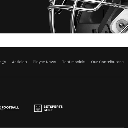
ngs
Articles
Player News
Testimonials
Our Contributors