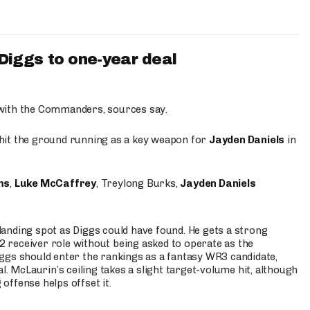
iggs to one-year deal
 with the Commanders, sources say.
o hit the ground running as a key weapon for
Jayden Daniels
in
ms
,
Luke McCaffrey
, Treylong Burks,
Jayden Daniels
anding spot as Diggs could have found. He gets a strong
 2 receiver role without being asked to operate as the
ggs should enter the rankings as a fantasy WR3 candidate,
l. McLaurin’s ceiling takes a slight target-volume hit, although
ffense helps offset it.