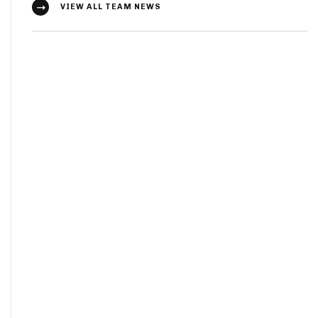
VIEW ALL TEAM NEWS