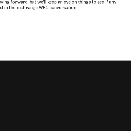
ing forward, but we'll keep an eye on things to see if any
ed in the mid-range WR1 conversation.