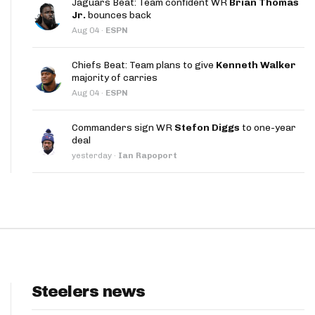
Jaguars Beat: Team confident WR
Brian Thomas
App
Jr.
bounces back
Aug 04
·
ESPN
are Splits App
Chiefs Beat: Team plans to give
Kenneth Walker
majority of carries
Aug 04
·
ESPN
Commanders sign WR
Stefon Diggs
to one-year
deal
he Line Podcast
yesterday
·
Ian Rapoport
Steelers news