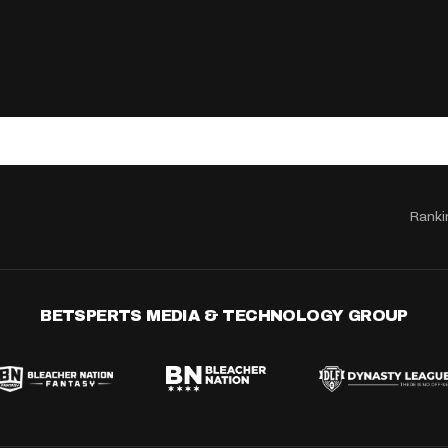
Ranki
BETSPERTS MEDIA & TECHNOLOGY GROUP