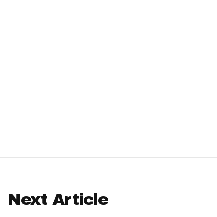
IDP
The Mo
Next Article