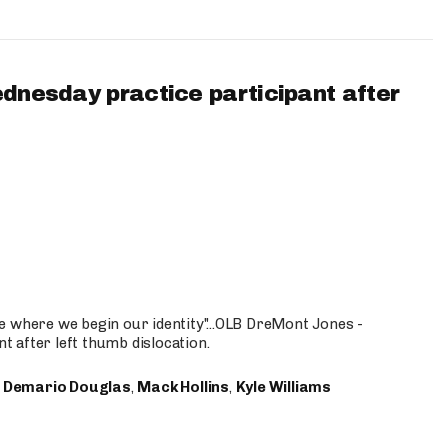
ednesday practice participant after
e where we begin our identity"...OLB DreMont Jones -
nt after left thumb dislocation.
,
Demario Douglas
,
Mack Hollins
,
Kyle Williams