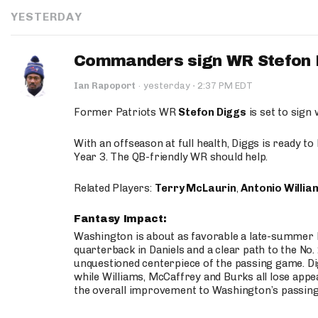
YESTERDAY
Commanders sign WR Stefon D
·
Ian Rapoport
·
yesterday
2:37 PM EDT
Former Patriots WR
Stefon Diggs
is set to sign
With an offseason at full health, Diggs is ready t
Year 3. The QB-friendly WR should help.
Related Players:
Terry McLaurin
,
Antonio Willia
Fantasy Impact:
Washington is about as favorable a late-summer l
quarterback in Daniels and a clear path to the No.
unquestioned centerpiece of the passing game. Di
while Williams, McCaffrey and Burks all lose appea
the overall improvement to Washington’s passing o