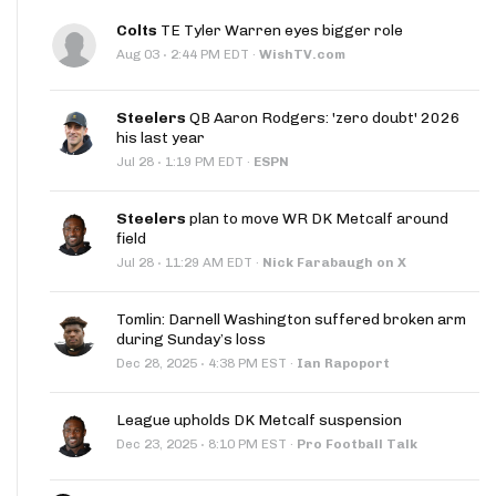
Colts
TE Tyler Warren eyes bigger role
·
Aug 03
2:44 PM EDT
·
WishTV.com
Steelers
QB Aaron Rodgers: 'zero doubt' 2026
his last year
·
Jul 28
1:19 PM EDT
·
ESPN
Steelers
plan to move WR DK Metcalf around
field
·
Jul 28
11:29 AM EDT
·
Nick Farabaugh on X
Tomlin: Darnell Washington suffered broken arm
during Sunday’s loss
·
Dec 28, 2025
4:38 PM EST
·
Ian Rapoport
League upholds DK Metcalf suspension
·
Dec 23, 2025
8:10 PM EST
·
Pro Football Talk