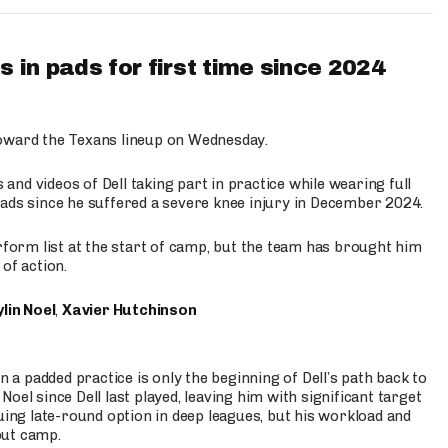
 in pads for first time since 2024
oward the Texans lineup on Wednesday.
nd videos of Dell taking part in practice while wearing full
n pads since he suffered a severe knee injury in December 2024.
erform list at the start of camp, but the team has brought him
of action.
lin Noel
,
Xavier Hutchinson
n a padded practice is only the beginning of Dell’s path back to
oel since Dell last played, leaving him with significant target
uing late-round option in deep leagues, but his workload and
out camp.