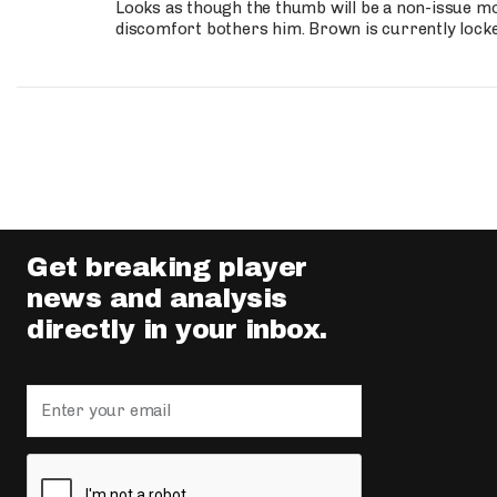
Looks as though the thumb will be a non-issue mov
discomfort bothers him. Brown is currently lock
Get breaking player
news and analysis
directly in your inbox.