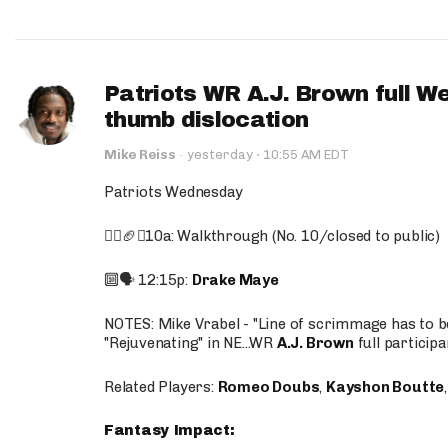
Patriots WR A.J. Brown full W
thumb dislocation
·
Mike Reiss
·
yesterday
10:55 AM EDT
Patriots Wednesday
🚶‍♂️🏈❌10a: Walkthrough (No. 10/closed to public)
🔟🗣️ 12:15p:
Drake Maye
NOTES: Mike Vrabel - "Line of scrimmage has to b
"Rejuvenating" in NE...WR
A.J. Brown
full participa
Related Players:
Romeo Doubs
,
Kayshon Boutte
Fantasy Impact: