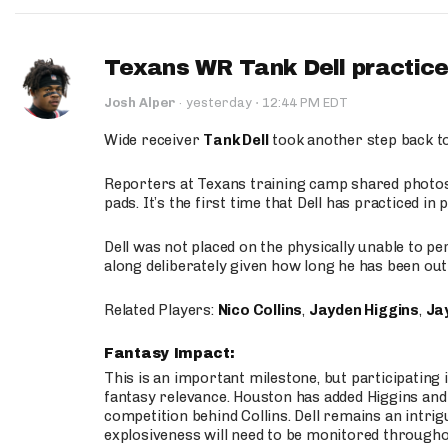
Texans WR Tank Dell practices
·
Josh Alper
·
yesterday
12:44 PM EDT
Wide receiver
Tank Dell
took another step back t
Reporters at Texans training camp shared photos a
pads. It’s the first time that Dell has practiced i
Dell was not placed on the physically unable to p
along deliberately given how long he has been out 
Related Players:
Nico Collins
,
Jayden Higgins
,
Jay
Fantasy Impact:
This is an important milestone, but participating i
fantasy relevance. Houston has added Higgins and N
competition behind Collins. Dell remains an intrig
explosiveness will need to be monitored through