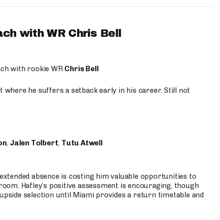
ach with WR Chris Bell
oach with rookie WR
Chris Bell
 where he suffers a setback early in his career. Still not
on
,
Jalen Tolbert
,
Tutu Atwell
s extended absence is costing him valuable opportunities to
r room. Hafley’s positive assessment is encouraging, though
 upside selection until Miami provides a return timetable and