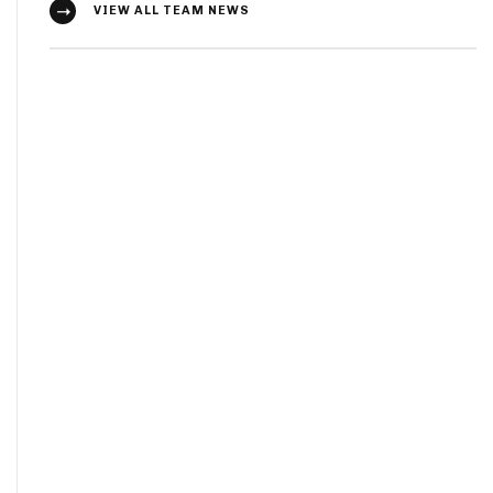
VIEW ALL TEAM NEWS