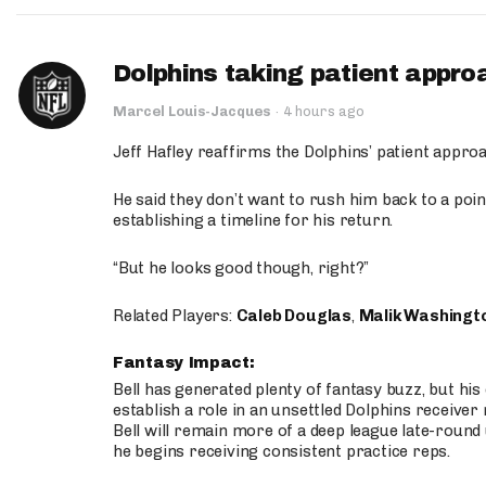
Dolphins taking patient appro
Marcel Louis-Jacques
·
4 hours ago
Jeff Hafley reaffirms the Dolphins’ patient appr
He said they don’t want to rush him back to a point
establishing a timeline for his return.
“But he looks good though, right?”
Related Players:
Caleb Douglas
,
Malik Washingt
Fantasy Impact:
Bell has generated plenty of fantasy buzz, but hi
establish a role in an unsettled Dolphins receive
Bell will remain more of a deep league late-round
he begins receiving consistent practice reps.