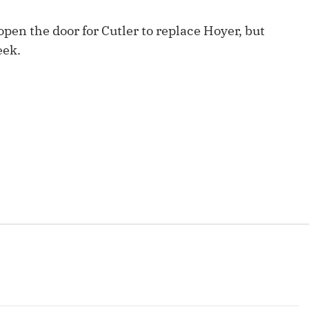
Fantasy Pts Allowed (aFPA)
Air Yards 
open the door for Cutler to replace Hoyer, but
Positional Rankings
Market Sh
eek.
Playoff Matchup Planner
st Accurate Podcast
DFSMVP Podcast
Move t