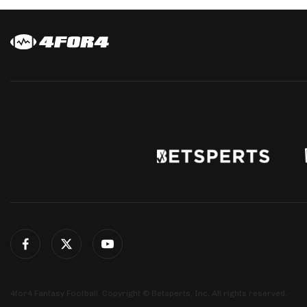
4for4 Fantasy Football. Copyright © Betsperts, Inc. All rights reserved.