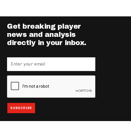
Get breaking player
news and analysis
directly in your inbox.