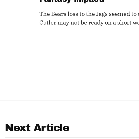
IDP
The Bears loss to the Jags seemed to 
Cutler may not be ready on a short w
The Mo
Next Article