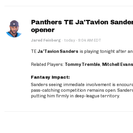
Panthers TE Ja'Tavion Sander
opener
·
Jared Feinberg
·
today
9:04 AM EDT
TE
Ja'Tavion Sanders
is playing tonight after an
Related Players:
Tommy Tremble
,
Mitchell Evan
Fantasy Impact:
Sanders seeing immediate involvement is encouragi
pass-catching competition remains open. Sanders 
putting him firmly in deep-league territory.