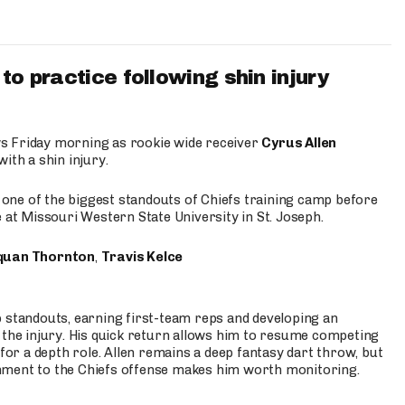
to practice following shin injury
s Friday morning as rookie wide receiver
Cyrus Allen
ith a shin injury.
e one of the biggest standouts of Chiefs training camp before
 at Missouri Western State University in St. Joseph.
quan Thornton
,
Travis Kelce
p standouts, earning first-team reps and developing an
the injury. His quick return allows him to resume competing
for a depth role. Allen remains a deep fantasy dart throw, but
hment to the Chiefs offense makes him worth monitoring.