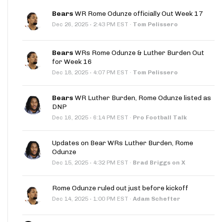
Bears
WR Rome Odunze officially Out Week 17
·
Dec 26, 2025
2:43 PM EST
·
Tom Pelissero
Bears
WRs Rome Odunze & Luther Burden Out
for Week 16
·
Dec 18, 2025
4:07 PM EST
·
Tom Pelissero
Bears
WR Luther Burden, Rome Odunze listed as
DNP
·
Dec 16, 2025
6:14 PM EST
·
Pro Football Talk
Updates on Bear WRs Luther Burden, Rome
Odunze
·
Dec 15, 2025
4:32 PM EST
·
Brad Briggs on X
Rome Odunze ruled out just before kickoff
·
Dec 14, 2025
1:00 PM EST
·
Adam Schefter