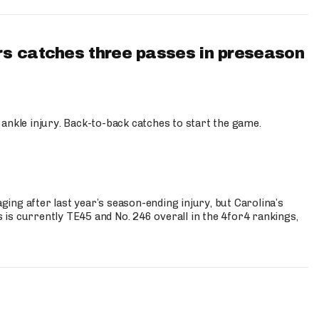
s catches three passes in preseason
 ankle injury. Back-to-back catches to start the game.
s
ng after last year’s season-ending injury, but Carolina’s
is currently TE45 and No. 246 overall in the 4for4 rankings,