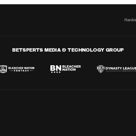
Ranki
BETSPERTS MEDIA & TECHNOLOGY GROUP