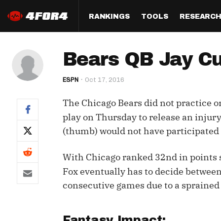
RANKINGS
TOOLS
RESEARC
Format
Draft
Analysis
Posi
Bears QB Jay Cu
Half PPR Rankings
DraftHero (Live Draft 
All Articles
QB R
Assistant)
ESPN
Oct 17, 2016
Full PPR Rankings
The Most Ac
RB R
Draft Simulator
Podcast
The Chicago Bears did not practice o
Standard Rankings
WR R
Who Should I Draft?
Survivor Poo
play on Thursday to release an injury
Paulsen's Draft Notes
TE R
(thumb) would not have participated 
ADP Bargains
Draft Strat
Custom Rankings 
Kick
(LeagueSync)
Custom Top 200 Rankin
Player Profi
With Chicago ranked 32nd in points 
Defe
Fox eventually has to decide betwee
Custom Cheat Sheets
Perfect Dra
consecutive games due to a sprained
IDP 
Multi-Site ADP
Studies
Best Ball
Fantasy Impact: