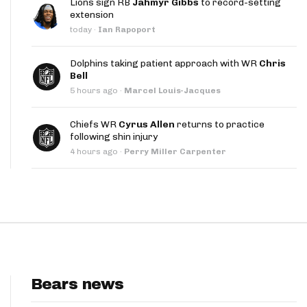
Lions sign RB
Jahmyr Gibbs
to record-setting
App
extension
today
·
Ian Rapoport
are Splits App
Dolphins taking patient approach with WR
Chris
Bell
5 hours ago
·
Marcel Louis-Jacques
Chiefs WR
Cyrus Allen
returns to practice
following shin injury
he Line Podcast
4 hours ago
·
Perry Miller Carpenter
Bears news