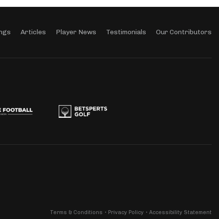
ngs
Articles
Player News
Testimonials
Our Contributors
Terms & Conditions
Privacy Policy
Accessibility Statement