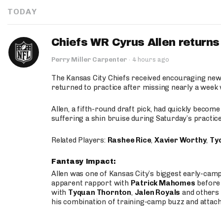
TODAY
Chiefs WR Cyrus Allen returns 
Perry Miller Carpenter
·
4 hours ago
The Kansas City Chiefs received encouraging new
returned to practice after missing nearly a week w
Allen, a fifth-round draft pick, had quickly becom
suffering a shin bruise during Saturday’s practice
Related Players:
Rashee Rice
,
Xavier Worthy
,
Ty
Fantasy Impact:
Allen was one of Kansas City’s biggest early-cam
apparent rapport with
Patrick Mahomes
before 
with
Tyquan Thornton
,
Jalen Royals
and others 
his combination of training-camp buzz and attac