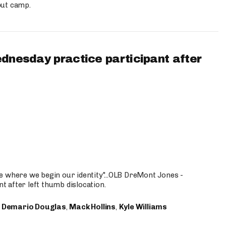
out camp.
ednesday practice participant after
e where we begin our identity"...OLB DreMont Jones -
nt after left thumb dislocation.
,
Demario Douglas
,
Mack Hollins
,
Kyle Williams