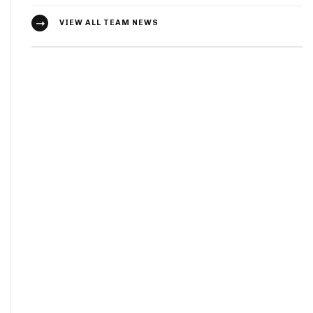
VIEW ALL TEAM NEWS