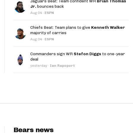
Jaguars Beat: Team confident WR
Brian Thomas
App
Jr.
bounces back
Aug 04
·
ESPN
are Splits App
Chiefs Beat: Team plans to give
Kenneth Walker
majority of carries
Aug 04
·
ESPN
Commanders sign WR
Stefon Diggs
to one-year
deal
he Line Podcast
yesterday
·
Ian Rapoport
Bears news