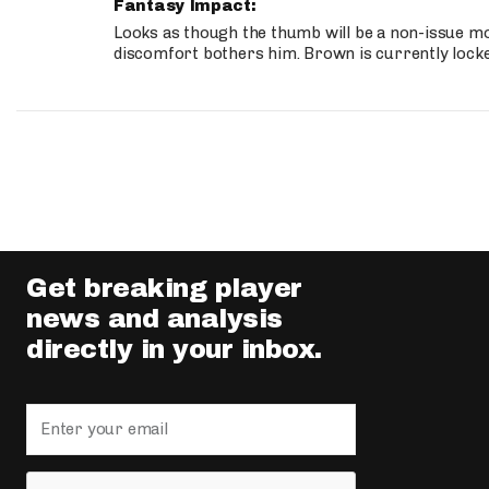
Fantasy Impact:
Looks as though the thumb will be a non-issue mov
discomfort bothers him. Brown is currently lock
Get breaking player
news and analysis
directly in your inbox.