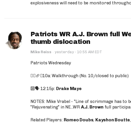
explosiveness will need to be monitored through
Patriots WR A.J. Brown full W
thumb dislocation
·
Mike Reiss
·
yesterday
10:55 AM EDT
Patriots Wednesday
🚶‍♂️🏈❌10a: Walkthrough (No. 10/closed to public)
🔟🗣️ 12:15p:
Drake Maye
NOTES: Mike Vrabel - "Line of scrimmage has to b
"Rejuvenating" in NE...WR
A.J. Brown
full participa
Related Players:
Romeo Doubs
,
Kayshon Boutte