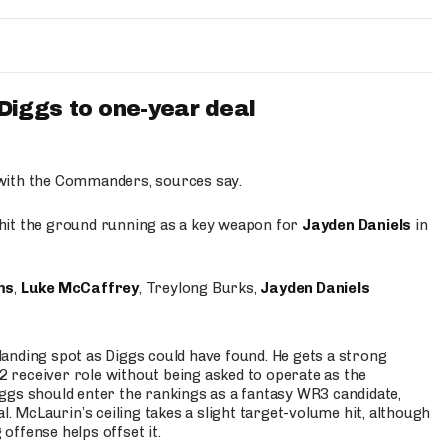
iggs to one-year deal
 with the Commanders, sources say.
o hit the ground running as a key weapon for
Jayden Daniels
in
ms
,
Luke McCaffrey
, Treylong Burks,
Jayden Daniels
anding spot as Diggs could have found. He gets a strong
 2 receiver role without being asked to operate as the
ggs should enter the rankings as a fantasy WR3 candidate,
l. McLaurin’s ceiling takes a slight target-volume hit, although
ffense helps offset it.