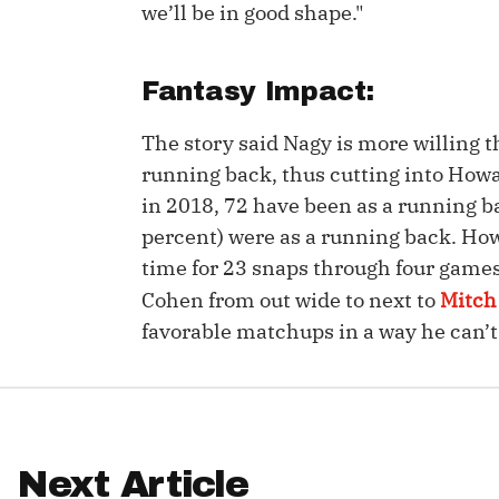
we’ll be in good shape."
IDP
Fantasy Impact:
The story said Nagy is more willing 
running back, thus cutting into Howa
in 2018, 72 have been as a running ba
percent) were as a running back. Ho
The Mo
time for 23 snaps through four games.
Cohen from out wide to next to
Mitch
favorable matchups in a way he can’
Next Article