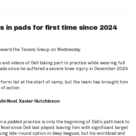
 in pads for first time since 2024
oward the Texans lineup on Wednesday.
nd videos of Dell taking part in practice while wearing full
n pads since he suffered a severe knee injury in December 2024.
erform list at the start of camp, but the team has brought him
of action.
lin Noel
,
Xavier Hutchinson
n a padded practice is only the beginning of Dell’s path back to
oel since Dell last played, leaving him with significant target
uing late-round option in deep leagues, but his workload and