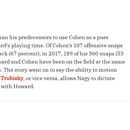
Fantasy Pts Allowed (aFPA)
Air Yards 
Positional Rankings
Market Sh
Playoff Matchup Planner
than his predecessors to use Cohen as a pure
rd’s playing time. Of Cohen’s 107 offensive snaps
ck (67 percent); in 2017, 189 of his 360 snaps (53
ward and Cohen have been on the field at the same
st Accurate Podcast
DFSMVP Podcast
Move t
 The story went on to say the ability to motion
 Trubisky
, or vice versa, allows Nagy to dictate
t with Howard.