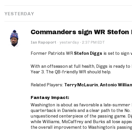
YESTERDAY
Commanders sign WR Stefon D
·
Ian Rapoport
·
yesterday
2:37 PM EDT
Former Patriots WR
Stefon Diggs
is set to sign
With an offseason at full health, Diggs is ready t
Year 3. The QB-friendly WR should help.
Related Players:
Terry McLaurin
,
Antonio Willia
Fantasy Impact:
Washington is about as favorable a late-summer l
quarterback in Daniels and a clear path to the No.
unquestioned centerpiece of the passing game. Di
while Williams, McCaffrey and Burks all lose appea
the overall improvement to Washington’s passing o