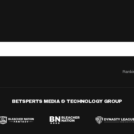
Ranki
BETSPERTS MEDIA & TECHNOLOGY GROUP