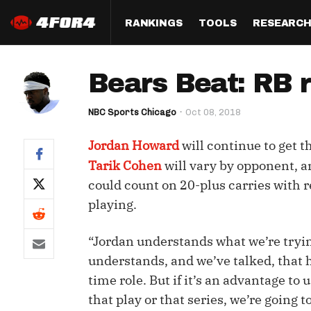
RANKINGS
TOOLS
RESEARC
Format
Draft
Analysis
Posi
Bears Beat: RB 
Half PPR Rankings
DraftHero (Live Draft 
All Articles
QB R
Assistant)
NBC Sports Chicago
Oct 08, 2018
Full PPR Rankings
The Most Ac
RB R
Draft Simulator
Podcast
Jordan Howard
will continue to get 
Standard Rankings
WR R
Who Should I Draft?
Survivor Poo
Tarik Cohen
will vary by opponent, a
Paulsen's Draft Notes
TE R
could count on 20-plus carries with r
ADP Bargains
Draft Strat
playing.
Custom Rankings 
Kick
(LeagueSync)
Custom Top 200 Rankin
Player Profi
Defe
“Jordan understands what we’re trying
Custom Cheat Sheets
Perfect Dra
understands, and we’ve talked, that he
IDP 
Multi-Site ADP
Studies
time role. But if it’s an advantage to u
that play or that series, we’re going 
Best Ball