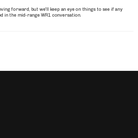
ing forward, but we'll keep an eye on things to see if any
ed in the mid-range WR1 conversation.