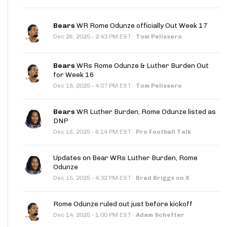
Bears
WR Rome Odunze officially Out Week 17
·
Dec 26, 2025
2:43 PM EST
·
Tom Pelissero
Bears
WRs Rome Odunze & Luther Burden Out
for Week 16
·
Dec 18, 2025
4:07 PM EST
·
Tom Pelissero
Bears
WR Luther Burden, Rome Odunze listed as
DNP
·
Dec 16, 2025
6:14 PM EST
·
Pro Football Talk
Updates on Bear WRs Luther Burden, Rome
Odunze
·
Dec 15, 2025
4:32 PM EST
·
Brad Briggs on X
Rome Odunze ruled out just before kickoff
·
Dec 14, 2025
1:00 PM EST
·
Adam Schefter