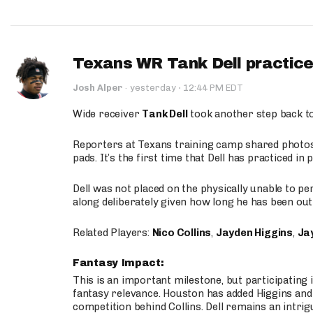
Texans WR Tank Dell practices
·
Josh Alper
·
yesterday
12:44 PM EDT
Wide receiver
Tank Dell
took another step back t
Reporters at Texans training camp shared photos a
pads. It’s the first time that Dell has practiced i
Dell was not placed on the physically unable to p
along deliberately given how long he has been out 
Related Players:
Nico Collins
,
Jayden Higgins
,
Jay
Fantasy Impact:
This is an important milestone, but participating i
fantasy relevance. Houston has added Higgins and N
competition behind Collins. Dell remains an intrig