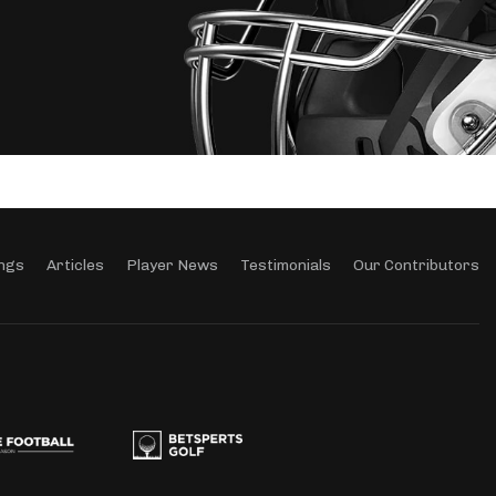
ngs
Articles
Player News
Testimonials
Our Contributors