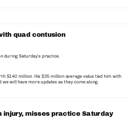
with quad contusion
n during Saturday’s practice.
th $140 million. His $35 million average value tied him with
nd we will have more updates as they come along.
 injury, misses practice Saturday