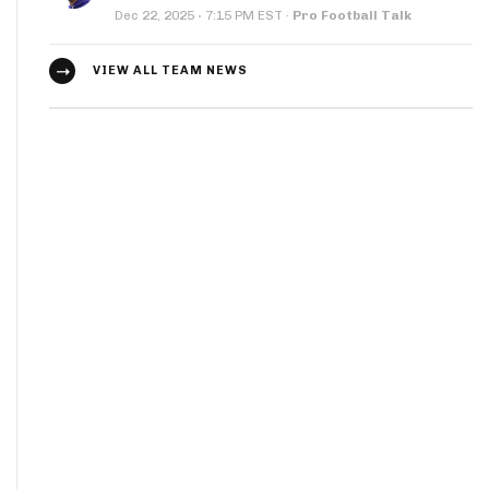
·
Dec 22, 2025
7:15 PM EST
·
Pro Football Talk
VIEW ALL TEAM NEWS