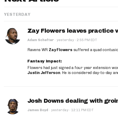
YESTERDAY
Zay Flowers leaves practice 
·
Adam Schefter
·
yesterday
2:55 PM EDT
Ravens WR
Zay Flowers
suffered a quad contusio
Fantasy Impact:
Flowers had just signed a four year extension wor
Justin Jefferson
. He is considered day-to-day a
Josh Downs dealing with groin
·
James Boyd
·
yesterday
12:11 PM EDT