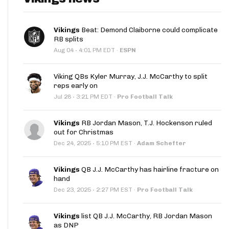
Vikings
Beat: Demond Claiborne could complicate
RB splits
·
Aug 04
4:01 PM EDT
·
ESPN
Viking QBs Kyler Murray, J.J. McCarthy to split
reps early on
·
Jul 28
3:21 PM EDT
·
Pro Football Talk
Vikings
RB Jordan Mason, T.J. Hockenson ruled
out for Christmas
·
Dec 24, 2025
5:10 PM EST
·
Adam Schefter
Vikings
QB J.J. McCarthy has hairline fracture on
hand
·
Dec 23, 2025
2:27 PM EST
·
Pro Football Talk
Vikings
list QB J.J. McCarthy, RB Jordan Mason
as DNP