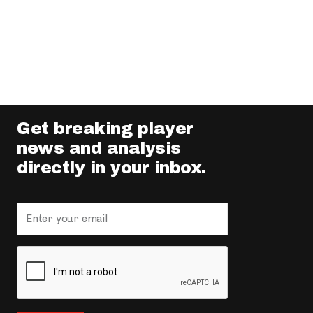
Get breaking player
news and analysis
directly in your inbox.