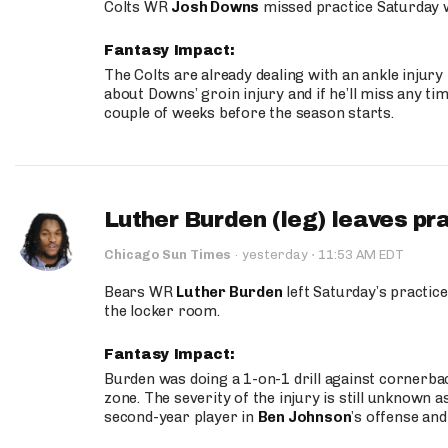
Colts WR
Josh Downs
missed practice Saturday w
Fantasy Impact:
The Colts are already dealing with an ankle injury
about Downs’ groin injury and if he’ll miss any time
couple of weeks before the season starts.
Luther Burden (leg) leaves pr
·
Chicago Sun Times
·
yesterday
11:53 AM EDT
Bears WR
Luther Burden
left Saturday’s practice
the locker room.
Fantasy Impact:
Burden was doing a 1-on-1 drill against cornerba
zone. The severity of the injury is still unknown a
second-year player in
Ben Johnson
’s offense and