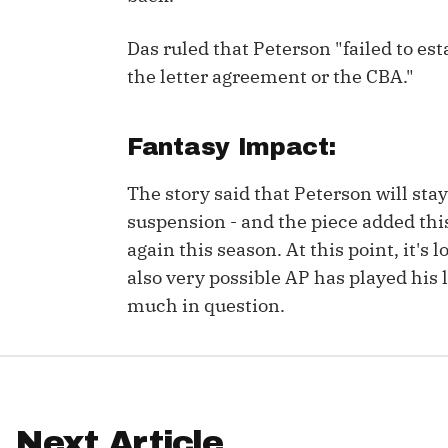
IDP
Das ruled that Peterson "failed to est
the letter agreement or the CBA."
Fantasy Impact:
The story said that Peterson will sta
The Mo
suspension - and the piece added thi
again this season. At this point, it's 
also very possible AP has played his l
much in question.
Next Article