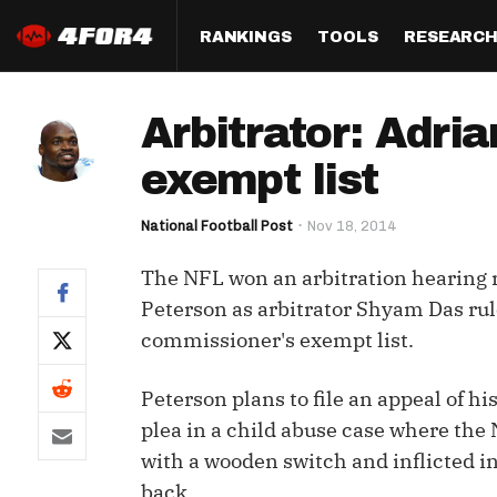
RANKINGS
TOOLS
RESEARC
Format
Draft
Analysis
Posi
Arbitrator: Adri
Half PPR Rankings
DraftHero (Live Draft 
All Articles
QB R
Assistant)
exempt list
Full PPR Rankings
The Most Ac
RB R
Draft Simulator
Podcast
National Football Post
Nov 18, 2014
Standard Rankings
WR R
Who Should I Draft?
Survivor Poo
The NFL won an arbitration hearing 
Paulsen's Draft Notes
TE R
ADP Bargains
Draft Strat
Peterson as arbitrator Shyam Das rul
Custom Rankings 
Kick
commissioner's exempt list.
(LeagueSync)
Custom Top 200 Rankin
Player Profi
Defe
Custom Cheat Sheets
Perfect Dra
Peterson plans to file an appeal of 
IDP 
plea in a child abuse case where the 
Multi-Site ADP
Studies
with a wooden switch and inflicted in
Best Ball
back.