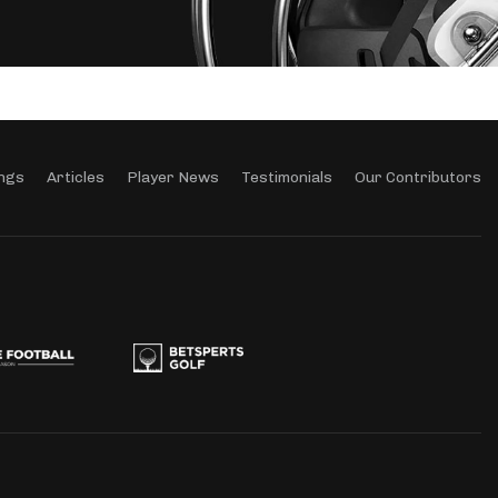
ngs
Articles
Player News
Testimonials
Our Contributors