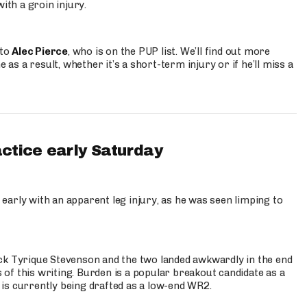
ith a groin injury.
 to
Alec Pierce
, who is on the PUP list. We’ll find out more
 as a result, whether it’s a short-term injury or if he’ll miss a
actice early Saturday
 early with an apparent leg injury, as he was seen limping to
ck Tyrique Stevenson and the two landed awkwardly in the end
s of this writing. Burden is a popular breakout candidate as a
 is currently being drafted as a low-end WR2.