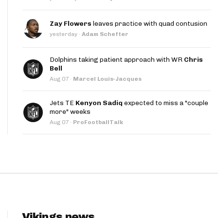
App
Zay Flowers
leaves practice with quad contusion
are Splits App
yesterday
·
Adam Schefter
Dolphins taking patient approach with WR
Chris
Bell
Aug 07
·
Marcel Louis-Jacques
Jets TE
Kenyon Sadiq
expected to miss a "couple
he Line Podcast
more" weeks
Aug 07
·
ProFootballTalk
Vikings news