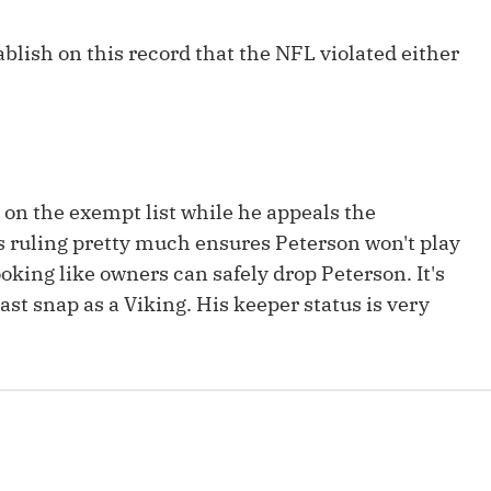
Fantasy Pts Allowed (aFPA)
Air Yards 
ablish on this record that the NFL violated either
Positional Rankings
Market Sh
Playoff Matchup Planner
y on the exempt list while he appeals the
st Accurate Podcast
DFSMVP Podcast
Move t
s ruling pretty much ensures Peterson won't play
looking like owners can safely drop Peterson. It's
ast snap as a Viking. His keeper status is very