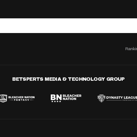
Ranki
BETSPERTS MEDIA & TECHNOLOGY GROUP