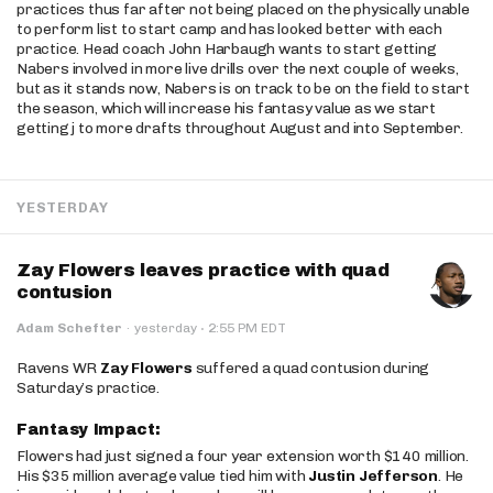
practices thus far after not being placed on the physically unable
to perform list to start camp and has looked better with each
practice. Head coach John Harbaugh wants to start getting
Nabers involved in more live drills over the next couple of weeks,
but as it stands now, Nabers is on track to be on the field to start
the season, which will increase his fantasy value as we start
getting j to more drafts throughout August and into September.
YESTERDAY
Zay Flowers leaves practice with quad
contusion
·
Adam Schefter
·
yesterday
2:55 PM EDT
Ravens WR
Zay Flowers
suffered a quad contusion during
Saturday’s practice.
Fantasy Impact:
Flowers had just signed a four year extension worth $140 million.
His $35 million average value tied him with
Justin Jefferson
. He