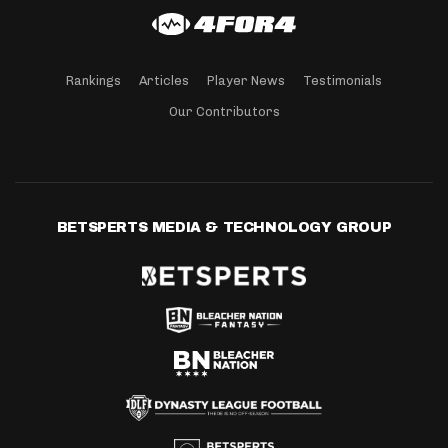
Rankings
Articles
Player News
Testimonials
Our Contributors
BETSPERTS MEDIA & TECHNOLOGY GROUP