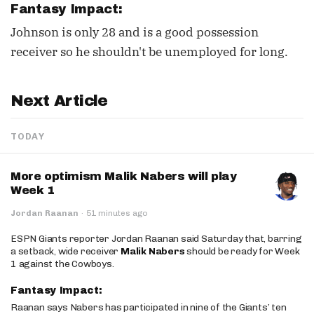
Fantasy Impact:
Johnson is only 28 and is a good possession
receiver so he shouldn't be unemployed for long.
Next Article
TODAY
More optimism Malik Nabers will play
Week 1
Jordan Raanan
·
51 minutes ago
ESPN Giants reporter Jordan Raanan said Saturday that, barring
a setback, wide receiver
Malik Nabers
should be ready for Week
1 against the Cowboys.
Fantasy Impact:
Raanan says Nabers has participated in nine of the Giants’ ten