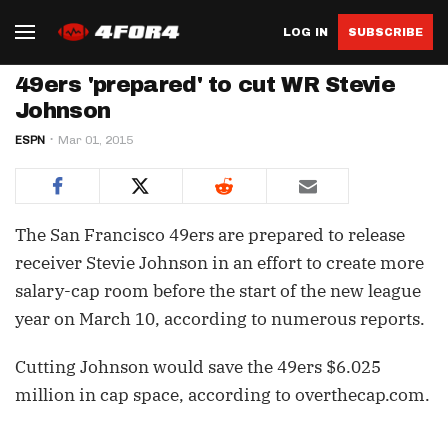
LOG IN
SUBSCRIBE
49ers 'prepared' to cut WR Stevie
Johnson
ESPN
Mar 01, 2015
The San Francisco 49ers are prepared to release
receiver Stevie Johnson in an effort to create more
salary-cap room before the start of the new league
year on March 10, according to numerous reports.
Cutting Johnson would save the 49ers $6.025
million in cap space, according to overthecap.com.