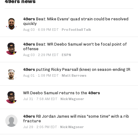
49ers news
49ers
Beat: Mike Evans' quad strain could be resolved
quickly
·
Aug 03
6:09 PM EDT
·
Pro Football Talk
49ers
Beat: WR Deebo Samuel won't be focal point of
offense
·
Aug 03
2:29 PM EDT
·
ESPN
49ers
putting Ricky Pearsall (knee) on season-ending IR
·
Aug 01
1:08 PM EDT
·
Matt Barrows
WR Deebo Samuel returns to the
49ers
·
Jul 31
7:58 AM EDT
·
Nick Wagoner
49ers
RB Jordan James will miss "some time" with a rib
fracture
·
Jul 29
2:05 PM EDT
·
Nick Wagoner