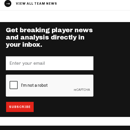
VIEW ALL TEAM NEWS
Get breaking player news
and analysis directly in
your inbox.