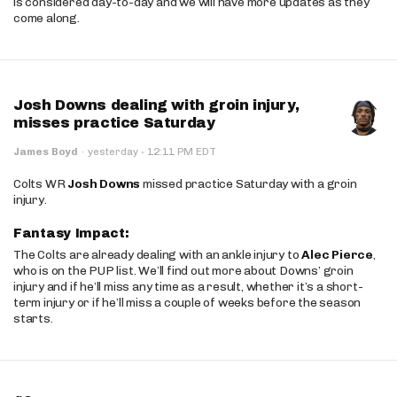
is considered day-to-day and we will have more updates as they
come along.
Josh Downs dealing with groin injury,
misses practice Saturday
·
James Boyd
·
yesterday
12:11 PM EDT
Colts WR
Josh Downs
missed practice Saturday with a groin
injury.
Fantasy Impact:
The Colts are already dealing with an ankle injury to
Alec Pierce
,
who is on the PUP list. We’ll find out more about Downs’ groin
injury and if he’ll miss any time as a result, whether it’s a short-
term injury or if he’ll miss a couple of weeks before the season
starts.