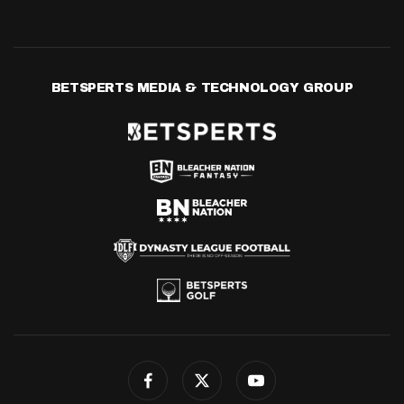
BETSPERTS MEDIA & TECHNOLOGY GROUP