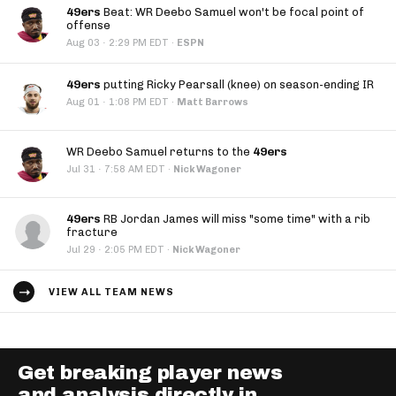
49ers
Beat: WR Deebo Samuel won't be focal point of
offense
·
Aug 03
2:29 PM EDT
·
ESPN
49ers
putting Ricky Pearsall (knee) on season-ending IR
·
Aug 01
1:08 PM EDT
·
Matt Barrows
WR Deebo Samuel returns to the
49ers
·
Jul 31
7:58 AM EDT
·
Nick Wagoner
49ers
RB Jordan James will miss "some time" with a rib
fracture
·
Jul 29
2:05 PM EDT
·
Nick Wagoner
VIEW ALL TEAM NEWS
Get breaking player news
and analysis directly in