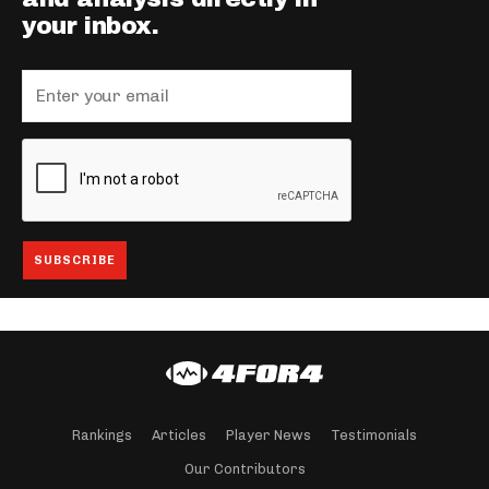
your inbox.
Rankings
Articles
Player News
Testimonials
Our Contributors