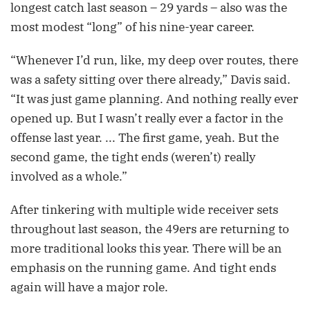
longest catch last season – 29 yards – also was the
most modest “long” of his nine-year career.
“Whenever I’d run, like, my deep over routes, there
was a safety sitting over there already,” Davis said.
“It was just game planning. And nothing really ever
opened up. But I wasn’t really ever a factor in the
offense last year. ... The first game, yeah. But the
second game, the tight ends (weren’t) really
involved as a whole.”
After tinkering with multiple wide receiver sets
throughout last season, the 49ers are returning to
more traditional looks this year. There will be an
emphasis on the running game. And tight ends
again will have a major role.