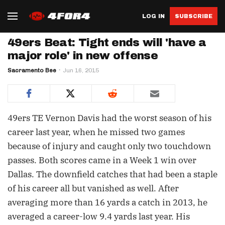
LOG IN
SUBSCRIBE
49ers Beat: Tight ends will 'have a
major role' in new offense
Sacramento Bee
Jun 16, 2015
49ers TE Vernon Davis had the worst season of his
career last year, when he missed two games
because of injury and caught only two touchdown
passes. Both scores came in a Week 1 win over
Dallas. The downfield catches that had been a staple
of his career all but vanished as well. After
averaging more than 16 yards a catch in 2013, he
averaged a career-low 9.4 yards last year. His