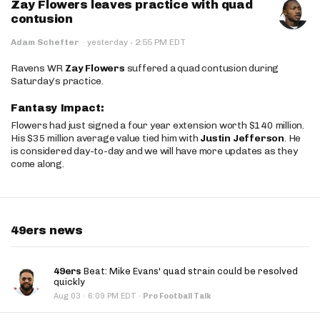
Zay Flowers leaves practice with quad
contusion
·
Adam Schefter
·
yesterday
2:55 PM EDT
Ravens WR
Zay Flowers
suffered a quad contusion during
Saturday’s practice.
Fantasy Impact:
Flowers had just signed a four year extension worth $140 million.
His $35 million average value tied him with
Justin Jefferson
. He
is considered day-to-day and we will have more updates as they
come along.
49ers news
49ers
Beat: Mike Evans' quad strain could be resolved
quickly
·
Aug 03
6:09 PM EDT
·
Pro Football Talk