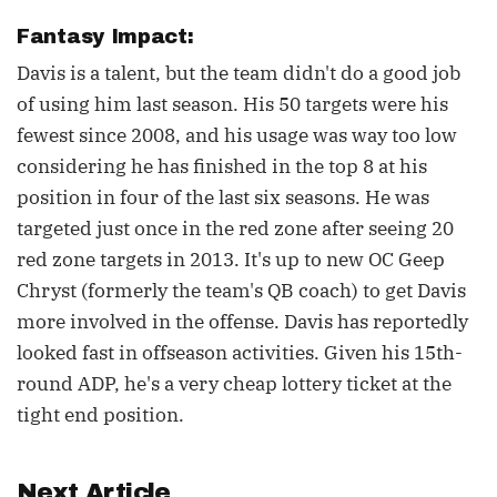
Fantasy Impact:
Davis is a talent, but the team didn't do a good job
of using him last season. His 50 targets were his
fewest since 2008, and his usage was way too low
considering he has finished in the top 8 at his
position in four of the last six seasons. He was
targeted just once in the red zone after seeing 20
red zone targets in 2013. It's up to new OC Geep
Chryst (formerly the team's QB coach) to get Davis
more involved in the offense. Davis has reportedly
looked fast in offseason activities. Given his 15th-
round ADP, he's a very cheap lottery ticket at the
tight end position.
Next Article