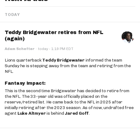
TODAY
Teddy Bridgewater retires from NFL
(again)
·
Adam Schefter
·
today
1:19 PM EDT
Lions quarterback
Teddy Bridgewater
informed the team
Sunday he is stepping away from the team and retiring from the
NFL.
Fantasy Impact:
This is the second time Bridgewater has decided to retire from
the NFL. The 33-year old was officially placed on the
reserve/retired list. He came back to the NFL in 2025 after
initially retiring after the 2023 season. As of now, undrafted free
agent
Luke Altmyer
is behind
Jared Goff
.