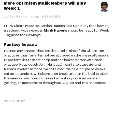
More optimism Malik Nabers will play
Week 1
·
Jordan Raanan
·
today
9:37 AM EDT
ESPN Giants reporter Jordan Raanan said Saturday that, barring
a setback, wide receiver
Malik Nabers
should be ready for Week
1 against the Cowboys.
Fantasy Impact:
Raanan says Nabers has participated in nine of the Giants’ ten
practices thus far after not being placed on the physically unable
to perform list to start camp and has looked better with each
practice. Head coach John Harbaugh wants to start getting
Nabers involved in more live drills over the next couple of weeks,
but as it stands now, Nabers is on track to be on the field to start
the season, which will increase his fantasy value as we start
getting j to more drafts throughout August and into September.
YESTERDAY