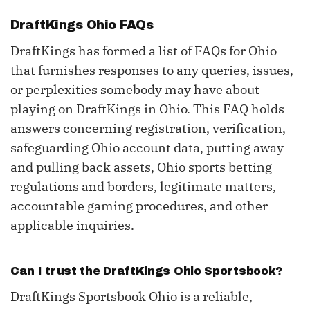
DraftKings Ohio FAQs
DraftKings has formed a list of FAQs for Ohio
that furnishes responses to any queries, issues,
or perplexities somebody may have about
playing on DraftKings in Ohio. This FAQ holds
answers concerning registration, verification,
safeguarding Ohio account data, putting away
and pulling back assets, Ohio sports betting
regulations and borders, legitimate matters,
accountable gaming procedures, and other
applicable inquiries.
Can I trust the DraftKings Ohio Sportsbook?
DraftKings Sportsbook Ohio is a reliable,