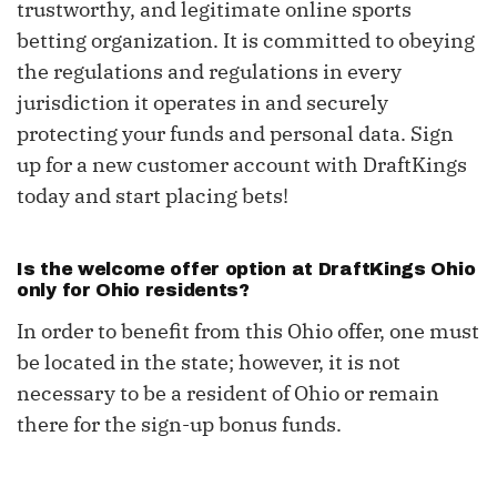
trustworthy, and legitimate online sports
betting organization. It is committed to obeying
the regulations and regulations in every
jurisdiction it operates in and securely
protecting your funds and personal data. Sign
up for a new customer account with DraftKings
today and start placing bets!
Is the welcome offer option at DraftKings Ohio
only for Ohio residents?
In order to benefit from this Ohio offer, one must
be located in the state; however, it is not
necessary to be a resident of Ohio or remain
there for the sign-up bonus funds.