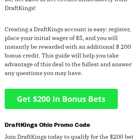
DraftKings!
Creating a DraftKings account is easy: register,
place your initial wager of $5, and you will
instantly be rewarded with an additional $ 200
bonus credit. This guide will help you take
advantage of this deal to the fullest and answer
any questions you may have.
DraftKings Ohio Promo Code
Join DraftKings today to qualify for the $200 bet