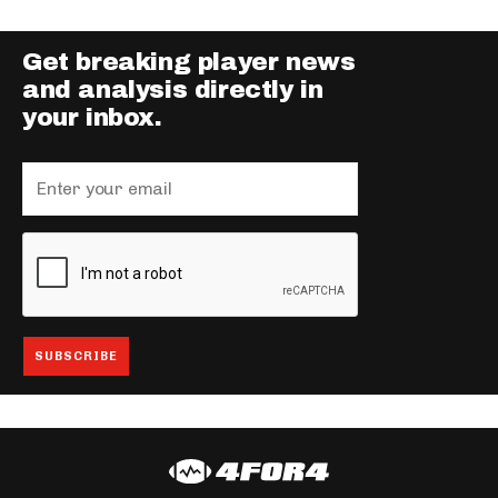
Get breaking player news
and analysis directly in
your inbox.