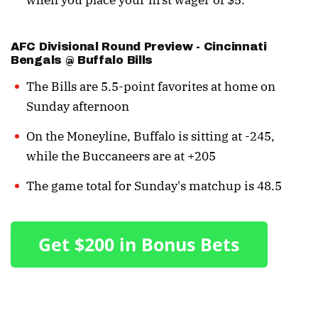
when you place your first wager of $5.
AFC Divisional Round Preview - Cincinnati
Bengals @ Buffalo Bills
The Bills are 5.5-point favorites at home on
Sunday afternoon
On the Moneyline, Buffalo is sitting at -245,
while the Buccaneers are at +205
The game total for Sunday's matchup is 48.5