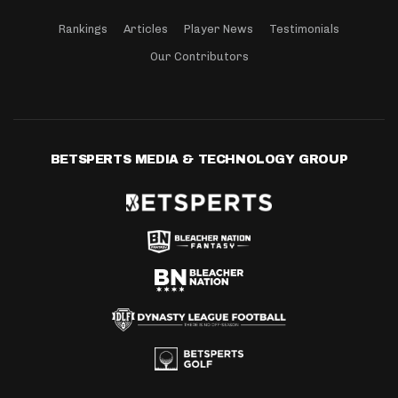
Rankings
Articles
Player News
Testimonials
Our Contributors
BETSPERTS MEDIA & TECHNOLOGY GROUP