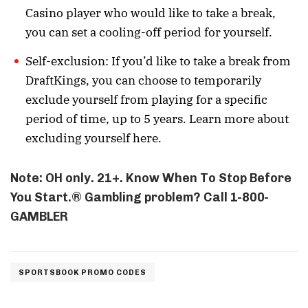
Casino player who would like to take a break,
you can set a cooling-off period for yourself.
Self-exclusion: If you’d like to take a break from
DraftKings, you can choose to temporarily
exclude yourself from playing for a specific
period of time, up to 5 years. Learn more about
excluding yourself here.
Note: OH only. 21+. Know When To Stop Before
You Start.® Gambling problem? Call 1-800-
GAMBLER
SPORTSBOOK PROMO CODES