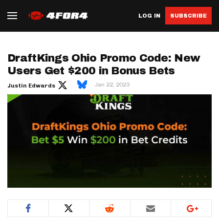
LOG IN
SUBSCRIBE
DraftKings Ohio Promo Code: New
Users Get $200 in Bonus Bets
Jan 22, 2023
Justin Edwards