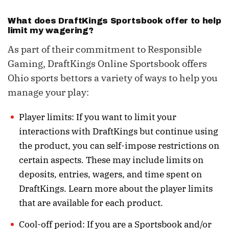
What does DraftKings Sportsbook offer to help
limit my wagering?
As part of their commitment to Responsible
Gaming, DraftKings Online Sportsbook offers
Ohio sports bettors a variety of ways to help you
manage your play:
Player limits: If you want to limit your
interactions with DraftKings but continue using
the product, you can self-impose restrictions on
certain aspects. These may include limits on
deposits, entries, wagers, and time spent on
DraftKings. Learn more about the player limits
that are available for each product.
Cool-off period: If you are a Sportsbook and/or