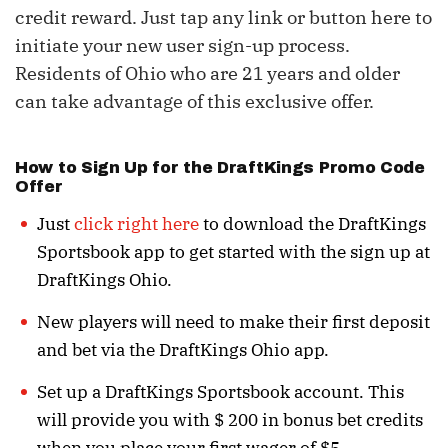
credit reward. Just tap any link or button here to
initiate your new user sign-up process.
Residents of Ohio who are 21 years and older
can take advantage of this exclusive offer.
How to Sign Up for the DraftKings Promo Code
Offer
Just
click right here
to download the DraftKings
Sportsbook app to get started with the sign up at
DraftKings Ohio.
New players will need to make their first deposit
and bet via the DraftKings Ohio app.
Set up a DraftKings Sportsbook account. This
will provide you with $ 200 in bonus bet credits