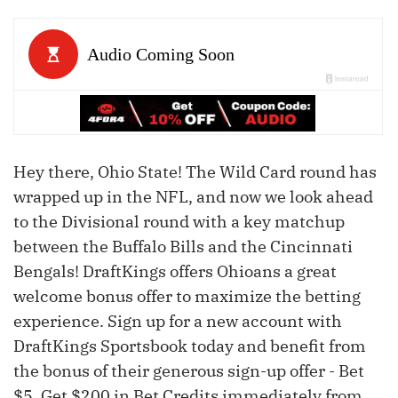
Hey there, Ohio State! The Wild Card round has
wrapped up in the NFL, and now we look ahead
to the Divisional round with a key matchup
between the Buffalo Bills and the Cincinnati
Bengals! DraftKings offers Ohioans a great
welcome bonus offer to maximize the betting
experience. Sign up for a new account with
DraftKings Sportsbook today and benefit from
the bonus of their generous sign-up offer - Bet
$5, Get $200 in Bet Credits immediately from