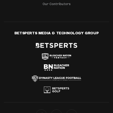
Our Contributors
BETSPERTS MEDIA & TECHNOLOGY GROUP