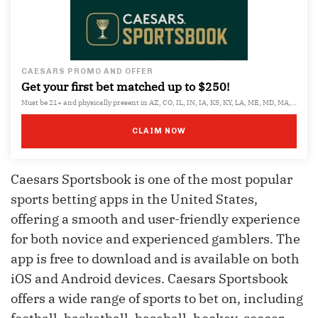
CAESARS PROMO AND OFFER
Get your first bet matched up to $250!
Must be 21+ and physically present in AZ, CO, IL, IN, IA, KS, KY, LA, ME, MD, MA,
MI, MO, NJ, NY, NC, OH, PA, TN, VA, WV, WY or Washington, DC. New users only.
Must register using eligible promo code. First wager after registration must
qualify. Min. Odds: -500. Max. Bonus Bet: $250. Awarded as non-withdrawable
CLAIM NOW
Bonus Bet that expires 30 days after receipt. Bonus Bet amount not returned for
winning bets. Void where prohibited. See Caesars.com/promos for full terms.
Know When To Stop Before You Start®. Gambling Problem? CO, IL, KY, MD, MI,
MO, NJ, OH, TN, VA, WV, WY, KS, ME, NC, PA: If you or someone you know has a
Caesars Sportsbook is one of the most popular
gambling problem, crisis counseling and referral services can be accessed by
calling 1-800-GAMBLER (1-800-426-2537) or MD: visit mdgamblinghelp.org or
WV: visit 1800gambler.net; AZ: Call 1-800-NEXT-STEP; IN: Call 1-800-9-WITH-
sports betting apps in the United States,
IT; IA: Call 1-800-BETSOFF; LA, Washington, DC: Call 1-800-522-4700. ©2025,
Caesars Entertainment Gambling Problem? Call 1-800-GAMBLER DC, LA: Call 1-
offering a smooth and user-friendly experience
800-522-4700 MA: Call 1-800-327-5050 or visit gamblinghelplinema.org NY: Call
877-8-HOPENY or text HOPENY (467369)
for both novice and experienced gamblers. The
app is free to download and is available on both
iOS and Android devices. Caesars Sportsbook
offers a wide range of sports to bet on, including