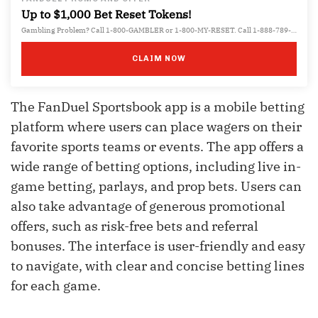
Up to $1,000 Bet Reset Tokens!
Gambling Problem? Call 1-800-GAMBLER or 1-800-MY-RESET. Call 1-888-789-
7777 or visit ccpg.org/chat (CT). Hope is here. GamblingHelpLineMA.org or call
(800) 327-5050 for 24/7 support (MA). Visit www.mdgamblinghelp.org (MD). Call
1-877-8HOPE-NY or text HOPENY (467369) (NY). 21+ (18+ D.C., KY, WY) and
CLAIM NOW
present in select states (for KS, in affiliation with Kansas Star Casino). First
online real money wager only. Min $5 wager required for 5 consecutive days. $5
first deposit required. Bonus issued as nonwithdrawable bonus bets which expire
7 days after receipt. Restrictions apply. See terms at sportsbook.fanduel.com.
The FanDuel Sportsbook app is a mobile betting
Call 1-877-770-7867 (LA).
platform where users can place wagers on their
favorite sports teams or events. The app offers a
wide range of betting options, including live in-
game betting, parlays, and prop bets. Users can
also take advantage of generous promotional
offers, such as risk-free bets and referral
bonuses. The interface is user-friendly and easy
to navigate, with clear and concise betting lines
for each game.