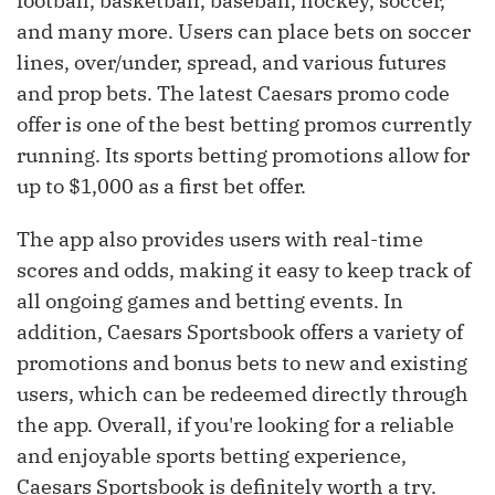
football, basketball, baseball, hockey, soccer,
and many more. Users can place bets on soccer
lines, over/under, spread, and various futures
and prop bets. The latest Caesars promo code
offer is one of the best betting promos currently
running. Its sports betting promotions allow for
up to $1,000 as a first bet offer.
The app also provides users with real-time
scores and odds, making it easy to keep track of
all ongoing games and betting events. In
addition, Caesars Sportsbook offers a variety of
promotions and bonus bets to new and existing
users, which can be redeemed directly through
the app. Overall, if you're looking for a reliable
and enjoyable sports betting experience,
Caesars Sportsbook is definitely worth a try.