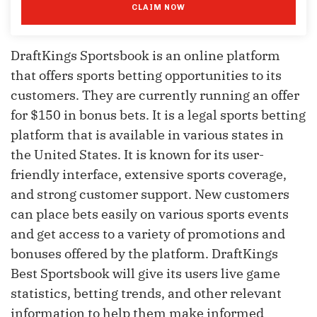
0023 (PR). 21+ and present in most states. (18+ DC/NH/PR/WY). Void in CAN.
CLAIM NOW
Eligibility restrictions apply. On behalf of Boot Hill Casino (KS). Pass-thru of per
wager tax may apply in IL. 1 per new DraftKings customer. $5+ first-time bet req.
Max. $150 issued as non-withdrawable Bonus Bets that expire in 7 days after
issuance. Stake removed from payout. Reward issued as $50 in Bonus Bets every
DraftKings Sportsbook is an online platform
7 days via click-to-claim for 14 days. 7 days = 168hrs. Terms:
sportsbook.draftkings.com/promos. Ends 8/23/26 at 11:59 PM ET. Sponsored
by DK.
that offers sports betting opportunities to its
customers. They are currently running an offer
for $150 in bonus bets. It is a legal sports betting
platform that is available in various states in
the United States. It is known for its user-
friendly interface, extensive sports coverage,
and strong customer support. New customers
can place bets easily on various sports events
and get access to a variety of promotions and
bonuses offered by the platform. DraftKings
Best Sportsbook will give its users live game
statistics, betting trends, and other relevant
information to help them make informed