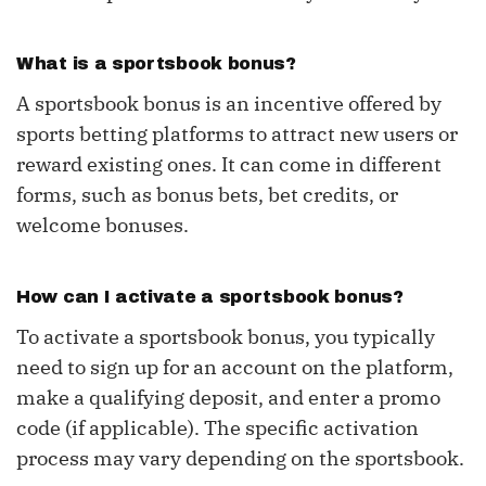
What is a sportsbook bonus?
A sportsbook bonus is an incentive offered by
sports betting platforms to attract new users or
reward existing ones. It can come in different
forms, such as bonus bets, bet credits, or
welcome bonuses.
How can I activate a sportsbook bonus?
To activate a sportsbook bonus, you typically
need to sign up for an account on the platform,
make a qualifying deposit, and enter a promo
code (if applicable). The specific activation
process may vary depending on the sportsbook.