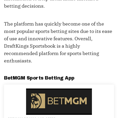
betting decisions.
The platform has quickly become one of the
most popular sports betting sites due to its ease
of use and innovative features. Overall,
DraftKings Sportsbook is a highly
recommended platform for sports betting
enthusiasts.
BetMGM Sports Betting App