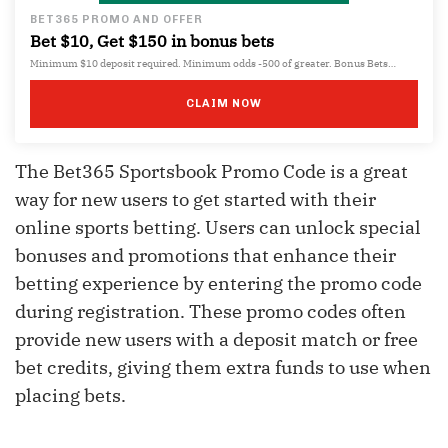
BET365 PROMO AND OFFER
Bet $10, Get $150 in bonus bets
Minimum $10 deposit required. Minimum odds -500 of greater. Bonus Bets
wager excluded from returns. New customers only. This code is used for
marketing and tracking purposes only. T&CS, time limits and exclusions apply.
CLAIM NOW
The Bet365 Sportsbook Promo Code is a great
way for new users to get started with their
online sports betting. Users can unlock special
bonuses and promotions that enhance their
betting experience by entering the promo code
during registration. These promo codes often
provide new users with a deposit match or free
bet credits, giving them extra funds to use when
placing bets.