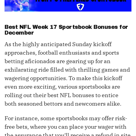
Best NFL Week 17 Sportsbook Bonuses for
December
As the highly anticipated Sunday kickoff
approaches, football enthusiasts and sports
betting aficionados are gearing up for an
exhilarating ride filled with thrilling games and
wagering opportunities. To make this kickoff
even more exciting, various sportsbooks are
rolling out their best NFL bonuses to entice
both seasoned bettors and newcomers alike.
For instance, some sportsbooks may offer risk-
free bets, where you can place your wager with
the assurance that you'll receive a refund in site