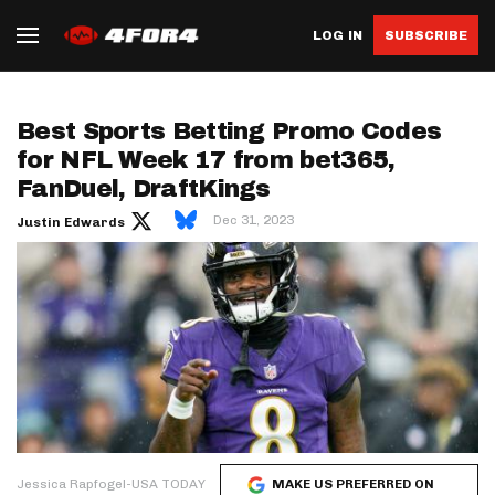
LOG IN
SUBSCRIBE
Best Sports Betting Promo Codes
for NFL Week 17 from bet365,
FanDuel, DraftKings
Dec 31, 2023
Justin Edwards
Jessica Rapfogel-USA TODAY
MAKE US PREFERRED ON