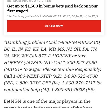
BETMGM PROMO AND OFFER
Get up to $1,500 in bonus bets paid back on your
first wager!
21+. Gambling problem? Call 1-800-GAMBLER. AZ, CO, DC, IA, IL, IN, LA, KS, KY,
MA, MD, MI, NC, NJ, OH, PA, TN, VA, WV, WY. Call 877-8-HOPENY or text
HOPENY (467369) (NY). Call 1-800-327-5050 (MA). Please Gamble Responsibly.
Call 1-800-NEXT-STEP (AZ), 1-800-522-4700 (KS, NV), 1-800-BETS-OFF (IA).
CLAIM NOW
Participant must complete the Wagering. Bonus Bets Expire in 7 Days. US
Promotional Offers Not Available in MS, NY, ON, or PR. Visit BetMGM.com for
Terms & Conditions.
*Gambling problem? Call 1-800-GAMBLER CO,
DC, IL, IN, KS, KY, LA, MD, MS, NJ, OH, PA, TN,
VA, WV, WY Call 877-8-HOPENY or text
HOPENY (467369) (NY) Call 1-800-327-5050
(MA) 21+ to wager. Please Gamble Responsibly.
Call 1-800-NEXT-STEP (AZ), 1-800-522-4700
(NV), 1-800-BETS-OFF (IA), 1-800-270-7117 for
confidential help (MI), 1-800-981-0023 (PR).
BetMGM is one of the major players in the
sports betting industry and one of the best