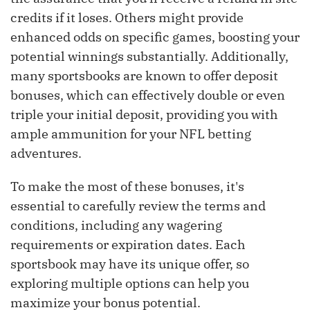
credits if it loses. Others might provide
enhanced odds on specific games, boosting your
potential winnings substantially. Additionally,
many sportsbooks are known to offer deposit
bonuses, which can effectively double or even
triple your initial deposit, providing you with
ample ammunition for your NFL betting
adventures.
To make the most of these bonuses, it's
essential to carefully review the terms and
conditions, including any wagering
requirements or expiration dates. Each
sportsbook may have its unique offer, so
exploring multiple options can help you
maximize your bonus potential.