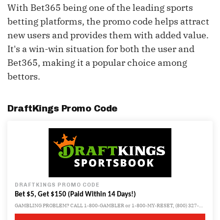
With Bet365 being one of the leading sports
betting platforms, the promo code helps attract
new users and provides them with added value.
It's a win-win situation for both the user and
Bet365, making it a popular choice among
bettors.
DraftKings Promo Code
DRAFTKINGS PROMO CODE
Bet $5, Get $150 (Paid Within 14 Days!)
GAMBLING PROBLEM? CALL 1-800-GAMBLER or 1-800-MY-RESET, (800) 327-
5050 or visit gamblinghelplinema.org (MA). Please Gamble Responsibly. 888-789-
7777/visit ccpg.org (CT), or visit www.mdgamblinghelp.org (MD), 1-800-981-