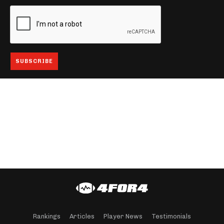
Rankings
Articles
Player News
Testimonials