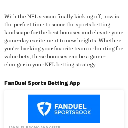
With the NFL season finally kicking off, now is
the perfect time to scour the sports betting
landscape for the best bonuses and elevate your
game-day excitement to new heights. Whether
you're backing your favorite team or hunting for
value bets, these bonuses can be a game-
changer in your NFL betting strategy.
FanDuel Sports Betting App
FANDUEL PROMO AND OFFER