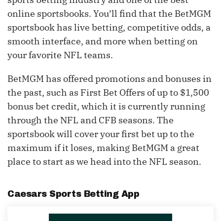
online sportsbooks. You’ll find that the BetMGM
sportsbook has live betting, competitive odds, a
smooth interface, and more when betting on
your favorite NFL teams.
BetMGM has offered promotions and bonuses in
the past, such as First Bet Offers of up to $1,500
bonus bet credit, which it is currently running
through the NFL and CFB seasons. The
sportsbook will cover your first bet up to the
maximum if it loses, making BetMGM a great
place to start as we head into the NFL season.
Caesars Sports Betting App