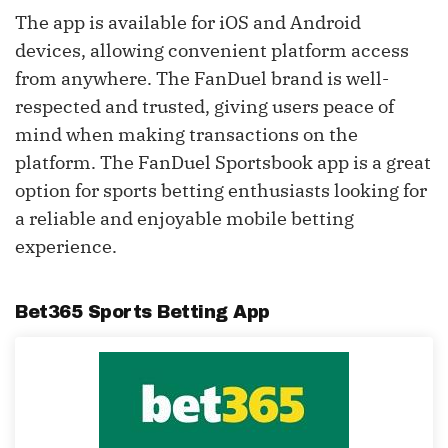
The app is available for iOS and Android
devices, allowing convenient platform access
from anywhere. The FanDuel brand is well-
respected and trusted, giving users peace of
mind when making transactions on the
platform. The FanDuel Sportsbook app is a great
option for sports betting enthusiasts looking for
a reliable and enjoyable mobile betting
experience.
Bet365 Sports Betting App