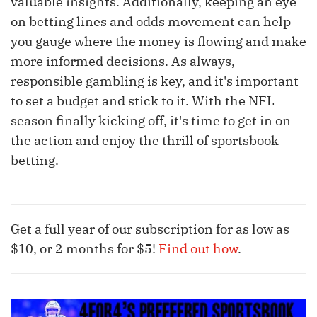
valuable insights. Additionally, keeping an eye
on betting lines and odds movement can help
you gauge where the money is flowing and make
more informed decisions. As always,
responsible gambling is key, and it's important
to set a budget and stick to it. With the NFL
season finally kicking off, it's time to get in on
the action and enjoy the thrill of sportsbook
betting.
Get a full year of our subscription for as low as
$10, or 2 months for $5!
Find out how
.