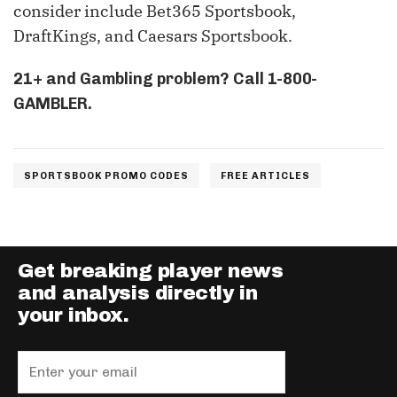
consider include Bet365 Sportsbook,
DraftKings, and Caesars Sportsbook.
21+ and Gambling problem? Call 1-800-
GAMBLER.
SPORTSBOOK PROMO CODES
FREE ARTICLES
Get breaking player news
and analysis directly in
your inbox.