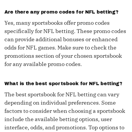
Are there any promo codes for NFL betting?
Yes, many sportsbooks offer promo codes
specifically for NFL betting. These promo codes
can provide additional bonuses or enhanced
odds for NFL games. Make sure to check the
promotions section of your chosen sportsbook
for any available promo codes.
What is the best sportsbook for NFL betting?
The best sportsbook for NFL betting can vary
depending on individual preferences. Some
factors to consider when choosing a sportsbook
include the available betting options, user
interface, odds, and promotions. Top options to