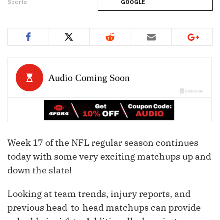
Sports
GOOGLE
Week 17 of the NFL regular season continues
today with some very exciting matchups up and
down the slate!
Looking at team trends, injury reports, and
previous head-to-head matchups can provide