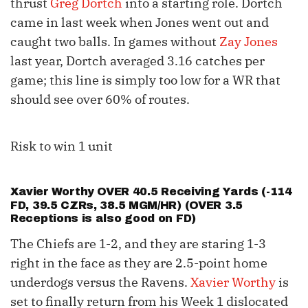
thrust
Greg Dortch
into a starting role. Dortch
came in last week when Jones went out and
caught two balls. In games without
Zay Jones
last year, Dortch averaged 3.16 catches per
game; this line is simply too low for a WR that
should see over 60% of routes.
Risk to win 1 unit
Xavier Worthy
OVER 40.5 Receiving Yards (-114
FD, 39.5 CZRs, 38.5 MGM/HR) (OVER 3.5
Receptions is also good on FD)
The Chiefs are 1-2, and they are staring 1-3
right in the face as they are 2.5-point home
underdogs versus the Ravens.
Xavier Worthy
is
set to finally return from his Week 1 dislocated