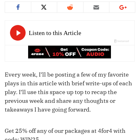
Every week, I’ll be posting a few of my favorite
plays in this article with brief write-ups of each
play. I’ll use this space up top to recap the
previous week and share any thoughts or
takeaways I have going forward.
Get 25% off any of our packages at 4for4 with
code: WIN25