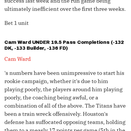
success last week and the run game being
ultimately inefficient over the first three weeks.
Bet 1 unit
Cam Ward
UNDER 19.5 Pass Completions (-132
DK, -133 Builder, -136 FD)
Cam Ward
's numbers have been unimpressive to start his
rookie campaign, whether it's due to him
playing poorly, the players around him playing
poorly, the coaching being awful, or a
combination of all of the above. The Titans have
been a train wreck offensively. Houston's
defense has suffocated opposing teams, holding
them to a measly 17 points per game (5th in the