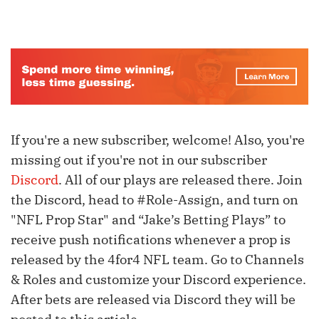
If you're a new subscriber, welcome! Also, you're
missing out if you're not in our subscriber
Discord
. All of our plays are released there. Join
the Discord, head to #Role-Assign, and turn on
"NFL Prop Star" and “Jake’s Betting Plays” to
receive push notifications whenever a prop is
released by the 4for4 NFL team. Go to Channels
& Roles and customize your Discord experience.
After bets are released via Discord they will be