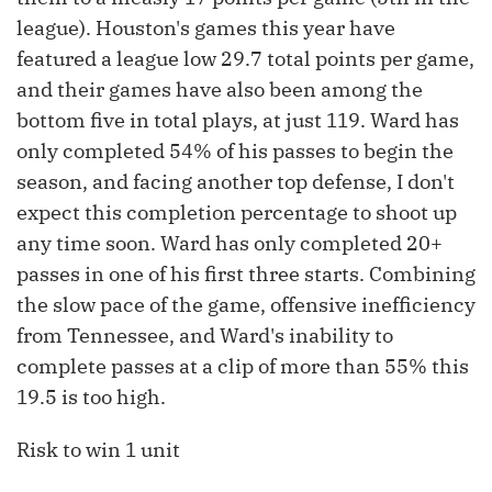
league). Houston's games this year have
featured a league low 29.7 total points per game,
and their games have also been among the
bottom five in total plays, at just 119. Ward has
only completed 54% of his passes to begin the
season, and facing another top defense, I don't
expect this completion percentage to shoot up
any time soon. Ward has only completed 20+
passes in one of his first three starts. Combining
the slow pace of the game, offensive inefficiency
from Tennessee, and Ward's inability to
complete passes at a clip of more than 55% this
19.5 is too high.
Risk to win 1 unit