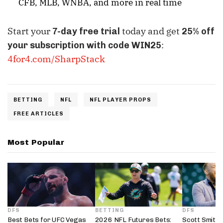
CFB, MLB, WNBA, and more in real time
Start your
today and get
7-day free trial
25% off
:
your subscription with code WIN25
4for4.com/SharpStack
BETTING
NFL
NFL PLAYER PROPS
FREE ARTICLES
Most Popular
DFS
BETTING
DFS
Best Bets for UFC Vegas
2026 NFL Futures Bets:
Scott Smith’