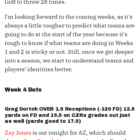
Goff to throw 28 times.
I'm looking forward to the coming weeks, as it's
always a little tougher to predict what teams are
going to do at the start of the year because it's
tough to know if what teams are doing in Weeks
1 and 2 is sticky or not. Still, once we get deeper
into a season, we start to understand teams and
players' identities better.
Week 4 Bets
Greg Dortch
OVER 1.5 Receptions (-120 FD) 12.5
yards on FD and 15.5 on CZRs grades out just
as well (yards good to 17.5)
Zay Jones
is out tonight for AZ, which should