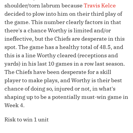
shoulder/torn labrum because
Travis Kelce
decided to plow into him on their third play of
the game. This number clearly factors in that
there's a chance Worthy is limited and/or
ineffective, but the Chiefs are desperate in this
spot. The game has a healthy total of 48.5, and
this is a line Worthy cleared (receptions and
yards) in his last 10 games in a row last season.
The Chiefs have been desperate for a skill
player to make plays, and Worthy is their best
chance of doing so, injured or not, in what's
shaping up to be a potentially must-win game in
Week 4.
Risk to win 1 unit