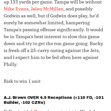
up 133 yards per game. Tampa will be without
Mike Evans
,
Jalen McMillan
, and possibly
Godwin as well, but if Godwin does play, he'd
surely be somewhat limited, hampering
Tampa's passing offense significantly. It would
be in Tampa's best interest to slow this game
down and try to get the run game going. Bucky
is fresh off a 25-carry outing against the Jets,
and I expect him to be fed often here against
Philly.
Risk to win 1 unit
A.J. Brown
OVER 4.5 Receptions (+110 FD, -101
Builder, -102 CZRs)