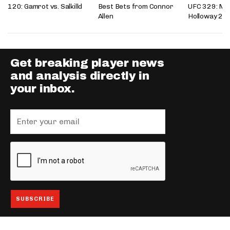
120: Gamrot vs. Salkilld
Best Bets from Connor
UFC 329: Mc
Allen
Holloway 2
Get breaking player news
and analysis directly in
your inbox.