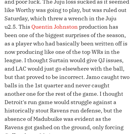
and poor luck. The Juju loss sucked as it seemed
like Worthy was going to play, but was ruled out
Saturday, which threw a wrench in the Juju
u2.5. This
Quentin Johnston
production has
been one of the biggest surprises of the season,
as a player who had basically been written off is
now producing like one of the top WRs in the
league. I thought Surtain would give QJ issues,
and LAC would just go elsewhere with the ball,
but that proved to be incorrect. Jamo caught two
balls in the 1st quarter and never caught
another one for the rest of the game. I thought
Detroit's run game would struggle against a
historically stout Ravens run defense, but the
absence of Madubuike was evident as the
Ravens got gashed on the ground, only forcing