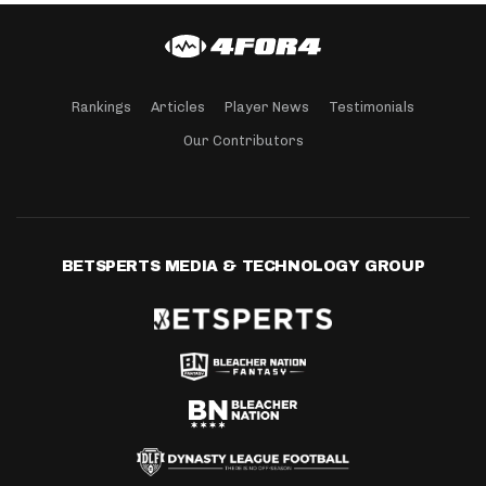
Rankings
Articles
Player News
Testimonials
Our Contributors
BETSPERTS MEDIA & TECHNOLOGY GROUP