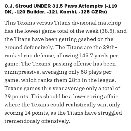
C.J. Stroud
UNDER 31.5 Pass Attempts (-119
DK, -120 Builder, -121 Kambi, -125 CZRs)
This Texans versus Titans divisional matchup
has the lowest game total of the week (38.5), and
the Titans have been getting gashed on the
ground defensively. The Titans are the 29th-
ranked run defense, allowing 145.7 yards per
game. The Texans' passing offense has been
unimpressive, averaging only 58 plays per
game, which ranks them 28th in the league.
Texans games this year average only a total of
29 points. This should be a low-scoring affair
where the Texans could realistically win, only
scoring 14 points, as the Titans have struggled
tremendously offensively.