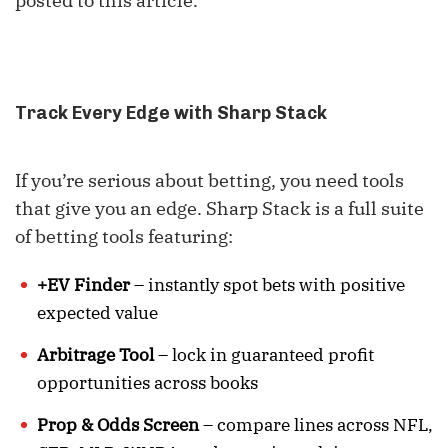
posted to this article.
Track Every Edge with Sharp Stack
If you’re serious about betting, you need tools
that give you an edge. Sharp Stack is a full suite
of betting tools featuring:
+EV Finder
– instantly spot bets with positive
expected value
Arbitrage Tool
– lock in guaranteed profit
opportunities across books
Prop & Odds Screen
– compare lines across NFL,