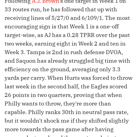
Following
A.J. Brown
's one target in Week 1 on
33 routes run, he has followed that up with
receiving lines of 5/27/0 and 6/109/1. The most
encouraging sign is that Week 1 is a one-off
target-wise, as AJ has a 0.28 TPRR over the past
two weeks, earning eight in Week 2 and ten in
Week 3. Tampa is 2nd in rush defense DVOA,
and Saquon has already struggled big time with
efficiency on the ground, averaging only 3.3
yards per carry. When Hurts was forced to throw
last week in the second half, the Eagles scored
26 points in two quarters, proving that when
Philly wants to throw, they're more than
capable. Philly ranks 30th in neutral pass rate,
but it wouldn't shock me if they shifted slightly
more towards the pass game after having