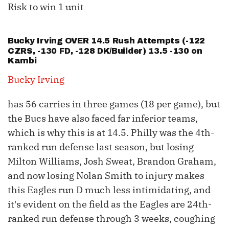
Risk to win 1 unit
Bucky Irving
OVER 14.5 Rush Attempts (-122
CZRS, -130 FD, -128 DK/Builder) 13.5 -130 on
Kambi
Bucky Irving
has 56 carries in three games (18 per game), but
the Bucs have also faced far inferior teams,
which is why this is at 14.5. Philly was the 4th-
ranked run defense last season, but losing
Milton Williams, Josh Sweat, Brandon Graham,
and now losing Nolan Smith to injury makes
this Eagles run D much less intimidating, and
it's evident on the field as the Eagles are 24th-
ranked run defense through 3 weeks, coughing