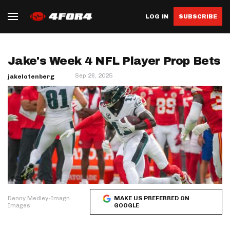
LOG IN
SUBSCRIBE
Jake's Week 4 NFL Player Prop Bets
Sep 26, 2025
jakelotenberg
Denny Medley-Imagn
MAKE US PREFERRED ON
Images
GOOGLE