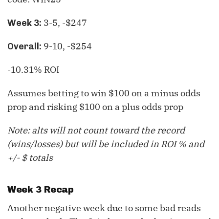
3-5, -$247
Week 3:
9-10, -$254
Overall:
-10.31% ROI
Assumes betting to win $100 on a minus odds
prop and risking $100 on a plus odds prop
Note: alts will not count toward the record
(wins/losses) but will be included in ROI % and
+/- $ totals
Week 3 Recap
Another negative week due to some bad reads