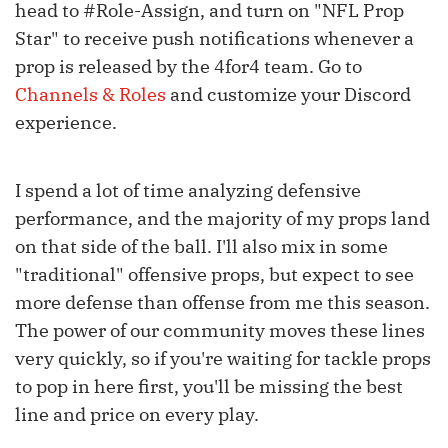
head to #Role-Assign, and turn on "NFL Prop
Star" to receive push notifications whenever a
prop is released by the 4for4 team. Go to
Channels & Roles
and customize your Discord
experience.
I spend a lot of time analyzing defensive
performance, and the majority of my props land
on that side of the ball. I'll also mix in some
"traditional" offensive props, but expect to see
more defense than offense from me this season.
The power of our community moves these lines
very quickly, so if you're waiting for tackle props
to pop in here first, you'll be missing the best
line and price on every play.