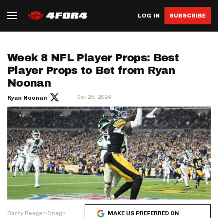
LOG IN
SUBSCRIBE
Week 8 NFL Player Props: Best
Player Props to Bet from Ryan
Noonan
Oct 25, 2024
Ryan Noonan
Barry Reeger-Imagn
MAKE US PREFERRED ON