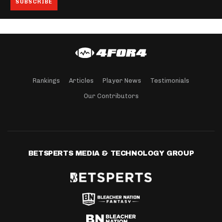
Rankings
Articles
Player News
Testimonials
Our Contributors
BETSPERTS MEDIA & TECHNOLOGY GROUP