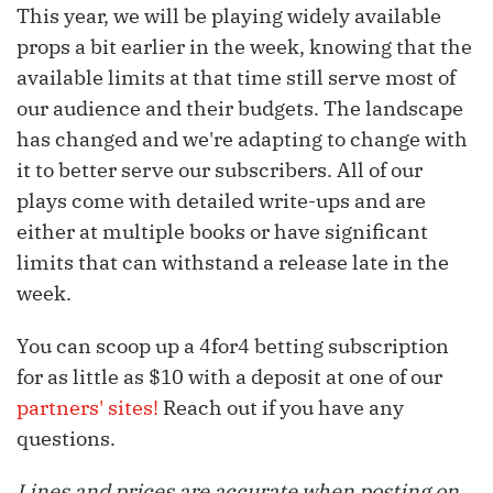
This year, we will be playing widely available
props a bit earlier in the week, knowing that the
available limits at that time still serve most of
our audience and their budgets. The landscape
has changed and we're adapting to change with
it to better serve our subscribers. All of our
plays come with detailed write-ups and are
either at multiple books or have significant
limits that can withstand a release late in the
week.
You can scoop up a 4for4 betting subscription
for as little as $10 with a deposit at one of our
partners' sites!
Reach out if you have any
questions.
Lines and prices are accurate when posting on