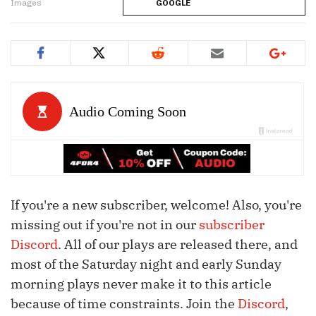
Images
GOOGLE
If you're a new subscriber, welcome! Also, you're
missing out if you're not in our
subscriber
Discord
. All of our plays are released there, and
most of the Saturday night and early Sunday
morning plays never make it to this article
because of time constraints. Join the
Discord
,