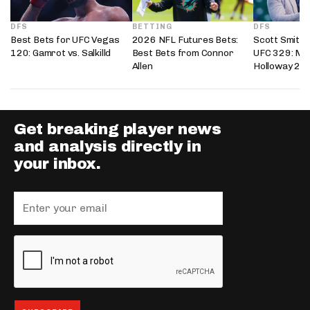
DFS
BETTING
DFS
Best Bets for UFC Vegas
2026 NFL Futures Bets:
Scott Smith’
120: Gamrot vs. Salkilld
Best Bets from Connor
UFC 329: Mc
Allen
Holloway 2
Get breaking player news
and analysis directly in
your inbox.