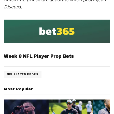
Discord.
Week 8 NFL Player Prop Bets
NFL PLAYER PROPS
Most Popular