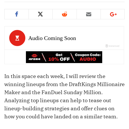
In this space each week, I will review the
winning lineups from the DraftKings Millionaire
Maker and the FanDuel Sunday Million.
Analyzing top lineups can help to tease out
lineup-building strategies and offer clues on
how you could have landed on a similar team.