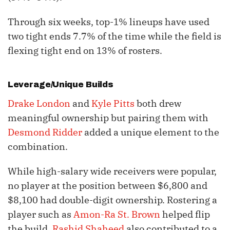
Through six weeks, top-1% lineups have used
two tight ends 7.7% of the time while the field is
flexing tight end on 13% of rosters.
Leverage/Unique Builds
Drake London
and
Kyle Pitts
both drew
meaningful ownership but pairing them with
Desmond Ridder
added a unique element to the
combination.
While high-salary wide receivers were popular,
no player at the position between $6,800 and
$8,100 had double-digit ownership. Rostering a
player such as
Amon-Ra St. Brown
helped flip
the build.
Rashid Shaheed
also contributed to a