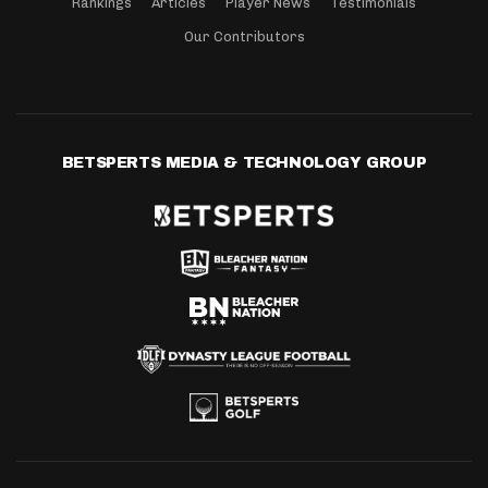
Rankings
Articles
Player News
Testimonials
Our Contributors
BETSPERTS MEDIA & TECHNOLOGY GROUP