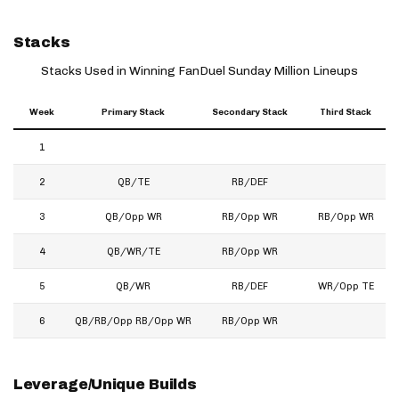
Stacks
Stacks Used in Winning FanDuel Sunday Million Lineups
Week
Primary Stack
Secondary Stack
Third Stack
1
2
QB/TE
RB/DEF
3
QB/Opp WR
RB/Opp WR
RB/Opp WR
4
QB/WR/TE
RB/Opp WR
5
QB/WR
RB/DEF
WR/Opp TE
6
QB/RB/Opp RB/Opp WR
RB/Opp WR
Leverage/Unique Builds