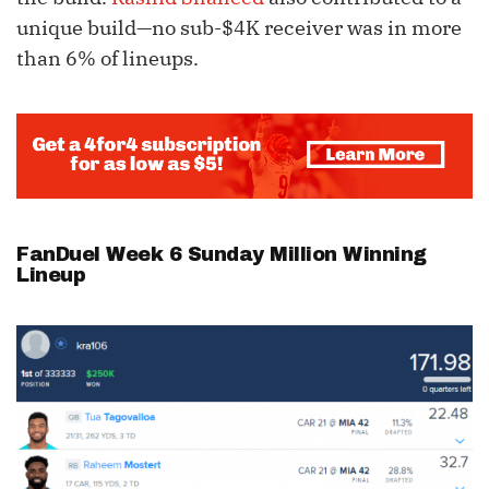
unique build—no sub-$4K receiver was in more
than 6% of lineups.
FanDuel Week 6 Sunday Million Winning
Lineup