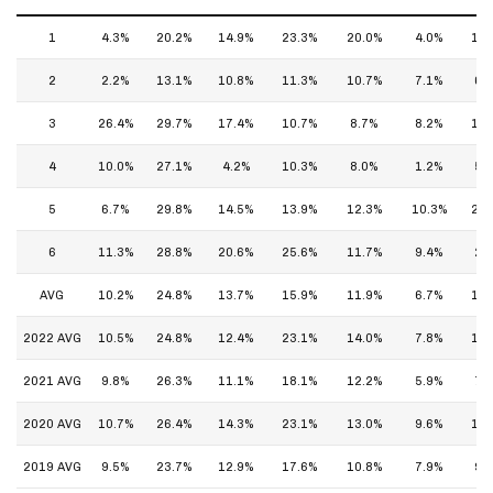
1
4.3%
20.2%
14.9%
23.3%
20.0%
4.0%
10.
2
2.2%
13.1%
10.8%
11.3%
10.7%
7.1%
6.
3
26.4%
29.7%
17.4%
10.7%
8.7%
8.2%
14.
4
10.0%
27.1%
4.2%
10.3%
8.0%
1.2%
5.
5
6.7%
29.8%
14.5%
13.9%
12.3%
10.3%
26.
6
11.3%
28.8%
20.6%
25.6%
11.7%
9.4%
2.
AVG
10.2%
24.8%
13.7%
15.9%
11.9%
6.7%
11.
2022 AVG
10.5%
24.8%
12.4%
23.1%
14.0%
7.8%
14.
2021 AVG
9.8%
26.3%
11.1%
18.1%
12.2%
5.9%
7.
2020 AVG
10.7%
26.4%
14.3%
23.1%
13.0%
9.6%
13.
2019 AVG
9.5%
23.7%
12.9%
17.6%
10.8%
7.9%
9.