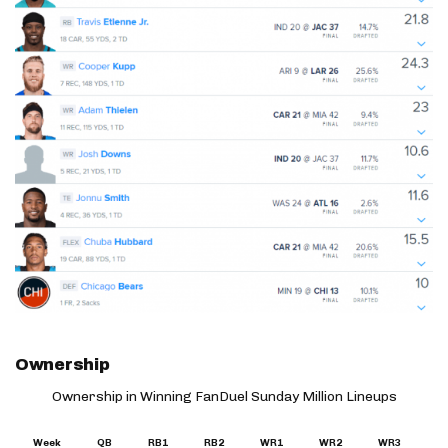
Ownership
Ownership in Winning FanDuel Sunday Million Lineups
Week
QB
RB1
RB2
WR1
WR2
WR3
T