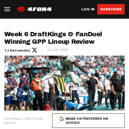
LOG IN
SUBSCRIBE
Week 6 DraftKings & FanDuel
Winning GPP Lineup Review
Oct 16, 2023
TJ Hernandez
Jim Rassol-USA TODAY
MAKE US PREFERRED ON
Sports
GOOGLE