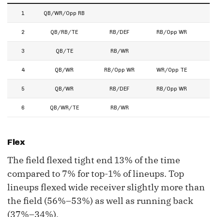
1
QB/WR/Opp RB
2
QB/RB/TE
RB/DEF
RB/Opp WR
3
QB/TE
RB/WR
4
QB/WR
RB/Opp WR
WR/Opp TE
5
QB/WR
RB/DEF
RB/Opp WR
6
QB/WR/TE
RB/WR
Flex
The field flexed tight end 13% of the time
compared to 7% for top-1% of lineups. Top
lineups flexed wide receiver slightly more than
the field (56%–53%) as well as running back
(37%–34%).