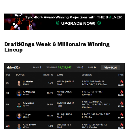
DraftKings Week 6 Millionaire Winning
Lineup