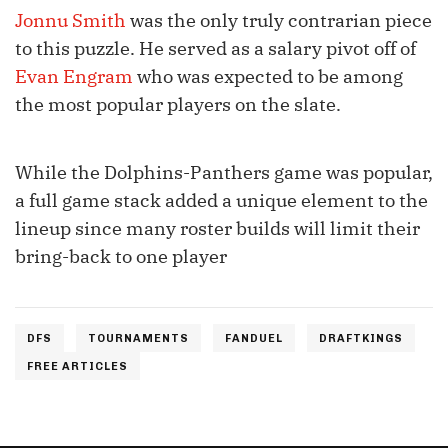
Jonnu Smith
was the only truly contrarian piece
to this puzzle. He served as a salary pivot off of
Evan Engram
who was expected to be among
the most popular players on the slate.
While the Dolphins-Panthers game was popular,
a full game stack added a unique element to the
lineup since many roster builds will limit their
bring-back to one player
DFS
TOURNAMENTS
FANDUEL
DRAFTKINGS
FREE ARTICLES