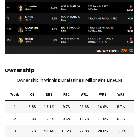
Ownership
Ownership in Winning DraftKings Millionaire Lineups
Week
QB
RB1
RB2
WR1
WR2
WR3
T
1
5.8%
15.1%
9.7%
23.6%
16.9%
5.7%
3.
2
3.3%
15.8%
9.5%
11.7%
11.0%
6.1%
5.
3
3.7%
20.4%
16.2%
22.8%
20.6%
15.7%
9.