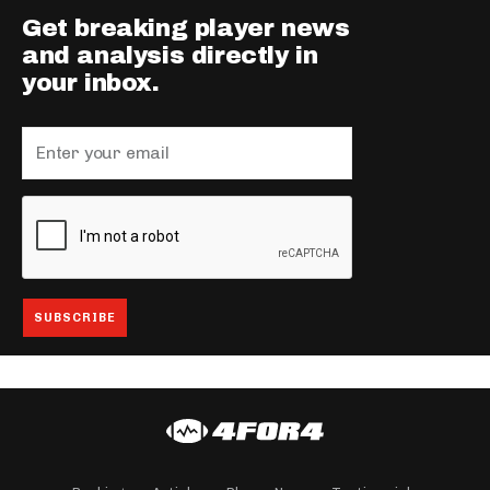
Get breaking player news
and analysis directly in
your inbox.