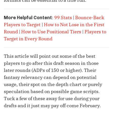
formats can be essential to a title run.
:
99 Stats
|
Bounce-Back
More Helpful Content
Players to Target
|
How to Not Lose in the First
Round
|
How to Use Positional Tiers
|
Players to
Target in Every Round
This article will point out some of the best
players to go after this draft season in those
later rounds (ADPs of 150 or higher). Their
fantasy relevancy can depend on potential
usage, their spot on the depth chart or purely
speculation based on possible game scripts.
Tuck a few of these away for use during your
drafts and it just may pay off come February.