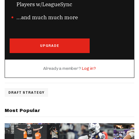
Players w/LeagueSync
...and much much more
UPGRADE
Already a member?
Log in?
DRAFT STRATEGY
Most Popular