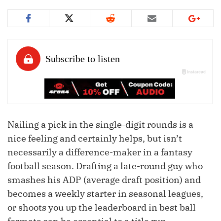
Nailing a pick in the single-digit rounds is a
nice feeling and certainly helps, but isn’t
necessarily a difference-maker in a fantasy
football season. Drafting a late-round guy who
smashes his ADP (average draft position) and
becomes a weekly starter in seasonal leagues,
or shoots you up the leaderboard in best ball