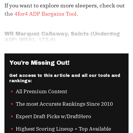
If you want to explore more sleepers, check out
the
4for4 ADP Bargains Tool
.
WR
Marquez Callaway
, Saints (Underdog
ADP: WR81, 175.6)
You're Missing Out!
Get access to this article and all our tools and
rankings:
All Premium Content
The most Accurate Rankings Since 2010
Expert Draft Picks w/DraftHero
Highest Scoring Lineup + Top Available