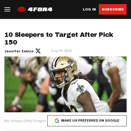
LOG IN
SUBSCRIBE
10 Sleepers to Target After Pick
150
Aug 09, 2021
Jennifer Eakins
MAKE US PREFERRED ON GOOGLE
Nic Antaya/Getty Images