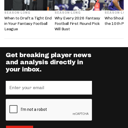
SEASON-LONG
SEASON-LONG
SEASON-LO
When to Draft a Tight End
Why Every 2026 Fantasy
Who Should 
in Your Fantasy Football
Football First Round Pick
the 10th Pic
League
Will Bust
Get breaking player news
and analysis directly in
your inbox.