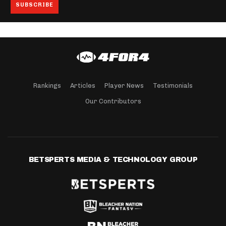
Rankings
Articles
Player News
Testimonials
Our Contributors
BETSPERTS MEDIA & TECHNOLOGY GROUP