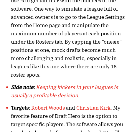
users to get familiar with the nuances of the
software. One way to simulate a league full of
advanced owners is to go to the League Settings
from the Home page and manipulate the
maximum number of players at each position
under the Rosters tab. By capping the “onesie”
positions at one, mock drafts become much
more challenging and realistic, especially in
leagues like this one where there are only 15
roster spots.
Side note:
Keeping kickers in your leagues is
usually a profitable decision
.
Targets:
Robert Woods
and
Christian Kirk
. My
favorite feature of Draft Hero is the option to
target specific players. The software allows you