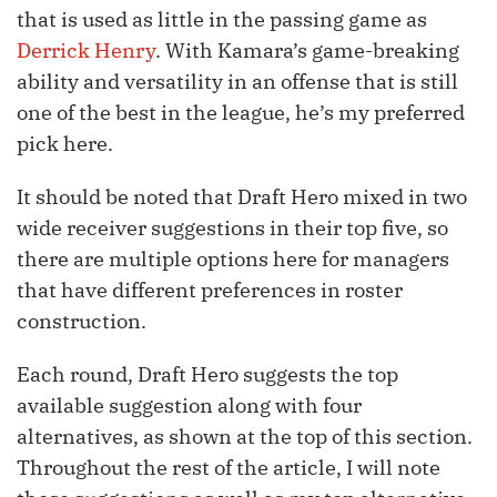
that is used as little in the passing game as
Derrick Henry
. With Kamara’s game-breaking
ability and versatility in an offense that is still
one of the best in the league, he’s my preferred
pick here.
It should be noted that Draft Hero mixed in two
wide receiver suggestions in their top five, so
there are multiple options here for managers
that have different preferences in roster
construction.
Each round, Draft Hero suggests the top
available suggestion along with four
alternatives, as shown at the top of this section.
Throughout the rest of the article, I will note