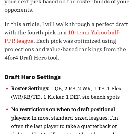
your next pick based on the roster builds of your
opponents.
In this article, I will walk through a perfect draft
with the fourth pick in a
10-team Yahoo half-
PPR league
. Each pick was optimized using
projections and value-based rankings from the
4for4 Draft Hero tool.
Draft Hero Settings
Roster Settings:
1 QB, 2 RB, 2 WR, 1 TE, 1 Flex
(WR/RB/TE), 1 Kicker, 1 DEF, six bench spots
No restrictions on when to draft positional
players:
In most standard-sized leagues, I’m
often the last player to take a quarterback or