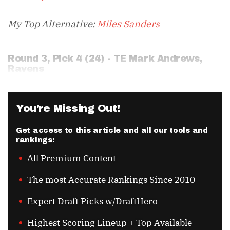
My Top Alternative:
Miles Sanders
Round 3, Pick 4 (24) - TE
Mark Andrews
,
Ravens
You're Missing Out!
Get access to this article and all our tools and
rankings:
All Premium Content
The most Accurate Rankings Since 2010
Expert Draft Picks w/DraftHero
Highest Scoring Lineup + Top Available