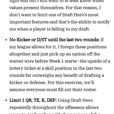
tight end but I still want to at least know when
values present themselves. For that reason, I
don’t want to limit one of Draft Hero’s most
important features and that’s the ability to notify
me when a player is falling in my draft.
No Kicker or D/ST until the last two rounds:
If
my league allows for it, I forego these positions
altogether and just pick up an option off the
waiver wire before Week 1 starts—the upside of a
lottery ticket at a skill position in the last two
rounds far outweighs any benefit of drafting a
kicker or defense. For this exercise, we’ll
assume everyone must fill out their roster.
Limit 1 QB, TE, K, DEF:
Using Draft Hero
repeatedly throughout the offseason allows