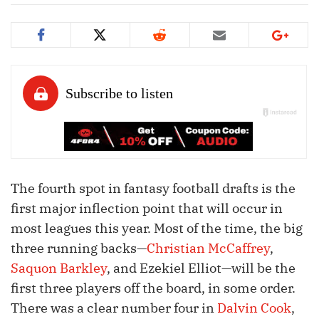
The fourth spot in fantasy football drafts is the
first major inflection point that will occur in
most leagues this year. Most of the time, the big
three running backs—
Christian McCaffrey
,
Saquon Barkley
, and Ezekiel Elliot—will be the
first three players off the board, in some order.
There was a clear number four in
Dalvin Cook
,