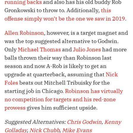
running backs
and also has his old buddy Rob
Gronkowski to throw to. Additionally,
this
offense simply won’t be the one we saw in 2019
.
Allen Robinson
, however, is a target magnet and
was the top suggested alternative to Godwin.
Only
Michael Thomas
and
Julio Jones
had more
balls thrown their way than Robinson last
season and now A-Rob is likely to get an
upgrade at quarterback, assuming that
Nick
Foles
beats out Mitchell Tribuisky for the
starting job in Chicago.
Robinson has virtually
no competition for targets and his red-zone
prowess
gives him sufficient upside.
Suggested Alternatives:
Chris Godwin
,
Kenny
Golladay
,
Nick Chubb
,
Mike Evans