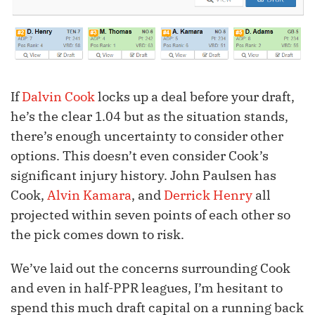
If
Dalvin Cook
locks up a deal before your draft,
he’s the clear 1.04 but as the situation stands,
there’s enough uncertainty to consider other
options. This doesn’t even consider Cook’s
significant injury history. John Paulsen has
Cook,
Alvin Kamara
, and
Derrick Henry
all
projected within seven points of each other so
the pick comes down to risk.
We’ve laid out the concerns surrounding Cook
and even in half-PPR leagues, I’m hesitant to
spend this much draft capital on a running back