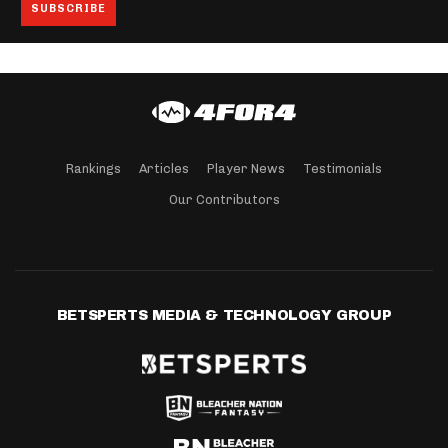
Rankings
Articles
Player News
Testimonials
Our Contributors
BETSPERTS MEDIA & TECHNOLOGY GROUP