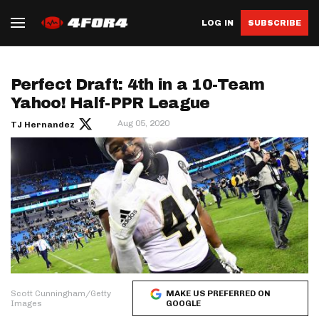
LOG IN
SUBSCRIBE
Perfect Draft: 4th in a 10-Team
Yahoo! Half-PPR League
Aug 05, 2020
TJ Hernandez
Scott Cunningham/Getty
MAKE US PREFERRED ON
Images
GOOGLE