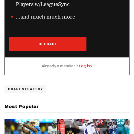
Players w/LeagueSync
...and much much more
UPGRADE
Already a member?
Log in?
DRAFT STRATEGY
Most Popular