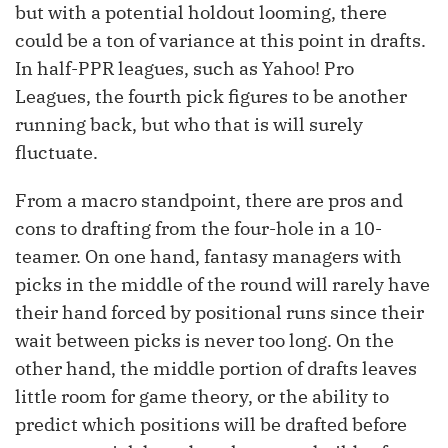
but with a potential holdout looming, there
could be a ton of variance at this point in drafts.
In half-PPR leagues, such as Yahoo! Pro
Leagues, the fourth pick figures to be another
running back, but who that is will surely
fluctuate.
From a macro standpoint, there are pros and
cons to drafting from the four-hole in a 10-
teamer. On one hand, fantasy managers with
picks in the middle of the round will rarely have
their hand forced by positional runs since their
wait between picks is never too long. On the
other hand, the middle portion of drafts leaves
little room for game theory, or the ability to
predict which positions will be drafted before