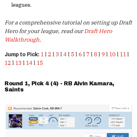
leagues.
For a comprehensive tutorial on setting up Draft
Hero for your league, read our
Draft Hero
Walkthrough
.
1
l
2
l
3
l
4
l
5
l
6
l
7
l
8
l
9
l
10
l
11
l
Jump to Pick:
12
l
13
l
14
l
15
Round 1, Pick 4 (4) - RB
Alvin Kamara
,
Saints