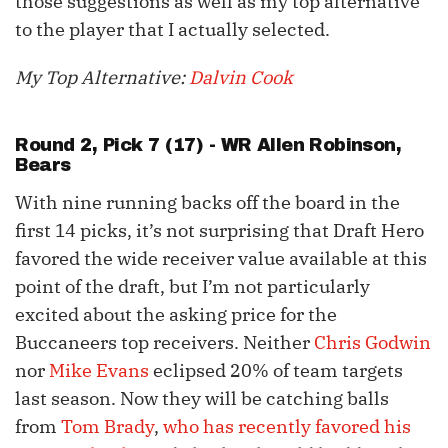
those suggestions as well as my top alternative
to the player that I actually selected.
My Top Alternative:
Dalvin Cook
Round 2, Pick 7 (17) - WR
Allen Robinson
,
Bears
With nine running backs off the board in the
first 14 picks, it’s not surprising that Draft Hero
favored the wide receiver value available at this
point of the draft, but I’m not particularly
excited about the asking price for the
Buccaneers top receivers. Neither
Chris Godwin
nor
Mike Evans
eclipsed 20% of team targets
last season. Now they will be catching balls
from
Tom Brady
,
who has recently favored his