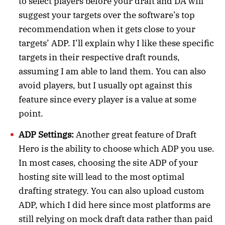
to select players before your draft and DA will
suggest your targets over the software’s top
recommendation when it gets close to your
targets’ ADP. I’ll explain why I like these specific
targets in their respective draft rounds,
assuming I am able to land them. You can also
avoid players, but I usually opt against this
feature since every player is a value at some
point.
ADP Settings:
Another great feature of Draft
Hero is the ability to choose which ADP you use.
In most cases, choosing the site ADP of your
hosting site will lead to the most optimal
drafting strategy. You can also upload custom
ADP, which I did here since most platforms are
still relying on mock draft data rather than paid