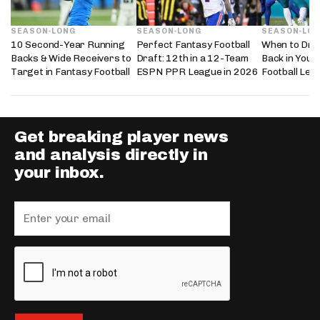
SEASON-LONG
SEASON-LONG
SEASON-LO
10 Second-Year Running
Perfect Fantasy Football
When to Dra
Backs & Wide Receivers to
Draft: 12th in a 12-Team
Back in Your
Target in Fantasy Football
ESPN PPR League in 2026
Football Lea
Get breaking player news
and analysis directly in
your inbox.