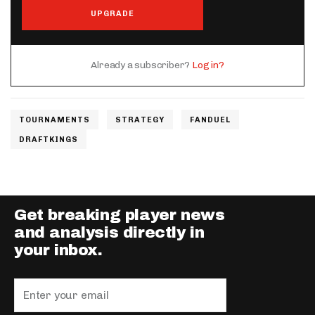
UPGRADE
Already a subscriber?
Log in?
TOURNAMENTS
STRATEGY
FANDUEL
DRAFTKINGS
Get breaking player news
and analysis directly in
your inbox.