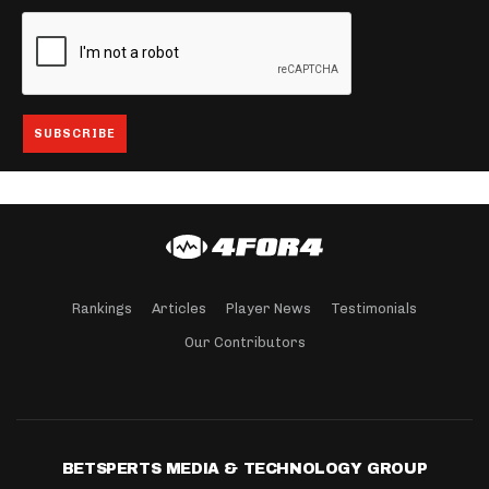
Rankings
Articles
Player News
Testimonials
Our Contributors
BETSPERTS MEDIA & TECHNOLOGY GROUP