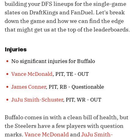
building your DFS lineups for the single-game
slates on DraftKings and FanDuel. Let's break
down the game and how we can find the edge
that might get us at the top of the leaderboards.
Injuries
No significant injuries for Buffalo
Vance McDonald
, PIT, TE - OUT
James Conner
, PIT, RB - Questionable
JuJu Smith-Schuster
, PIT, WR - OUT
Buffalo comes in with a clean bill of health, but
the Steelers have a few players with question
marks.
Vance McDonald
and
JuJu Smith-