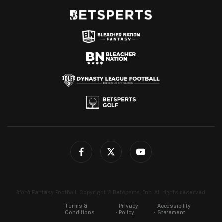
4for4 Fantasy Football. Copyright © Betsperts, Inc. All rights reserved.
Terms &
Privacy
Accessibility
Conditions
Policy
Statement