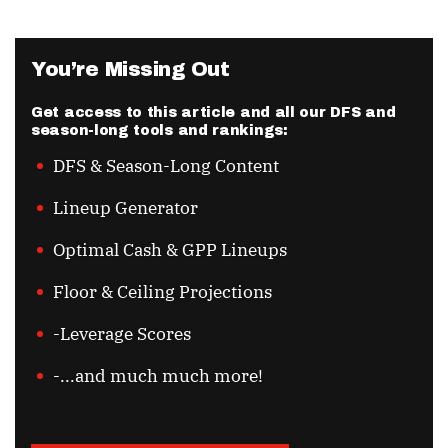
You’re Missing Out
Get access to this article and all our DFS and
season-long tools and rankings:
DFS & Season-Long Content
Lineup Generator
Optimal Cash & GPP Lineups
Floor & Ceiling Projections
-Leverage Scores
-...and much much more!