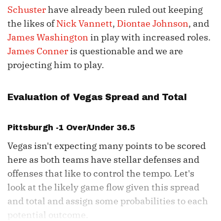
Schuster
have already been ruled out keeping
the likes of
Nick Vannett
,
Diontae Johnson
, and
James Washington
in play with increased roles.
James Conner
is questionable and we are
projecting him to play.
Evaluation of Vegas Spread and Total
Pittsburgh -1 Over/Under 36.5
Vegas isn't expecting many points to be scored
here as both teams have stellar defenses and
offenses that like to control the tempo. Let's
look at the likely game flow given this spread
and total and assign some probabilities to each
potential outcome.