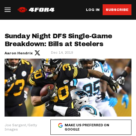
LOG IN
SUBSCRIBE
Sunday Night DFS Single-Game
Breakdown: Bills at Steelers
Dec 14, 2019
Aaron Hendrix
Joe Sargent/Getty
MAKE US PREFERRED ON
Images
GOOGLE