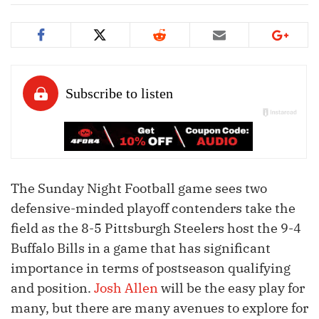
The Sunday Night Football game sees two
defensive-minded playoff contenders take the
field as the 8-5 Pittsburgh Steelers host the 9-4
Buffalo Bills in a game that has significant
importance in terms of postseason qualifying
and position.
Josh Allen
will be the easy play for
many, but there are many avenues to explore for