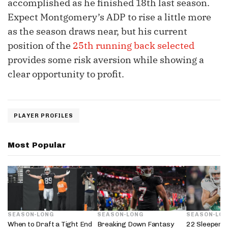
accomplished as he finished 18th last season.
Expect Montgomery’s ADP to rise a little more
as the season draws near, but his current
position of the
25th running back selected
provides some risk aversion while showing a
clear opportunity to profit.
PLAYER PROFILES
Most Popular
SEASON-LONG
SEASON-LONG
SEASON-LO
When to Draft a Tight End
Breaking Down Fantasy
22 Sleepers 