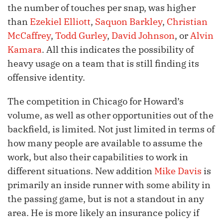
the number of touches per snap, was higher
than
Ezekiel Elliott
,
Saquon Barkley
,
Christian
McCaffrey
,
Todd Gurley
,
David Johnson
, or
Alvin
Kamara
. All this indicates the possibility of
heavy usage on a team that is still finding its
offensive identity.
The competition in Chicago for Howard’s
volume, as well as other opportunities out of the
backfield, is limited. Not just limited in terms of
how many people are available to assume the
work, but also their capabilities to work in
different situations. New addition
Mike Davis
is
primarily an inside runner with some ability in
the passing game, but is not a standout in any
area. He is more likely an insurance policy if