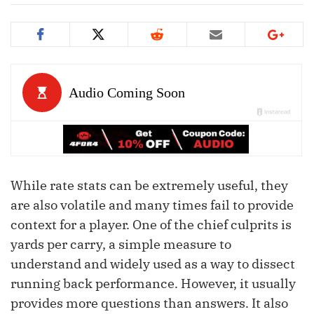
While rate stats can be extremely useful, they
are also volatile and many times fail to provide
context for a player. One of the chief culprits is
yards per carry, a simple measure to
understand and widely used as a way to dissect
running back performance. However, it usually
provides more questions than answers. It also