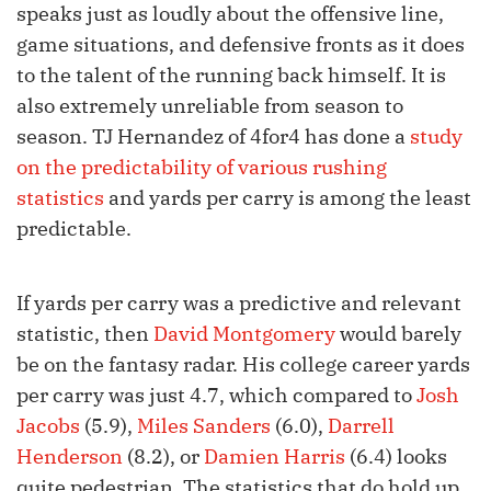
speaks just as loudly about the offensive line,
game situations, and defensive fronts as it does
to the talent of the running back himself. It is
also extremely unreliable from season to
season. TJ Hernandez of 4for4 has done a
study
on the predictability of various rushing
statistics
and yards per carry is among the least
predictable.
If yards per carry was a predictive and relevant
statistic, then
David Montgomery
would barely
be on the fantasy radar. His college career yards
per carry was just 4.7, which compared to
Josh
Jacobs
(5.9),
Miles Sanders
(6.0),
Darrell
Henderson
(8.2), or
Damien Harris
(6.4) looks
quite pedestrian. The statistics that do hold up