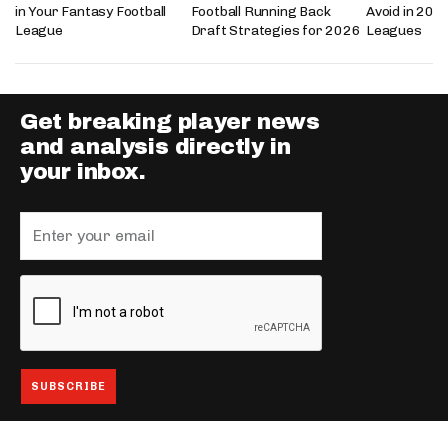
in Your Fantasy Football
Football Running Back
Avoid in 202
League
Draft Strategies for 2026
Leagues
Get breaking player news
and analysis directly in
your inbox.