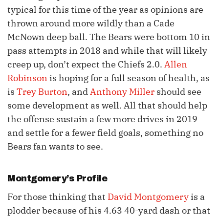
typical for this time of the year as opinions are
thrown around more wildly than a Cade
McNown deep ball. The Bears were bottom 10 in
pass attempts in 2018 and while that will likely
creep up, don’t expect the Chiefs 2.0.
Allen
Robinson
is hoping for a full season of health, as
is
Trey Burton
, and
Anthony Miller
should see
some development as well. All that should help
the offense sustain a few more drives in 2019
and settle for a fewer field goals, something no
Bears fan wants to see.
Montgomery’s Profile
For those thinking that
David Montgomery
is a
plodder because of his 4.63 40-yard dash or that