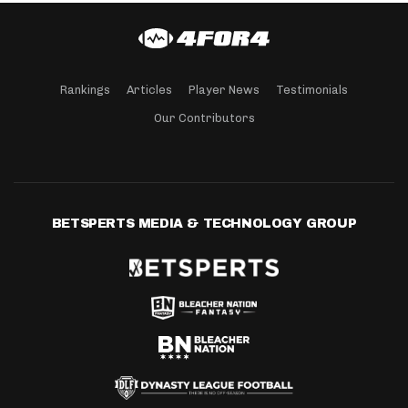
Rankings
Articles
Player News
Testimonials
Our Contributors
BETSPERTS MEDIA & TECHNOLOGY GROUP