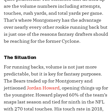
are the volume numbers including attempts,
touches, rush yards, and total yards per game.
That’s where Montgomery has the advantage
over nearly every other rookie running back but
is just one of the reasons fantasy drafters should
be reaching for the former Cyclone.
The Situation
For running backs, volume is not just more
predictable, but it is key for fantasy purposes.
The Bears traded up for Montgomery and
jettisoned
Jordan Howard
, opening things up for
the youngster. Howard played 60% of the team’s
snaps last season and tied for ninth in the NFL
with 270 total touches. His touch rate in 2018,