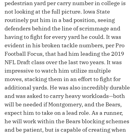
pedestrian yard per carry number in college is
not looking at the full picture. Iowa State
routinely put him in a bad position, seeing
defenders behind the line of scrimmage and
having to fight for every yard he could. It was
evident in his broken tackle numbers, per Pro
Football Focus, that had him leading the 2019
NFL Draft class over the last two years. It was
impressive to watch him utilize multiple
moves, stacking them in an effort to fight for
additional yards. He was also incredibly durable
and was asked to carry heavy workloads—both
will be needed if Montgomery, and the Bears,
expect him to take on a lead role. As a runner,
he will work within the Bears blocking schemes
and be patient, but is capable of creating when