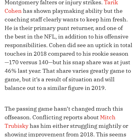
Montgomery falters or injury strikes.
Tarik
Cohen
has shown playmaking ability but the
coaching staff clearly wants to keep him fresh.
He is their primary punt returner, and one of
the best in the NFL, in addition to his offensive
responsibilities. Cohen did see an uptick in total
touches in 2018 compared to his rookie season
—170 versus 140—but his snap share was at just
46% last year. That share varies greatly game to
game, but it’s a result of situation and will
balance out to a similar figure in 2019.
The passing game hasn’t changed much this
offseason. Conflicting reports about
Mitch
Trubisky
has him either struggling mightily or
showing improvement from 2018. This seems