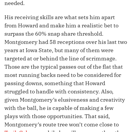
needed.
His receiving skills are what sets him apart
from Howard and make him a realistic bet to
surpass the 60% snap share threshold.
Montgomery had 58 receptions over his last two
years at Iowa State, but many of them were
targeted at or behind the line of scrimmage.
Those are the typical passes out of the flat that
most running backs need to be considered for
passing downs, something that Howard
struggled to handle with consistency. Also,
given Montgomery’s elusiveness and creativity
with the ball, he is capable of making a few
plays with those opportunities. That said,
Montgomery’s route tree won’t come close to