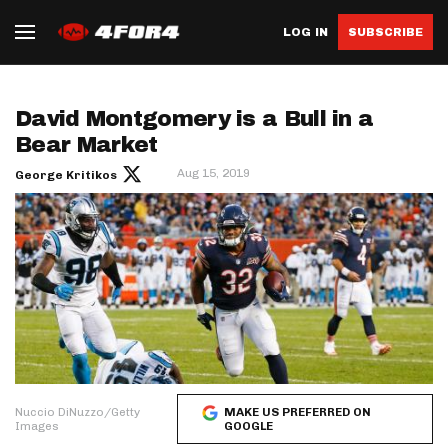
LOG IN
SUBSCRIBE
David Montgomery is a Bull in a
Bear Market
Aug 15, 2019
George Kritikos
Nuccio DiNuzzo/Getty
MAKE US PREFERRED ON
Images
GOOGLE