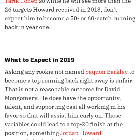
Tarik Cohen
so while he will see more than the
26 targets Howard received in 2018, don’t
expect him to become a 50- or 60-catch running
back in year one.
What to Expect in 2019
Asking any rookie not named
Saquon Barkley
to
become a top running back right away is unfair.
That is not a reasonable outcome for David
Mongomery. He does have the opportunity,
talent, and supporting cast all working in his
favor so that will assist him early on. Those
variables could lead to a top-20 finish at the
position, something
Jordan Howard