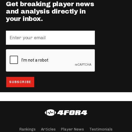
Get breaking player news
and analysis directly in
your inbox.
Rankings
Articles
Player News
Testimonials