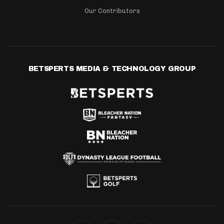
Our Contributors
BETSPERTS MEDIA & TECHNOLOGY GROUP