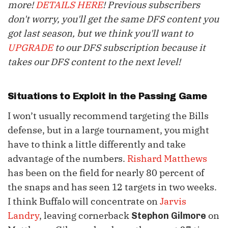
more!
DETAILS HERE
! Previous subscribers
don't worry, you'll get the same DFS content you
got last season, but we think you'll want to
UPGRADE
to our DFS subscription because it
takes our DFS content to the next level!
Situations to Exploit in the Passing Game
I won’t usually recommend targeting the Bills
defense, but in a large tournament, you might
have to think a little differently and take
advantage of the numbers.
Rishard Matthews
has been on the field for nearly 80 percent of
the snaps and has seen 12 targets in two weeks.
I think Buffalo will concentrate on
Jarvis
Landry
, leaving cornerback
on
Stephon Gilmore