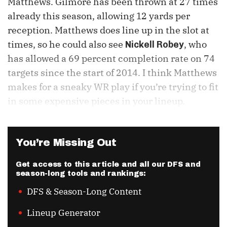
Matthews. Gilmore has been thrown at 27 times
already this season, allowing 12 yards per
reception. Matthews does line up in the slot at
times, so he could also see
, who
Nickell Robey
has allowed a 69 percent completion rate on 74
targets since the start of 2014. I think Matthews
makes for a sneaky WR play if you’re trying to fit
in some expensive pieces in your lineup.
You’re Missing Out
Get access to this article and all our DFS and
season-long tools and rankings:
DFS & Season-Long Content
Lineup Generator