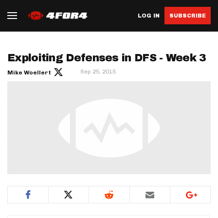
LOG IN
SUBSCRIBE
Exploiting Defenses in DFS - Week 3
Sep 25, 2015
Mike Woellert