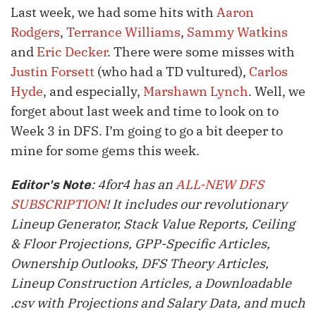
Last week, we had some hits with
Aaron
Rodgers
,
Terrance Williams
,
Sammy Watkins
and
Eric Decker
. There were some misses with
Justin Forsett
(who had a TD vultured),
Carlos
Hyde
, and especially,
Marshawn Lynch
. Well, we
forget about last week and time to look on to
Week 3 in DFS. I’m going to go a bit deeper to
mine for some gems this week.
: 4for4 has an
ALL-NEW DFS
Editor's Note
SUBSCRIPTION
! It includes our revolutionary
Lineup Generator, Stack Value Reports, Ceiling
& Floor Projections, GPP-Specific Articles,
Ownership Outlooks, DFS Theory Articles,
Lineup Construction Articles, a Downloadable
.csv with Projections and Salary Data, and much