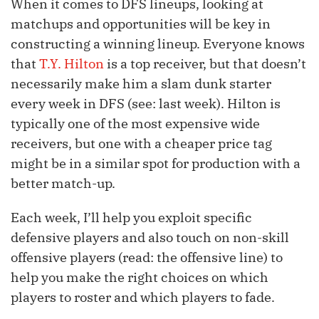
When it comes to DFS lineups, looking at
matchups and opportunities will be key in
constructing a winning lineup. Everyone knows
that
T.Y. Hilton
is a top receiver, but that doesn’t
necessarily make him a slam dunk starter
every week in DFS (see: last week). Hilton is
typically one of the most expensive wide
receivers, but one with a cheaper price tag
might be in a similar spot for production with a
better match-up.
Each week, I’ll help you exploit specific
defensive players and also touch on non-skill
offensive players (read: the offensive line) to
help you make the right choices on which
players to roster and which players to fade.