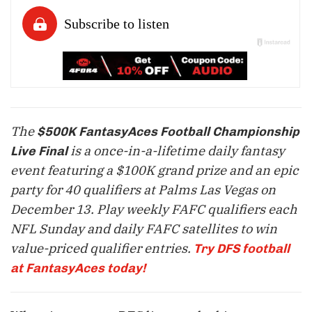
The
$500K FantasyAces Football Championship
is a once-in-a-lifetime daily fantasy
Live Final
event featuring a $100K grand prize and an epic
party for 40 qualifiers at Palms Las Vegas on
December 13
. Play weekly FAFC qualifiers each
NFL Sunday and daily FAFC satellites to win
value-priced qualifier entries.
Try DFS football
at FantasyAces today!