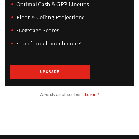
Optimal Cash & GPP Lineups
Floor & Ceiling Projections
-Leverage Scores
-...and much much more!
UPGRADE
Already a subscriber?
Log in?