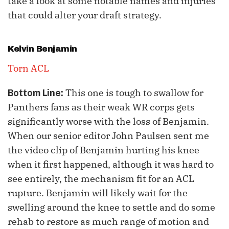
take a look at some notable names and injuries
that could alter your draft strategy.
Kelvin Benjamin
Torn ACL
This one is tough to swallow for
Bottom Line:
Panthers fans as their weak WR corps gets
significantly worse with the loss of Benjamin.
When our senior editor John Paulsen sent me
the video clip of Benjamin hurting his knee
when it first happened, although it was hard to
see entirely, the mechanism fit for an ACL
rupture. Benjamin will likely wait for the
swelling around the knee to settle and do some
rehab to restore as much range of motion and