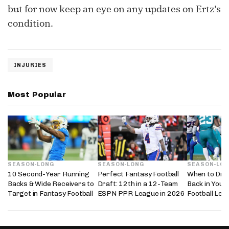
but for now keep an eye on any updates on Ertz’s
condition.
INJURIES
Most Popular
SEASON-LONG
SEASON-LONG
SEASON-LO
10 Second-Year Running
Perfect Fantasy Football
When to Dra
Backs & Wide Receivers to
Draft: 12th in a 12-Team
Back in Your
Target in Fantasy Football
ESPN PPR League in 2026
Football Lea