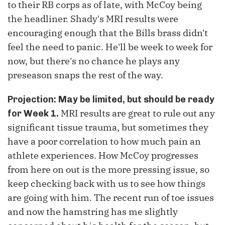
to their RB corps as of late, with McCoy being
the headliner.
Shady's MRI results were
encouraging enough that the Bills brass didn't
feel the need to panic. He'll be week to week for
now, but there's no chance he plays any
preseason snaps the rest of the way.
Projection: May be limited, but should be ready
MRI results are great to rule out any
for Week 1.
significant tissue trauma, but sometimes they
have a poor correlation to how much pain an
athlete experiences. How McCoy progresses
from here on out is the more pressing issue, so
keep checking back with us to see how things
are going with him. The recent run of toe issues
and now the hamstring has me slightly