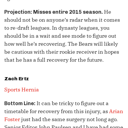
He
Projection: Misses entire 2015 season.
should not be on anyone’s radar when it comes
to re-draft leagues. In dynasty leagues, you
should be in a wait and see mode to figure out
how well he’s recovering. The Bears will likely
be cautious with their rookie receiver in hopes
that he has a full recovery for the future.
Zach Ertz
Sports Hernia
It can be tricky to figure out a
Bottom Line:
timetable for recovery from this injury, as
Arian
Foster
just had the same surgery not long ago.
Senior Editor John Paulsen and I have had some