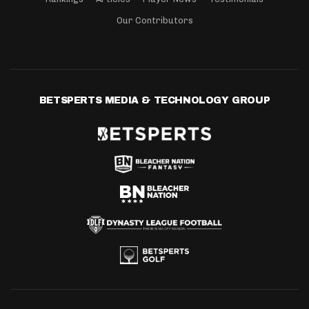
Our Contributors
BETSPERTS MEDIA & TECHNOLOGY GROUP