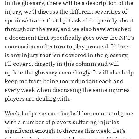
In the glossary, there will be a description of the
injury, we’ll discuss the different severities of
sprains/strains that I get asked frequently about
throughout the year, and we also have attached
a document that specifically goes over the NFL’s
concussion and return to play protocol. If there
is any injury that isn’t covered in the glossary,
I’ll cover it directly in this column and will
update the glossary accordingly. It will also help
keep me from being too redundant each and
every week when discussing the same injuries
players are dealing with.
Week 1 of preseason football has come and gone
with a number of players suffering injuries
significant enough to discuss this week. Let’s