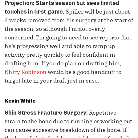
Projection:
Starts season but sees limited
Spiller will be just about
touches in first game.
4 weeks removed from his surgery at the start of
the season, so although I’m not overly
concerned, I’m going to need to see reports that
he’s progressing well and able to ramp up
activity pretty quickly to feel confident in
drafting him. If you do plan on drafting him,
Khiry Robinson
would be a good handcuff to
target late in your draft just in case.
Kevin White
Repetitive
Shin Stress Fracture Surgery:
strain to the bone due to running or working out
can cause excessive breakdown of the bone. If