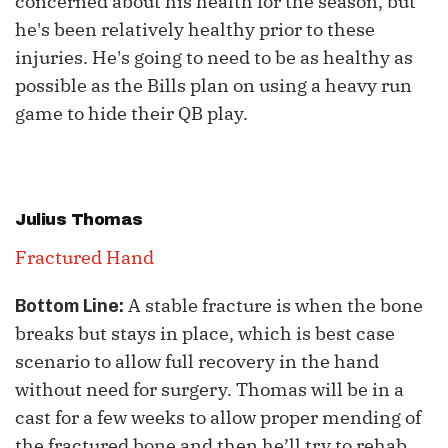
concerned about his health for the season, but
he's been relatively healthy prior to these
injuries. He's going to need to be as healthy as
possible as the Bills plan on using a heavy run
game to hide their QB play.
Julius Thomas
Fractured Hand
A stable fracture is when the bone
Bottom Line:
breaks but stays in place, which is best case
scenario to allow full recovery in the hand
without need for surgery. Thomas will be in a
cast for a few weeks to allow proper mending of
the fractured bone and then he’ll try to rehab