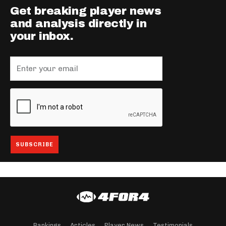
Get breaking player news
and analysis directly in
your inbox.
Rankings
Articles
Player News
Testimonials