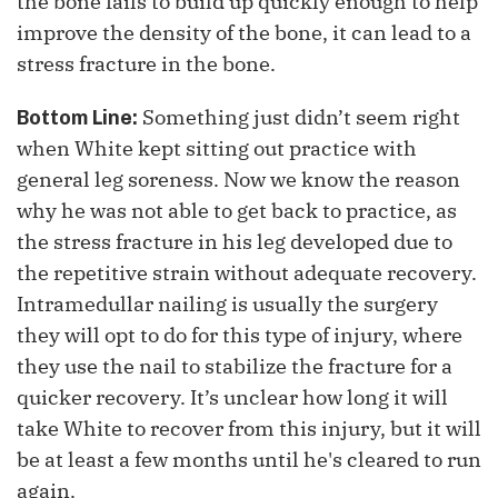
the bone fails to build up quickly enough to help
improve the density of the bone, it can lead to a
stress fracture in the bone.
Something just didn’t seem right
Bottom Line:
when White kept sitting out practice with
general leg soreness. Now we know the reason
why he was not able to get back to practice, as
the stress fracture in his leg developed due to
the repetitive strain without adequate recovery.
Intramedullar nailing is usually the surgery
they will opt to do for this type of injury, where
they use the nail to stabilize the fracture for a
quicker recovery. It’s unclear how long it will
take White to recover from this injury, but it will
be at least a few months until he's cleared to run
again.