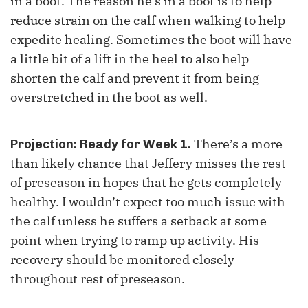
in a boot. The reason he's in a boot is to help
reduce strain on the calf when walking to help
expedite healing. Sometimes the boot will have
a little bit of a lift in the heel to also help
shorten the calf and prevent it from being
overstretched in the boot as well.
There’s a more
Projection: Ready for Week 1.
than likely chance that Jeffery misses the rest
of preseason in hopes that he gets completely
healthy. I wouldn’t expect too much issue with
the calf unless he suffers a setback at some
point when trying to ramp up activity. His
recovery should be monitored closely
throughout rest of preseason.