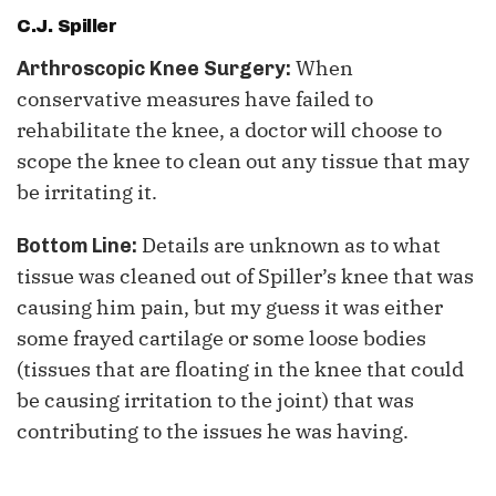
C.J. Spiller
When
Arthroscopic Knee Surgery:
conservative measures have failed to
rehabilitate the knee, a doctor will choose to
scope the knee to clean out any tissue that may
be irritating it.
Details are unknown as to what
Bottom Line:
tissue was cleaned out of Spiller’s knee that was
causing him pain, but my guess it was either
some frayed cartilage or some loose bodies
(tissues that are floating in the knee that could
be causing irritation to the joint) that was
contributing to the issues he was having.