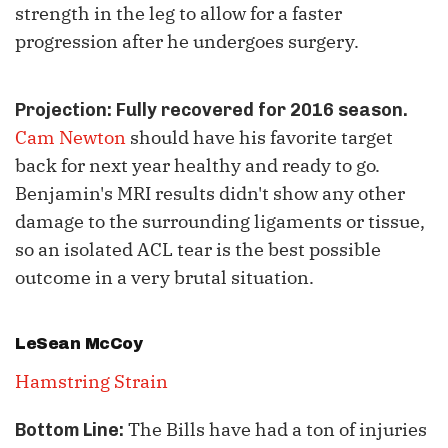
strength in the leg to allow for a faster
progression after he undergoes surgery.
Projection: Fully recovered for 2016 season.
Cam Newton
should have his favorite target
back for next year healthy and ready to go.
Benjamin's MRI results didn't show any other
damage to the surrounding ligaments or tissue,
so an isolated ACL tear is the best possible
outcome in a very brutal situation.
LeSean McCoy
Hamstring Strain
The Bills have had a ton of injuries
Bottom Line: