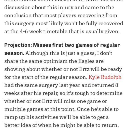
discussion about this injury and came to the
conclusion that most players recovering from
this surgery most likely won’t be fully recovered
at the 4-6 week timetable that is usually given.
Projection:
Misses first two games of regular
Although this is just a guess, I don't
season.
share the same optimism the Eagles are
showing about whether or not Ertz will be ready
for the start of the regular season.
Kyle Rudolph
had the same surgery last year and returned 8
weeks after his repair, so it’s tough to determine
whether or not Ertz will miss one game or
multiple games at this point. Once he’s able to
ramp up his activities we’ll be able to get a
better idea of when he might be able to return,