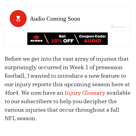
Before we get into the vast array of injuries that
surprisingly occurred in Week 1 of preseason
football, I wanted to introduce a new feature to
our injury reports this upcoming season here at
4for4. We now have an
Injury Glossary
available
to our subscribers to help you decipher the
various injuries that occur throughout a full
NFL season.