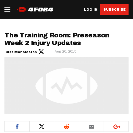
LOG IN
SUBSCRIBE
The Training Room: Preseason
Week 2 Injury Updates
Aug 20, 2015
Russ Manalastas