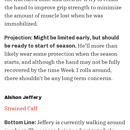
the hand to improve grip strength to minimize
the amount of muscle lost when he was
immobilized.
Projection: Might be limited early, but should
He’ll more than
be ready to start of season.
likely wear some protection when the season
starts, and although the hand may not be fully
recovered by the time Week 1 rolls around,
there shouldn’t be any long term concerns.
Alshon Jeffery
Strained Calf
Jeffery is currently walking around
Bottom Line: