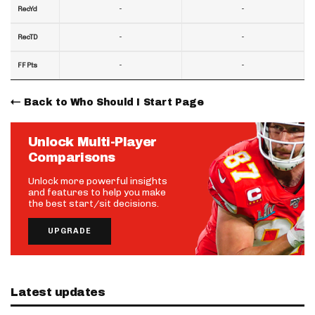
-
-
RecYd
-
-
RecTD
-
-
FF Pts
Back to Who Should I Start Page
Unlock Multi-Player
Comparisons
Unlock more powerful insights
and features to help you make
the best start/sit decisions.
UPGRADE
Latest updates