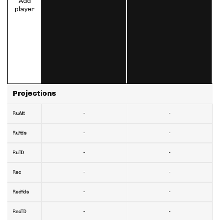
Add
player
Projections
-
-
RuAtt
-
-
RuYds
-
-
RuTD
-
-
Rec
-
-
RecYds
-
-
RecTD