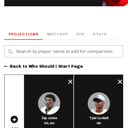
PROJECTIONS
MATCHUP
DFS
STATS
Back to Who Should I Start Page
Zay Jones
Tyler Lockett
WR,
ARI
WR