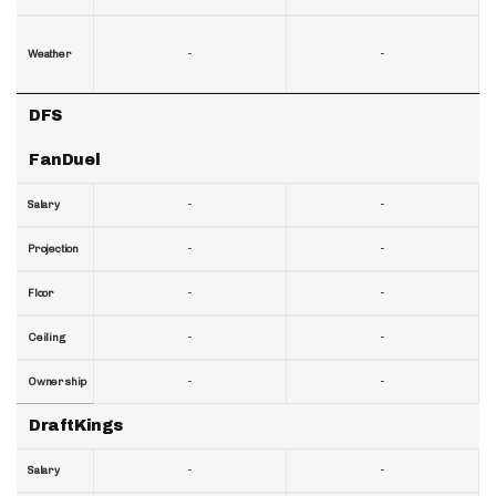
-
-
Weather
DFS
FanDuel
-
-
Salary
-
-
Projection
-
-
Floor
-
-
Ceiling
-
-
Ownership
DraftKings
-
-
Salary