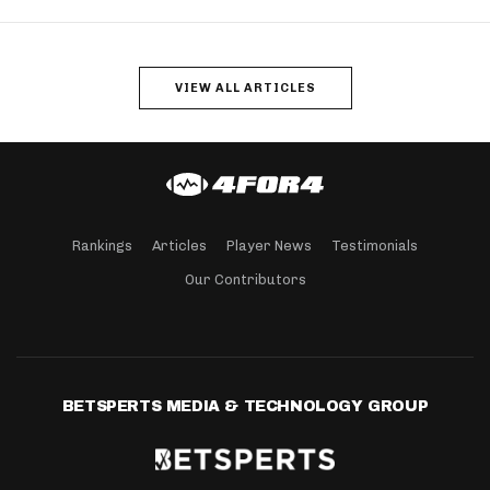
VIEW ALL ARTICLES
Rankings
Articles
Player News
Testimonials
Our Contributors
BETSPERTS MEDIA & TECHNOLOGY GROUP