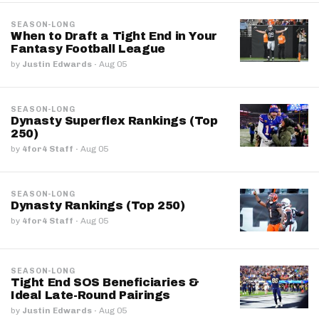
SEASON-LONG
When to Draft a Tight End in Your
Fantasy Football League
by
Justin Edwards
·
Aug 05
SEASON-LONG
Dynasty Superflex Rankings (Top
250)
by
4for4 Staff
·
Aug 05
SEASON-LONG
Dynasty Rankings (Top 250)
by
4for4 Staff
·
Aug 05
SEASON-LONG
Tight End SOS Beneficiaries &
Ideal Late-Round Pairings
by
Justin Edwards
·
Aug 05