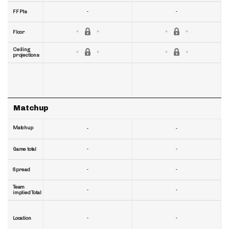
-
-
FF Pts
Floor
Ceiling
projections
Matchup
Matchup
-
-
-
-
Game total
-
-
Spread
Team
-
-
implied Total
-
-
Location