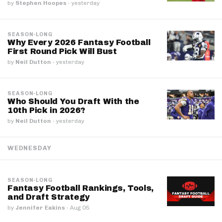
by
Stephen Hoopes
·
yesterday
SEASON-LONG
Why Every 2026 Fantasy Football
First Round Pick Will Bust
by
Neil Dutton
·
yesterday
SEASON-LONG
Who Should You Draft With the
10th Pick in 2026?
by
Neil Dutton
·
yesterday
WEDNESDAY
SEASON-LONG
Fantasy Football Rankings, Tools,
and Draft Strategy
by
Jennifer Eakins
·
Aug 05