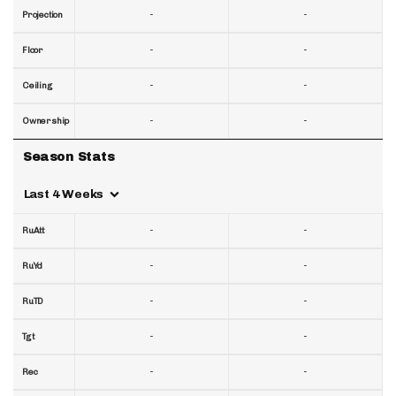
-
-
Projection
-
-
Floor
-
-
Ceiling
-
-
Ownership
Season Stats
Last 4 Weeks
-
-
RuAtt
-
-
RuYd
-
-
RuTD
-
-
Tgt
-
-
Rec