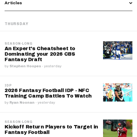
Articles
THURSDAY
SEASON-LONG
An Expert's Cheatsheet to
Dominating your 2026 CBS
Fantasy Draft
by
Stephen Hoopes
·
yesterday
IDP
2026 Fantasy Football IDP - NFC
Training Camp Battles To Watch
by
Ryan Noonan
·
yesterday
SEASON-LONG
Kickoff Return Players to Target in
Fantasy Football