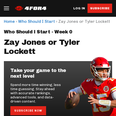
LOG IN
SUBSCRIBE
›
›
Home
Who Should I Start
Zay Jones or Tyler Lockett
Who Should I Start - Week 0
Zay Jones or Tyler
Lockett
Take your game to the
next level
Spend more time winning, less
time guessing. Stay ahead
with accurate rankings,
advanced tools, and data-
driven content.
SUBSCRIBE NOW