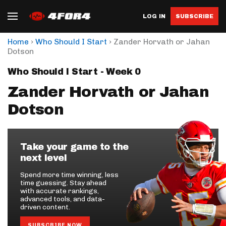
LOG IN
SUBSCRIBE
›
›
Home
Who Should I Start
Zander Horvath or Jahan
Dotson
Who Should I Start - Week 0
Zander Horvath or Jahan
Dotson
Take your game to the
next level
Spend more time winning, less
time guessing. Stay ahead
with accurate rankings,
advanced tools, and data-
driven content.
SUBSCRIBE NOW