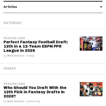
Articles
SATURDAY
SEASON-LONG
Perfect Fantasy Football Draft:
12th in a 12-Team ESPN PPR
League in 2026
by
Neil Dutton
·
today
FRIDAY
SEASON-LONG
Who Should You Draft With the
12th Pick in Fantasy Drafts in
2026?
by
Neil Dutton
·
yesterday