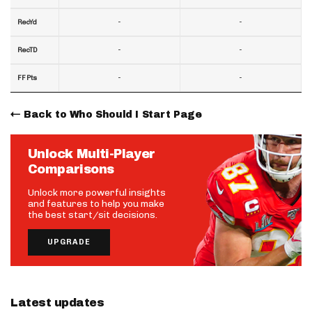
-
-
RecYd
-
-
RecTD
-
-
FF Pts
Back to Who Should I Start Page
Unlock Multi-Player
Comparisons
Unlock more powerful insights
and features to help you make
the best start/sit decisions.
UPGRADE
Latest updates