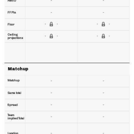
-
-
RecTD
-
-
FF Pts
Floor
Ceiling
projections
Matchup
Matchup
-
-
-
-
Game total
-
-
Spread
Team
-
-
implied Total
-
-
Location