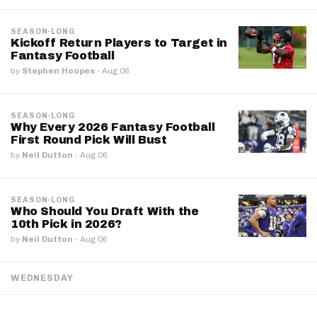
SEASON-LONG
Kickoff Return Players to Target in
Fantasy Football
by
Stephen Hoopes
·
Aug 06
SEASON-LONG
Why Every 2026 Fantasy Football
First Round Pick Will Bust
by
Neil Dutton
·
Aug 06
SEASON-LONG
Who Should You Draft With the
10th Pick in 2026?
by
Neil Dutton
·
Aug 06
WEDNESDAY