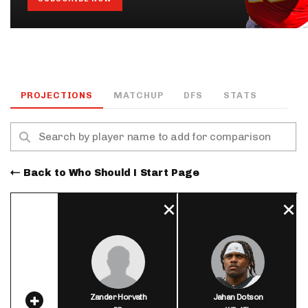
PROJECTIONS
MATCHUP
DFS
STATS
Back to Who Should I Start Page
Zander Horvath
Jahan Dotson