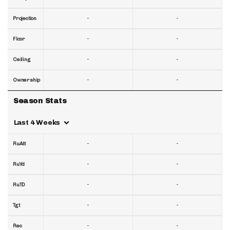
-
-
Projection
-
-
Floor
-
-
Ceiling
-
-
Ownership
Season Stats
Last 4 Weeks
-
-
RuAtt
-
-
RuYd
-
-
RuTD
-
-
Tgt
-
-
Rec