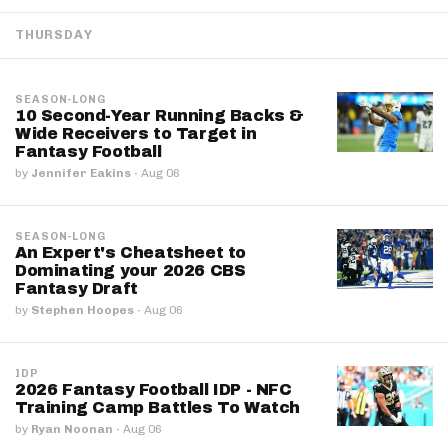
THURSDAY
SEASON-LONG
10 Second-Year Running Backs &
Wide Receivers to Target in
Fantasy Football
by
Jennifer Eakins
·
Aug 06
SEASON-LONG
An Expert's Cheatsheet to
Dominating your 2026 CBS
Fantasy Draft
by
Stephen Hoopes
·
Aug 06
IDP
2026 Fantasy Football IDP - NFC
Training Camp Battles To Watch
by
Ryan Noonan
·
Aug 06