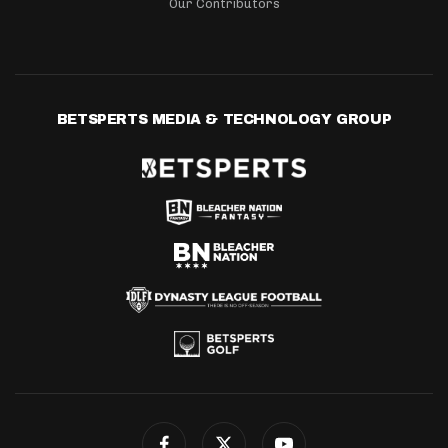
Our Contributors
BETSPERTS MEDIA & TECHNOLOGY GROUP