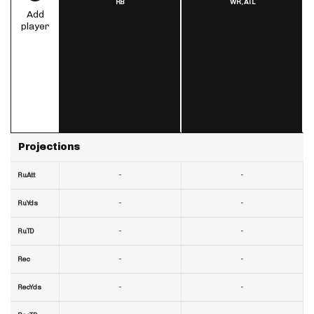
RB
WR,
ATL
Add
player
Projections
-
-
RuAtt
-
-
RuYds
-
-
RuTD
-
-
Rec
-
-
RecYds