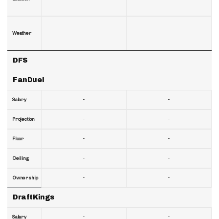
-
-
Weather
DFS
FanDuel
-
-
Salary
-
-
Projection
-
-
Floor
-
-
Ceiling
-
-
Ownership
DraftKings
-
-
Salary