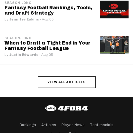
SEASON-LONG
Fantasy Football Rankings, Tools,
and Draft Strategy
by
Jennifer Eakins
·
Aug 05
SEASON-LONG
When to Draft a Tight End in Your
Fantasy Football League
by
Justin Edwards
·
Aug 05
VIEW ALL ARTICLES
Rankings
Articles
Player News
Testimonials