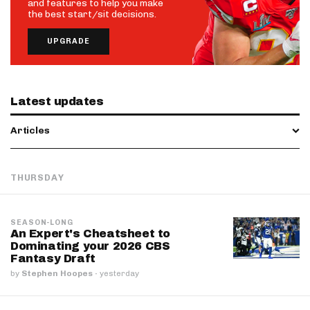
and features to help you make
the best start/sit decisions.
UPGRADE
Latest updates
Articles
THURSDAY
SEASON-LONG
An Expert's Cheatsheet to
Dominating your 2026 CBS
Fantasy Draft
by
Stephen Hoopes
·
yesterday