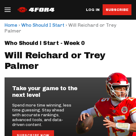
LOG IN
SUBSCRIBE
›
›
Home
Who Should I Start
Will Reichard or Trey
Palmer
Who Should I Start - Week 0
Will Reichard or Trey
Palmer
Take your game to the
next level
Spend more time winning, less
time guessing. Stay ahead
with accurate rankings,
advanced tools, and data-
driven content.
SUBSCRIBE NOW