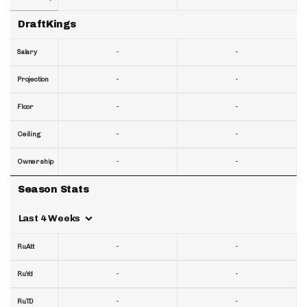
DraftKings
-
-
Salary
-
-
Projection
-
-
Floor
-
-
Ceiling
-
-
Ownership
Season Stats
Last 4 Weeks
-
-
RuAtt
-
-
RuYd
-
-
RuTD