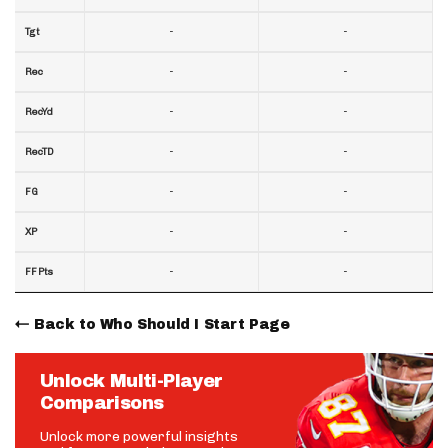
-
-
Tgt
-
-
Rec
-
-
RecYd
-
-
RecTD
-
-
FG
-
-
XP
-
-
FF Pts
Back to Who Should I Start Page
Unlock Multi-Player
Comparisons
Unlock more powerful insights