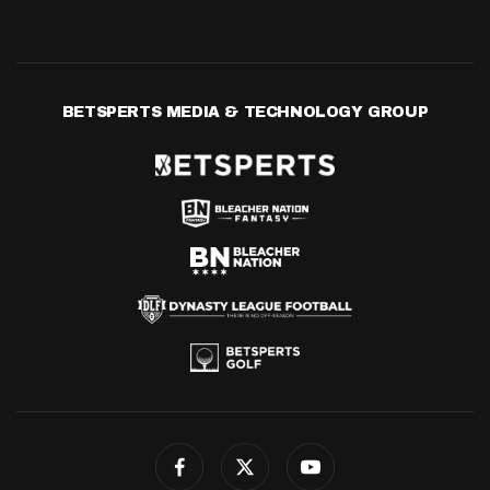
BETSPERTS MEDIA & TECHNOLOGY GROUP