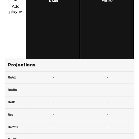
K,
MIN
WR,
NO
Add
player
Projections
-
-
RuAtt
-
-
RuYds
-
-
RuTD
-
-
Rec
-
-
RecYds