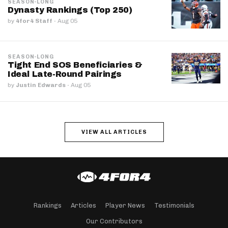
SEASON-LONG
Dynasty Rankings (Top 250)
by
4for4 Staff
·
Aug 05
SEASON-LONG
Tight End SOS Beneficiaries &
Ideal Late-Round Pairings
by
Justin Edwards
·
Aug 05
VIEW ALL ARTICLES
Rankings
Articles
Player News
Testimonials
Our Contributors