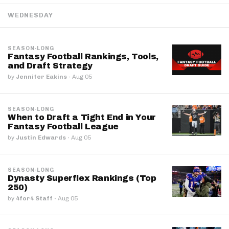
WEDNESDAY
SEASON-LONG
Fantasy Football Rankings, Tools,
and Draft Strategy
by
Jennifer Eakins
·
Aug 05
SEASON-LONG
When to Draft a Tight End in Your
Fantasy Football League
by
Justin Edwards
·
Aug 05
SEASON-LONG
Dynasty Superflex Rankings (Top
250)
by
4for4 Staff
·
Aug 05