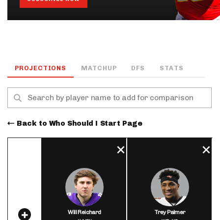
PROJECTIONS
MATCHUP
DFS
STATS
Back to Who Should I Start Page
Will Reichard
Trey Palmer