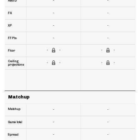
-
-
RecTD
-
-
FG
-
-
XP
-
-
FF Pts
Floor
Ceiling
projections
Matchup
Matchup
-
-
-
-
Game total
-
-
Spread