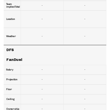
Team
-
-
implied Total
-
-
Location
-
-
Weather
DFS
FanDuel
-
-
Salary
-
-
Projection
-
-
Floor
-
-
Ceiling
-
-
Ownership