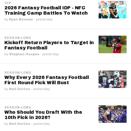
IDP
2026 Fantasy Football IDP - NFC
Training Camp Battles To Watch
by
Ryan Noonan
·
yesterday
SEASON-LONG
Kickoff Return Players to Target in
Fantasy Football
by
Stephen Hoopes
·
yesterday
SEASON-LONG
Why Every 2026 Fantasy Football
First Round Pick Will Bust
by
Neil Dutton
·
yesterday
SEASON-LONG
Who Should You Draft With the
10th Pick in 2026?
by
Neil Dutton
·
yesterday