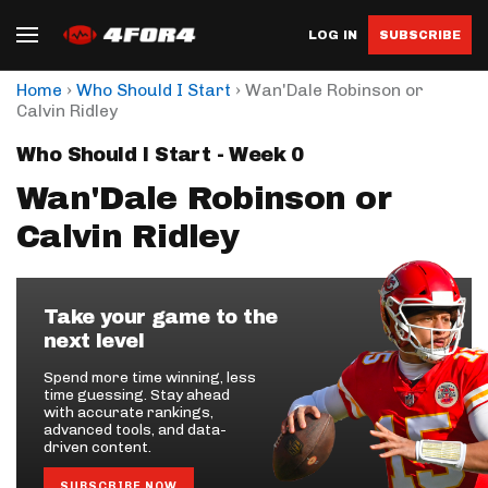
LOG IN
SUBSCRIBE
›
›
Home
Who Should I Start
Wan'Dale Robinson or
Calvin Ridley
Who Should I Start - Week 0
Wan'Dale Robinson or
Calvin Ridley
Take your game to the
next level
Spend more time winning, less
time guessing. Stay ahead
with accurate rankings,
advanced tools, and data-
driven content.
SUBSCRIBE NOW