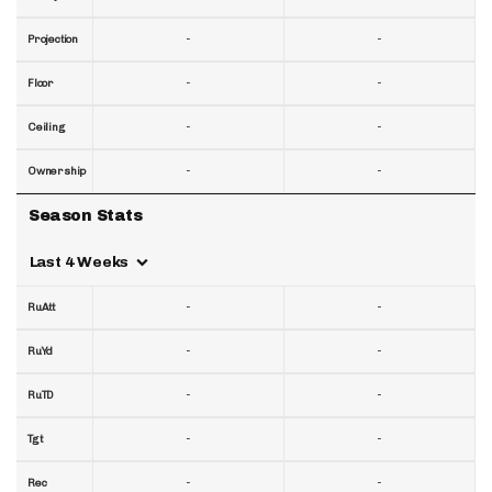
-
-
Projection
-
-
Floor
-
-
Ceiling
-
-
Ownership
Season Stats
Last 4 Weeks
-
-
RuAtt
-
-
RuYd
-
-
RuTD
-
-
Tgt
-
-
Rec