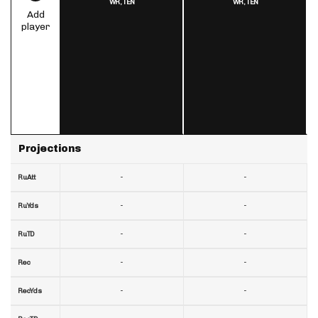
WR,
TEN
WR,
TEN
Add
player
Projections
-
-
RuAtt
-
-
RuYds
-
-
RuTD
-
-
Rec
-
-
RecYds