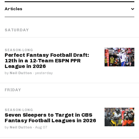
Articles
SATURDAY
SEASON-LONG
Perfect Fantasy Football Draft:
12th in a 12-Team ESPN PPR
League in 2026
by
Neil Dutton
·
yesterday
FRIDAY
SEASON-LONG
Seven Sleepers to Target in CBS
Fantasy Football Leagues in 2026
by
Neil Dutton
·
Aug 07