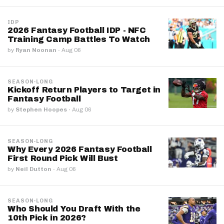
IDP
2026 Fantasy Football IDP - NFC
Training Camp Battles To Watch
by
Ryan Noonan
·
Aug 06
SEASON-LONG
Kickoff Return Players to Target in
Fantasy Football
by
Stephen Hoopes
·
Aug 06
SEASON-LONG
Why Every 2026 Fantasy Football
First Round Pick Will Bust
by
Neil Dutton
·
Aug 06
SEASON-LONG
Who Should You Draft With the
10th Pick in 2026?