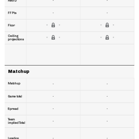
-
-
RecTD
-
-
FF Pts
Floor
Ceiling
projections
Matchup
Matchup
-
-
-
-
Game total
-
-
Spread
Team
-
-
implied Total
-
-
Location