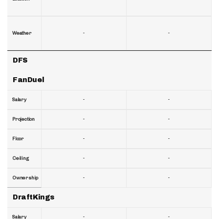
-
-
Weather
DFS
FanDuel
-
-
Salary
-
-
Projection
-
-
Floor
-
-
Ceiling
-
-
Ownership
DraftKings
-
-
Salary