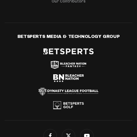
Our Contributors
BETSPERTS MEDIA & TECHNOLOGY GROUP