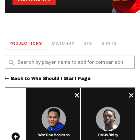
PROJECTIONS
MATCHUP
DFS
STATS
Back to Who Should I Start Page
Wan'Dale Robinson
Calvin Ridley