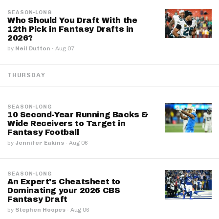
SEASON-LONG
Who Should You Draft With the
12th Pick in Fantasy Drafts in
2026?
by
Neil Dutton
·
Aug 07
THURSDAY
SEASON-LONG
10 Second-Year Running Backs &
Wide Receivers to Target in
Fantasy Football
by
Jennifer Eakins
·
Aug 06
SEASON-LONG
An Expert's Cheatsheet to
Dominating your 2026 CBS
Fantasy Draft
by
Stephen Hoopes
·
Aug 06