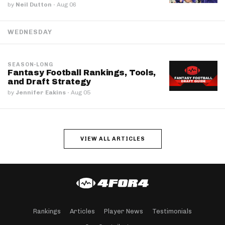
by
Neil Dutton
·
Aug 06
WEDNESDAY
SEASON-LONG
Fantasy Football Rankings, Tools,
and Draft Strategy
by
Jennifer Eakins
·
Aug 05
VIEW ALL ARTICLES
Rankings
Articles
Player News
Testimonials