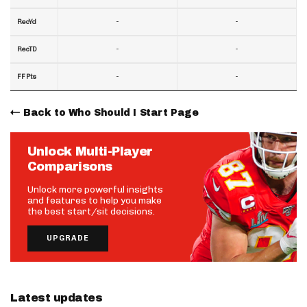
-
-
RecYd
-
-
RecTD
-
-
FF Pts
Back to Who Should I Start Page
Unlock Multi-Player
Comparisons
Unlock more powerful insights
and features to help you make
the best start/sit decisions.
UPGRADE
Latest updates