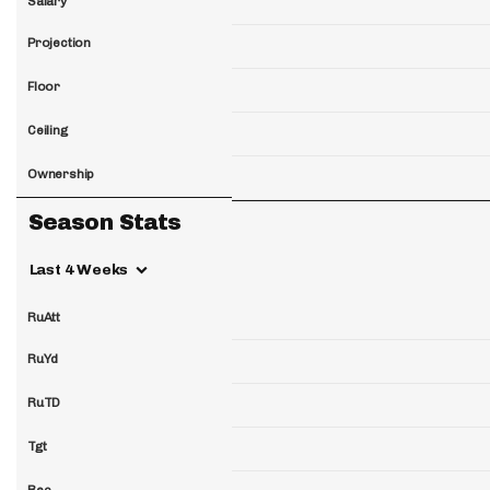
Salary
Projection
Floor
Ceiling
Ownership
Season Stats
Last 4 Weeks
RuAtt
RuYd
RuTD
Tgt
Rec