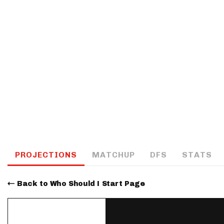
IDP
The Mo
PROJECTIONS
MATCHUP
DFS
STATS
Back to Who Should I Start Page