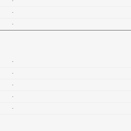
-
-
-
-
-
-
-
-