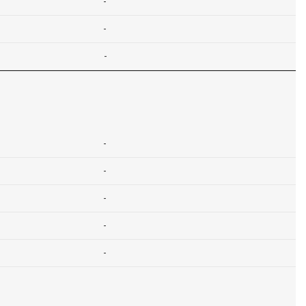
-
-
-
-
-
-
-
-