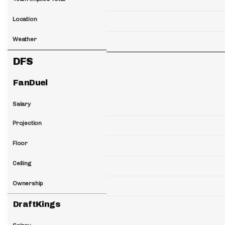
Location
Weather
DFS
FanDuel
Salary
Projection
Floor
Ceiling
Ownership
DraftKings