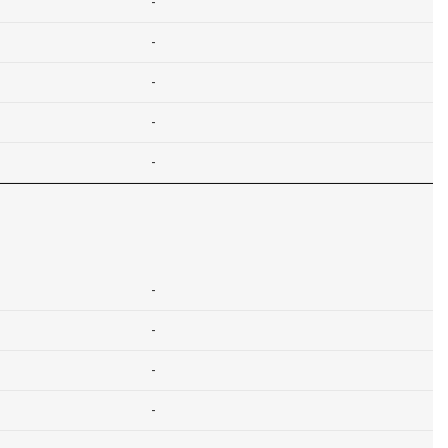
-
-
-
-
-
-
-
-
-