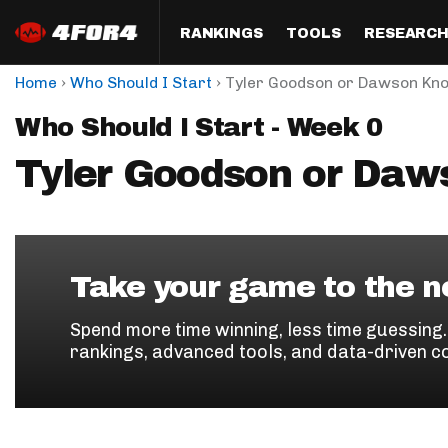
RANKINGS
TOOLS
RESEARC
›
›
Home
Who Should I Start
Tyler Goodson or Dawson Kn
Format
Draft
Analysis
Posi
Who Should I Start - Week 0
Half PPR Rankings
DraftHero (Live Draft 
All Articles
QB R
Assistant)
Tyler Goodson or Daw
Full PPR Rankings
The Most Ac
RB R
Draft Simulator
Podcast
Standard Rankings
WR R
Who Should I Draft?
Survivor Poo
Paulsen's Draft Notes
TE R
ADP Bargains
Draft Strat
Take your game to the ne
Custom Rankings 
Kick
(LeagueSync)
Custom Top 200 Rankin
Player Profi
Spend more time winning, less time guessing
Defe
rankings, advanced tools, and data-driven c
Custom Cheat Sheets
Perfect Dra
IDP 
Multi-Site ADP
Studies
Best Ball