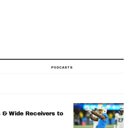
PODCASTS
 & Wide Receivers to