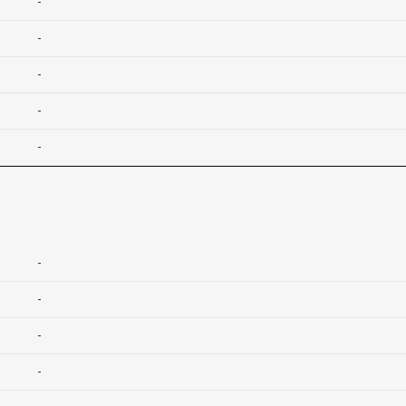
-
-
-
-
-
-
-
-
-