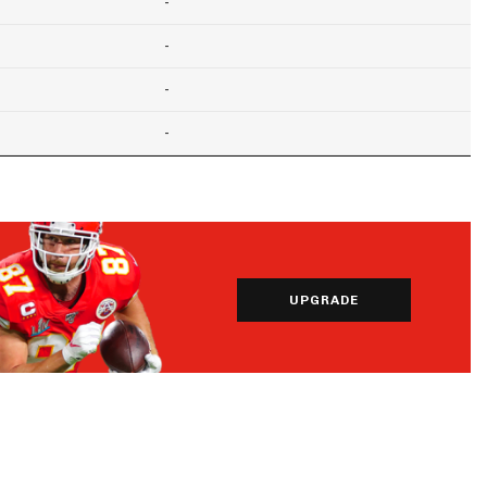
-
-
-
-
UPGRADE