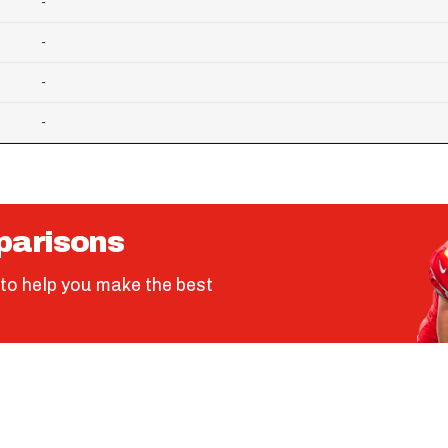
-
-
-
-
parisons
to help you make the best