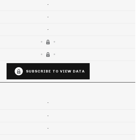
-
-
-
SUBSCRIBE TO VIEW DATA
-
-
-