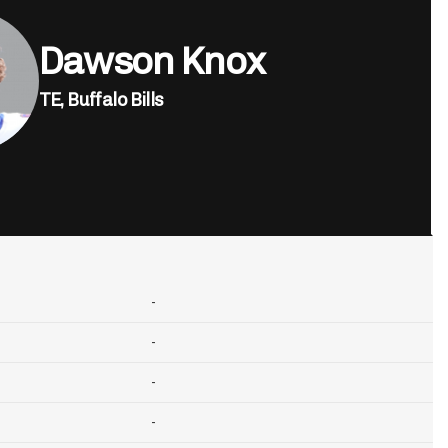
Dawson Knox
TE,
Buffalo Bills
-
-
-
-