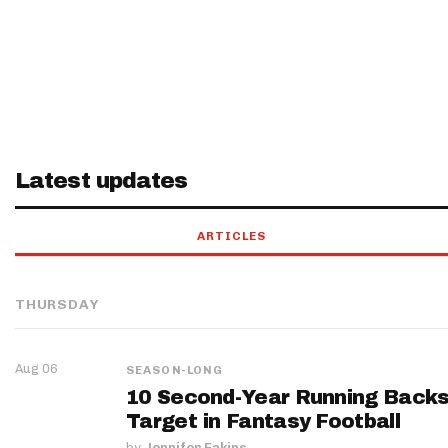
Latest updates
ARTICLES
THURSDAY
Aug 06
SEASON-LONG
10 Second-Year Running Backs
Target in Fantasy Football
by
Jennifer Eakins