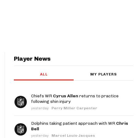
Player News
ALL
MY PLAYERS
Chiefs WR
Cyrus Allen
returns to practice
following shin injury
yesterday
·
Perry Miller Carpenter
Dolphins taking patient approach with WR
Chris
Bell
yesterday
·
Marcel Louis-Jacques