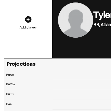
Tyl
RB,
Atlan
Add player
Projections
RuAtt
RuYds
RuTD
Rec