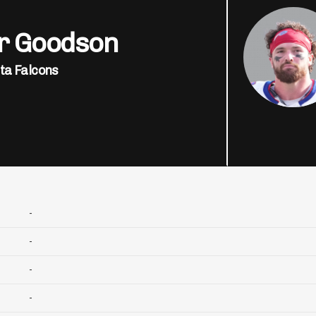
er Goodson
ta Falcons
-
-
-
-