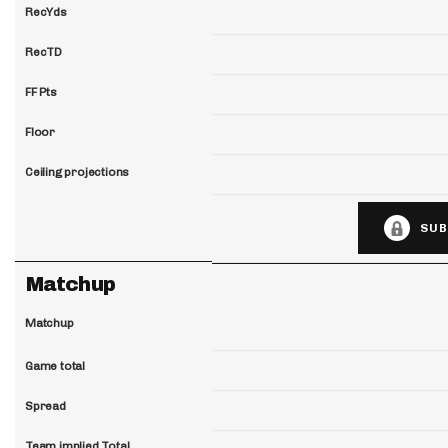
RecYds
RecTD
FF Pts
Floor
Ceiling projections
SUB
Matchup
Matchup
Game total
Spread
Team implied Total