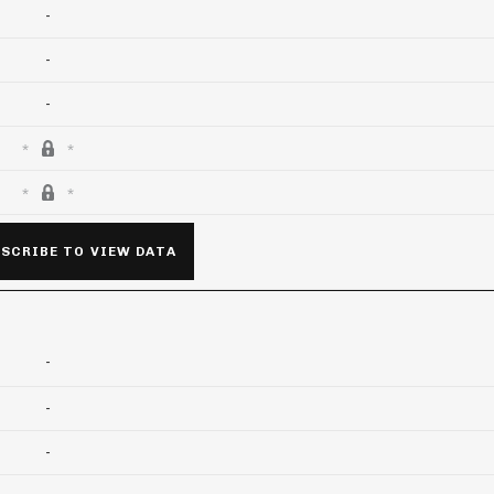
-
-
-
SCRIBE TO VIEW DATA
-
-
-