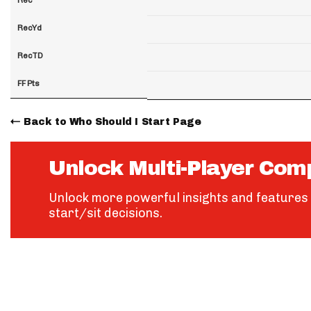
RecYd
RecTD
FF Pts
Back to Who Should I Start Page
Unlock Multi-Player Com
Unlock more powerful insights and features 
start/sit decisions.