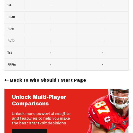
-
-
Int
-
-
RuAtt
-
-
RuYd
-
-
RuTD
-
-
Tgt
-
-
FF Pts
Back to Who Should I Start Page
Unlock Multi-Player
Comparisons
Unlock more powerful insights
and features to help you make
the best start/sit decisions.