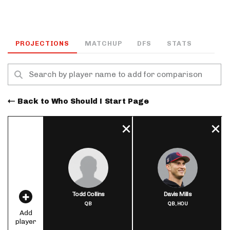
PROJECTIONS
MATCHUP
DFS
STATS
Back to Who Should I Start Page
Todd Collins
Davis Mills
QB
QB,
HOU
Add
player