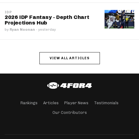
IDP
2026 IDP Fantasy - Depth Chart
Projections Hub
by
Ryan Noonan
·
yesterday
VIEW ALL ARTICLES
Rankings
Articles
Player News
Testimonials
Our Contributors