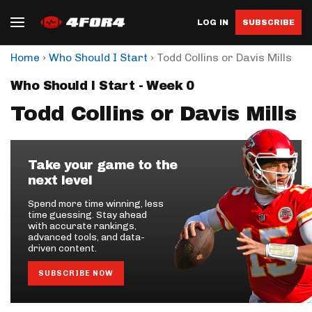
LOG IN
SUBSCRIBE
›
›
Home
Who Should I Start
Todd Collins or Davis Mills
Who Should I Start - Week 0
Todd Collins or Davis Mills
Take your game to the
next level
Spend more time winning, less
time guessing. Stay ahead
with accurate rankings,
advanced tools, and data-
driven content.
SUBSCRIBE NOW