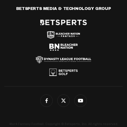
BETSPERTS MEDIA & TECHNOLOGY GROUP
4for4 Fantasy Football. Copyright © Betsperts, Inc. All rights reserved.