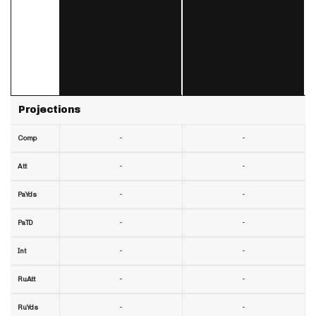
Projections
-
-
Comp
-
-
Att
-
-
PaYds
-
-
PaTD
-
-
Int
-
-
RuAtt
-
-
RuYds