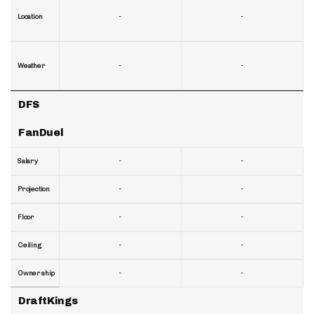
-
-
Location
-
-
Weather
DFS
FanDuel
-
-
Salary
-
-
Projection
-
-
Floor
-
-
Ceiling
-
-
Ownership
DraftKings