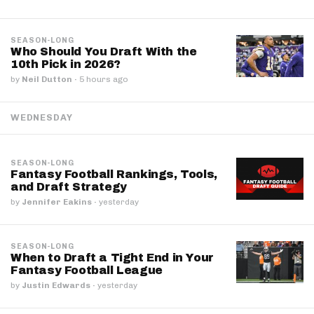
SEASON-LONG
Who Should You Draft With the
10th Pick in 2026?
by
Neil Dutton
·
5 hours ago
WEDNESDAY
SEASON-LONG
Fantasy Football Rankings, Tools,
and Draft Strategy
by
Jennifer Eakins
·
yesterday
SEASON-LONG
When to Draft a Tight End in Your
Fantasy Football League
by
Justin Edwards
·
yesterday