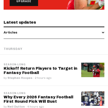
UPGRADE
Latest updates
Articles
THURSDAY
SEASON-LONG
Kickoff Return Players to Target in
Fantasy Football
by
Stephen Hoopes
·
2 hours ago
SEASON-LONG
Why Every 2026 Fantasy Football
First Round Pick Will Bust
by
Neil Dutton
·
4 hours ago