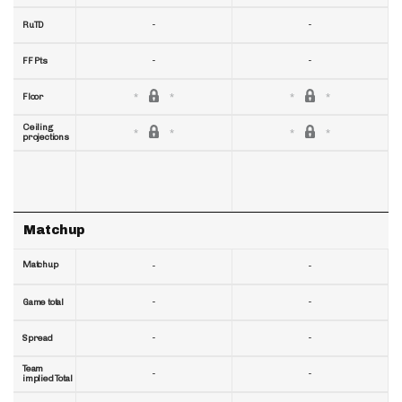
-
-
RuTD
-
-
FF Pts
Floor
Ceiling
projections
Matchup
Matchup
-
-
-
-
Game total
-
-
Spread
Team
-
-
implied Total