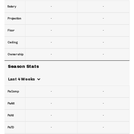
-
-
Salary
-
-
Projection
-
-
Floor
-
-
Ceiling
-
-
Ownership
Season Stats
Last 4 Weeks
-
-
PaComp
-
-
PaAtt
-
-
PaYd
-
-
PaTD