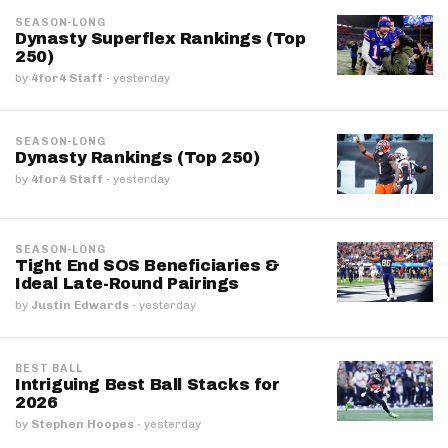
SEASON-LONG
Dynasty Superflex Rankings (Top
250)
by
4for4 Staff
·
yesterday
SEASON-LONG
Dynasty Rankings (Top 250)
by
4for4 Staff
·
yesterday
SEASON-LONG
Tight End SOS Beneficiaries &
Ideal Late-Round Pairings
by
Justin Edwards
·
yesterday
BEST BALL
Intriguing Best Ball Stacks for
2026
by
Stephen Hoopes
·
yesterday