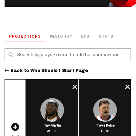
PROJECTIONS
MATCHUP
DFS
STATS
Back to Who Should I Start Page
Tay Martin
Travis Kelce
WR,
DET
TE,
KC