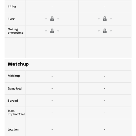
-
-
FF Pts
Floor
Ceiling
projections
Matchup
Matchup
-
-
-
-
Game total
-
-
Spread
Team
-
-
implied Total
-
-
Location