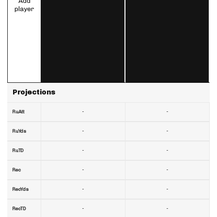
Add
player
Projections
-
-
RuAtt
-
-
RuYds
-
-
RuTD
-
-
Rec
-
-
RecYds
-
-
RecTD