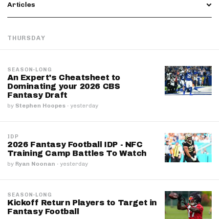
Articles
THURSDAY
SEASON-LONG
An Expert's Cheatsheet to
Dominating your 2026 CBS
Fantasy Draft
by
Stephen Hoopes
·
yesterday
IDP
2026 Fantasy Football IDP - NFC
Training Camp Battles To Watch
by
Ryan Noonan
·
yesterday
SEASON-LONG
Kickoff Return Players to Target in
Fantasy Football