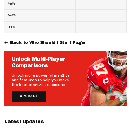
-
-
RecYd
-
-
RecTD
-
-
FF Pts
Back to Who Should I Start Page
Unlock Multi-Player
Comparisons
Unlock more powerful insights
and features to help you make
the best start/sit decisions.
UPGRADE
Latest updates