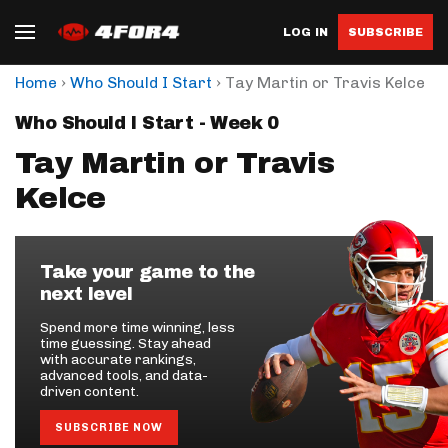
LOG IN
SUBSCRIBE
›
›
Home
Who Should I Start
Tay Martin or Travis Kelce
Who Should I Start - Week 0
Tay Martin or Travis
Kelce
Take your game to the
next level
Spend more time winning, less
time guessing. Stay ahead
with accurate rankings,
advanced tools, and data-
driven content.
SUBSCRIBE NOW