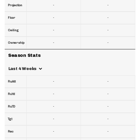
-
-
Projection
-
-
Floor
-
-
Ceiling
-
-
Ownership
Season Stats
Last 4 Weeks
-
-
RuAtt
-
-
RuYd
-
-
RuTD
-
-
Tgt
-
-
Rec