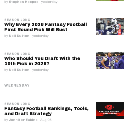
by
Stephen Hoopes
·
yesterday
SEASON-LONG
Why Every 2026 Fantasy Football
First Round Pick Will Bust
by
Neil Dutton
·
yesterday
SEASON-LONG
Who Should You Draft With the
10th Pick in 2026?
by
Neil Dutton
·
yesterday
WEDNESDAY
SEASON-LONG
Fantasy Football Rankings, Tools,
and Draft Strategy
by
Jennifer Eakins
·
Aug 05