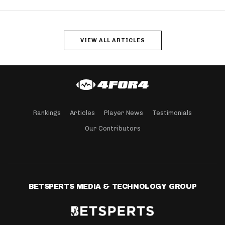
VIEW ALL ARTICLES
Rankings
Articles
Player News
Testimonials
Our Contributors
BETSPERTS MEDIA & TECHNOLOGY GROUP