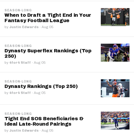
SEASON-LONG
When to Draft a Tight End in Your
Fantasy Football League
by
Justin Edwards
·
Aug 05
SEASON-LONG
Dynasty Superflex Rankings (Top
250)
by
4for4 Staff
·
Aug 05
SEASON-LONG
Dynasty Rankings (Top 250)
by
4for4 Staff
·
Aug 05
SEASON-LONG
Tight End SOS Beneficiaries &
Ideal Late-Round Pairings
by
Justin Edwards
·
Aug 05