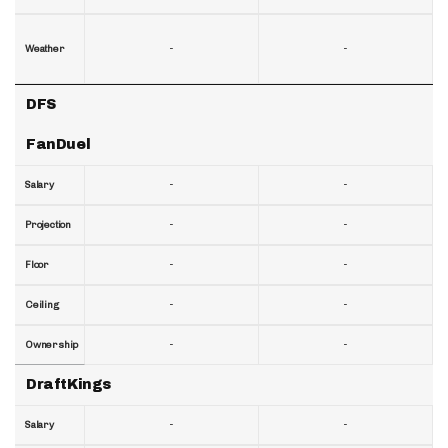
-
-
Weather
DFS
FanDuel
-
-
Salary
-
-
Projection
-
-
Floor
-
-
Ceiling
-
-
Ownership
DraftKings
-
-
Salary