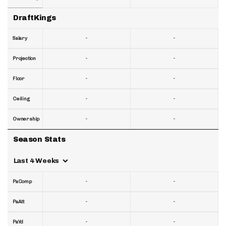
DraftKings
-
-
Salary
-
-
Projection
-
-
Floor
-
-
Ceiling
-
-
Ownership
Season Stats
Last 4 Weeks
-
-
PaComp
-
-
PaAtt
-
-
PaYd