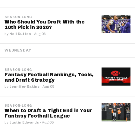
SEASON-LONG
Who Should You Draft With the
10th Pick in 2026?
by
Neil Dutton
·
Aug 06
WEDNESDAY
SEASON-LONG
Fantasy Football Rankings, Tools,
and Draft Strategy
by
Jennifer Eakins
·
Aug 05
SEASON-LONG
When to Draft a Tight End in Your
Fantasy Football League
by
Justin Edwards
·
Aug 05