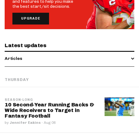
and features to help you make
the best start/sit decisions.
UPGRADE
Latest updates
Articles
THURSDAY
SEASON-LONG
10 Second-Year Running Backs &
Wide Receivers to Target in
Fantasy Football
by
Jennifer Eakins
·
Aug 06