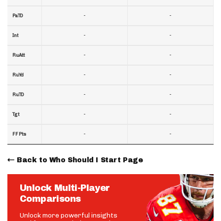
-
-
PaTD
-
-
Int
-
-
RuAtt
-
-
RuYd
-
-
RuTD
-
-
Tgt
-
-
FF Pts
Back to Who Should I Start Page
Unlock Multi-Player
Comparisons
Unlock more powerful insights