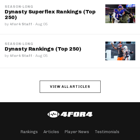
SEASON-LONG
Dynasty Superflex Rankings (Top
250)
by
4for4 Staff
·
Aug 05
SEASON-LONG
Dynasty Rankings (Top 250)
by
4for4 Staff
·
Aug 05
VIEW ALL ARTICLES
Rankings
Articles
Player News
Testimonials