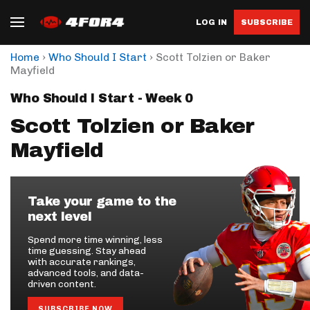
LOG IN
SUBSCRIBE
›
›
Home
Who Should I Start
Scott Tolzien or Baker
Mayfield
Who Should I Start - Week 0
Scott Tolzien or Baker
Mayfield
Take your game to the
next level
Spend more time winning, less
time guessing. Stay ahead
with accurate rankings,
advanced tools, and data-
driven content.
SUBSCRIBE NOW