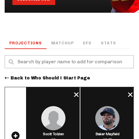
PROJECTIONS
MATCHUP
DFS
STATS
Back to Who Should I Start Page
Scott Tolzien
Baker Mayfield