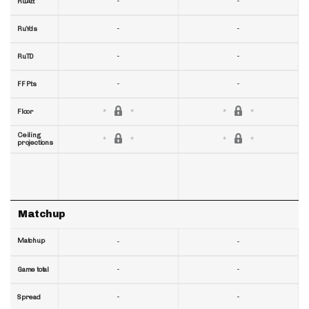
-
-
RuAtt
-
-
RuYds
-
-
RuTD
-
-
FF Pts
Floor
Ceiling
projections
Matchup
Matchup
-
-
-
-
Game total
-
-
Spread