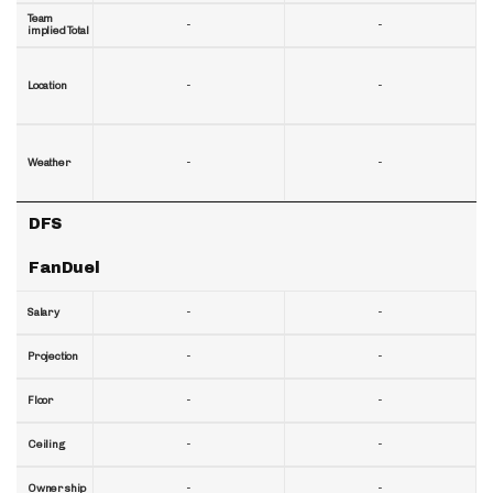
Team
-
-
implied Total
-
-
Location
-
-
Weather
DFS
FanDuel
-
-
Salary
-
-
Projection
-
-
Floor
-
-
Ceiling
-
-
Ownership