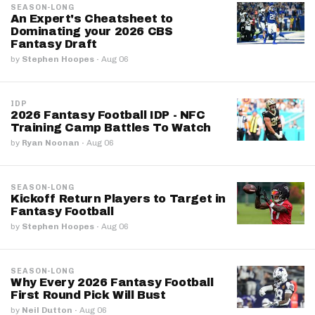
SEASON-LONG
An Expert's Cheatsheet to
Dominating your 2026 CBS
Fantasy Draft
by
Stephen Hoopes
·
Aug 06
IDP
2026 Fantasy Football IDP - NFC
Training Camp Battles To Watch
by
Ryan Noonan
·
Aug 06
SEASON-LONG
Kickoff Return Players to Target in
Fantasy Football
by
Stephen Hoopes
·
Aug 06
SEASON-LONG
Why Every 2026 Fantasy Football
First Round Pick Will Bust
by
Neil Dutton
·
Aug 06