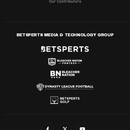
Our Contributors
BETSPERTS MEDIA & TECHNOLOGY GROUP