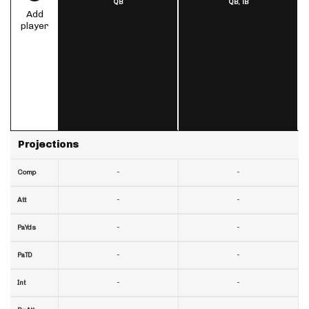
QB
QB,
TB
Add
player
Projections
-
-
Comp
-
-
Att
-
-
PaYds
-
-
PaTD
-
-
Int