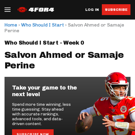
LOG IN
SUBSCRIBE
›
›
Home
Who Should I Start
Salvon Ahmed or Samaje
Perine
Who Should I Start - Week 0
Salvon Ahmed or Samaje
Perine
Take your game to the
next level
Spend more time winning, less
time guessing. Stay ahead
with accurate rankings,
advanced tools, and data-
driven content.
SUBSCRIBE NOW