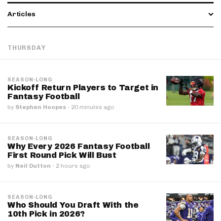
Articles
THURSDAY
SEASON-LONG
Kickoff Return Players to Target in
Fantasy Football
by
Stephen Hoopes
·
20 minutes ago
SEASON-LONG
Why Every 2026 Fantasy Football
First Round Pick Will Bust
by
Neil Dutton
·
2 hours ago
SEASON-LONG
Who Should You Draft With the
10th Pick in 2026?