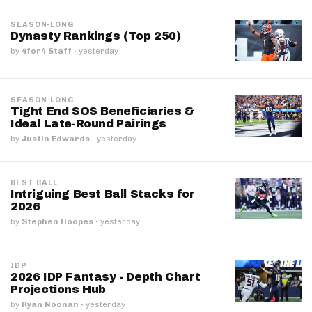
SEASON-LONG
Dynasty Rankings (Top 250)
by
4for4 Staff
·
yesterday
SEASON-LONG
Tight End SOS Beneficiaries &
Ideal Late-Round Pairings
by
Justin Edwards
·
yesterday
BEST BALL
Intriguing Best Ball Stacks for
2026
by
Stephen Hoopes
·
yesterday
IDP
2026 IDP Fantasy - Depth Chart
Projections Hub
by
Ryan Noonan
·
yesterday