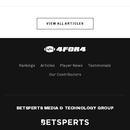
VIEW ALL ARTICLES
Rankings
Articles
Player News
Testimonials
Our Contributors
BETSPERTS MEDIA & TECHNOLOGY GROUP