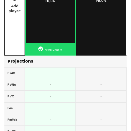
RB,
CHI
RB,
CIN
Add
player
RECOMMENDED
Projections
-
-
RuAtt
-
-
RuYds
-
-
RuTD
-
-
Rec
-
-
RecYds