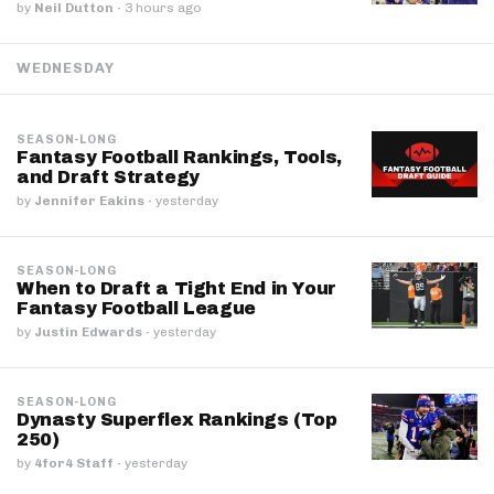
by
Neil Dutton
·
3 hours ago
WEDNESDAY
SEASON-LONG
Fantasy Football Rankings, Tools,
and Draft Strategy
by
Jennifer Eakins
·
yesterday
SEASON-LONG
When to Draft a Tight End in Your
Fantasy Football League
by
Justin Edwards
·
yesterday
SEASON-LONG
Dynasty Superflex Rankings (Top
250)
by
4for4 Staff
·
yesterday