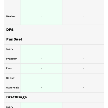
-
-
Weather
DFS
FanDuel
-
-
Salary
-
-
Projection
-
-
Floor
-
-
Ceiling
-
-
Ownership
DraftKings
-
-
Salary