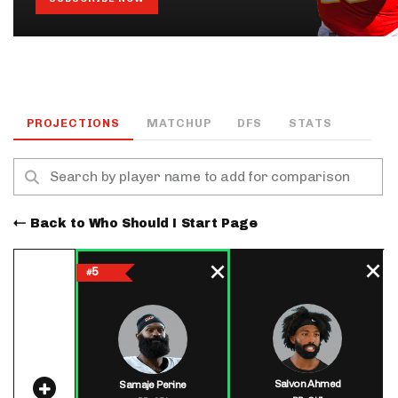
PROJECTIONS
MATCHUP
DFS
STATS
Back to Who Should I Start Page
5
#
Salvon Ahmed
Samaje Perine