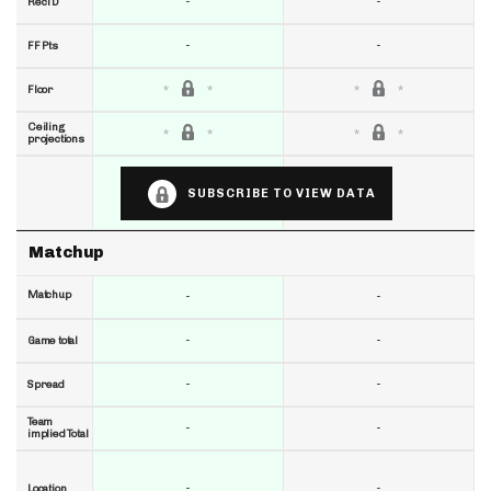
-
-
RecTD
-
-
FF Pts
Floor
Ceiling
projections
SUBSCRIBE TO VIEW DATA
Matchup
Matchup
-
-
-
-
Game total
-
-
Spread
Team
-
-
implied Total
-
-
Location