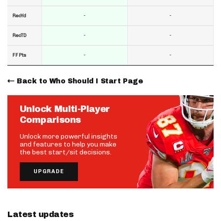
-
-
RecYd
-
-
RecTD
-
-
FF Pts
Back to Who Should I Start Page
Unlock Multi-Player
Comparisons
Unlock more powerful insights
and features to help you make
the best start/sit decisions.
UPGRADE
Latest updates