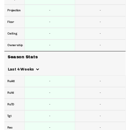
-
-
Projection
-
-
Floor
-
-
Ceiling
-
-
Ownership
Season Stats
Last 4 Weeks
-
-
RuAtt
-
-
RuYd
-
-
RuTD
-
-
Tgt
-
-
Rec