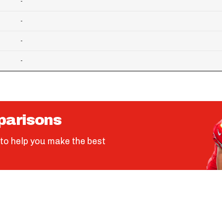
-
-
-
-
parisons
to help you make the best