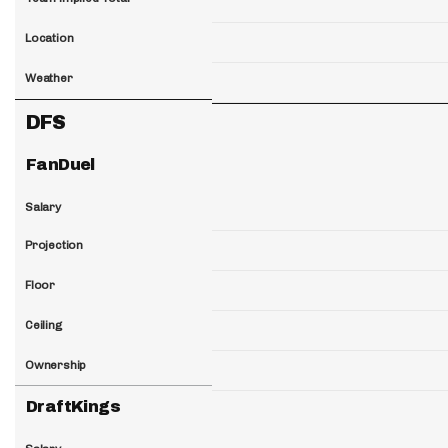
Location
Weather
DFS
FanDuel
Salary
Projection
Floor
Ceiling
Ownership
DraftKings