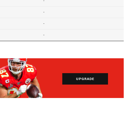
-
-
-
-
UPGRADE