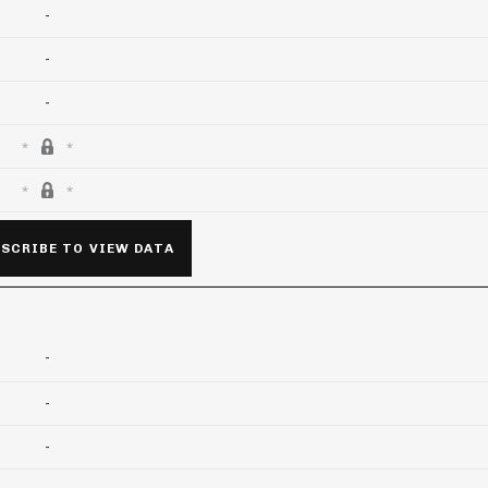
-
-
-
SCRIBE TO VIEW DATA
-
-
-