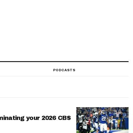
PODCASTS
minating your 2026 CBS