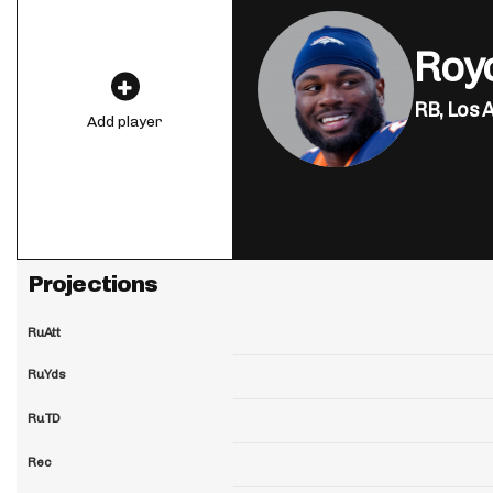
Roy
RB,
Los 
Add player
Projections
RuAtt
RuYds
RuTD
Rec