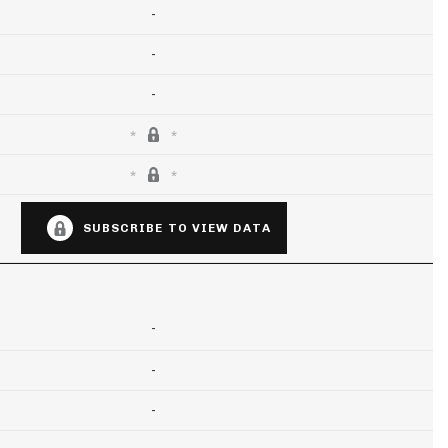
-
-
-
SUBSCRIBE TO VIEW DATA
-
-
-