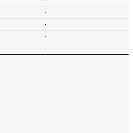
-
-
-
-
-
-
-
-
-