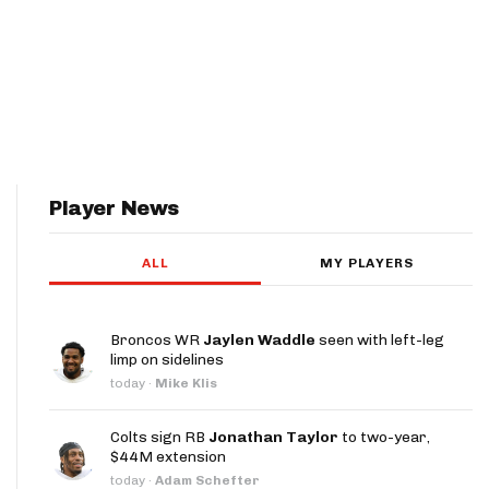
Player News
ALL
MY PLAYERS
Broncos WR
Jaylen Waddle
seen with left-leg
limp on sidelines
today
·
Mike Klis
Colts sign RB
Jonathan Taylor
to two-year,
$44M extension
today
·
Adam Schefter