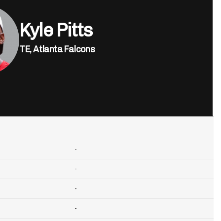
Kyle Pitts
TE,
Atlanta Falcons
-
-
-
-