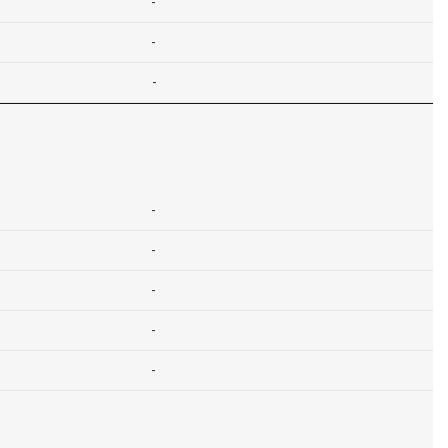
-
-
-
-
-
-
-
-