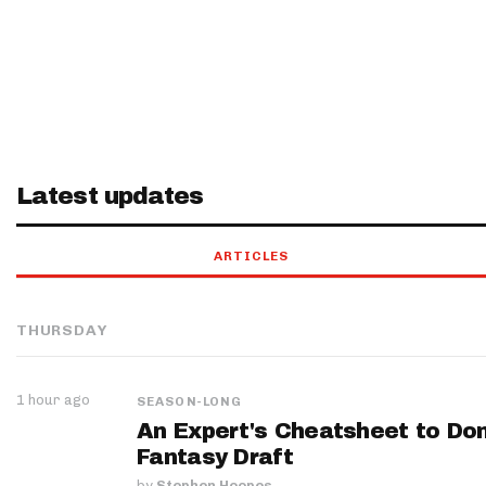
Latest updates
ARTICLES
THURSDAY
1 hour ago
SEASON-LONG
An Expert's Cheatsheet to Do
Fantasy Draft
by
Stephen Hoopes