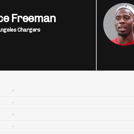
ce Freeman
Angeles Chargers
-
-
-
-