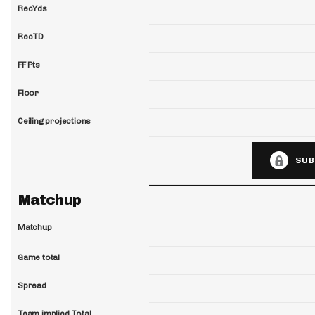
RecYds
RecTD
FF Pts
Floor
Ceiling projections
SUB
Matchup
Matchup
Game total
Spread
Team implied Total