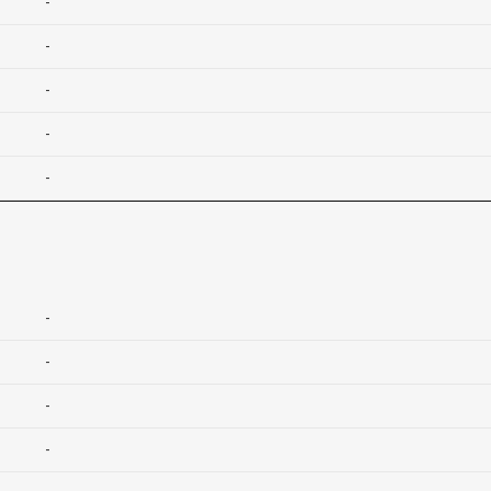
-
-
-
-
-
-
-
-
-