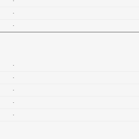
-
-
-
-
-
-
-
-