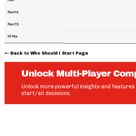
RecYd
RecTD
FF Pts
Back to Who Should I Start Page
Unlock Multi-Player Com
Unlock more powerful insights and features 
start/sit decisions.