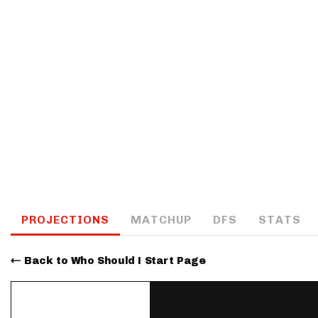
IDP
The Mo
PROJECTIONS
MATCHUP
DFS
STATS
Back to Who Should I Start Page