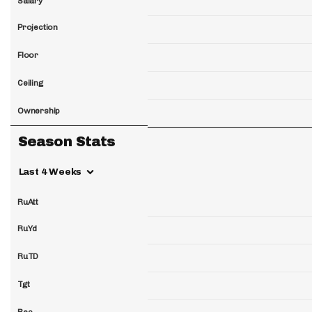
Salary
Projection
Floor
Ceiling
Ownership
Season Stats
Last 4 Weeks
RuAtt
RuYd
RuTD
Tgt
Rec