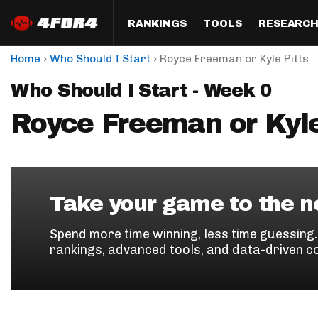
RANKINGS
TOOLS
RESEARC
›
›
Home
Who Should I Start
Royce Freeman or Kyle Pitts
Format
Draft
Analysis
Posi
Who Should I Start - Week 0
Half PPR Rankings
DraftHero (Live Draft 
All Articles
QB R
Assistant)
Royce Freeman or Kyle
Full PPR Rankings
The Most Ac
RB R
Draft Simulator
Podcast
Standard Rankings
WR R
Who Should I Draft?
Survivor Poo
Paulsen's Draft Notes
TE R
ADP Bargains
Draft Strat
Take your game to the ne
Custom Rankings 
Kick
(LeagueSync)
Custom Top 200 Rankin
Player Profi
Spend more time winning, less time guessing
Defe
rankings, advanced tools, and data-driven c
Custom Cheat Sheets
Perfect Dra
IDP 
Multi-Site ADP
Studies
Best Ball