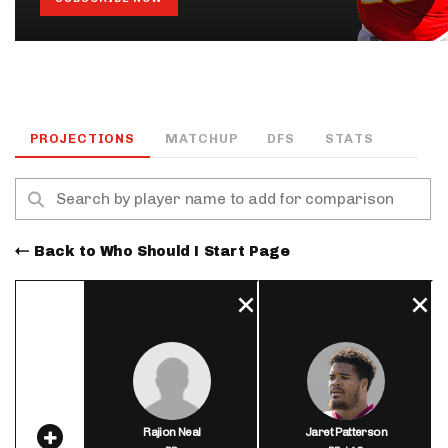
PROJECTIONS
MATCHUP
DFS
STATS
Back to Who Should I Start Page
Rajion Neal
Jaret Patterson