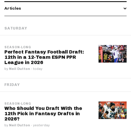
Articles
SATURDAY
SEASON-LONG
Perfect Fantasy Football Draft:
12th in a 12-Team ESPN PPR
League in 2026
by
Neil Dutton
·
today
FRIDAY
SEASON-LONG
Who Should You Draft With the
12th Pick in Fantasy Drafts in
2026?
by
Neil Dutton
·
yesterday