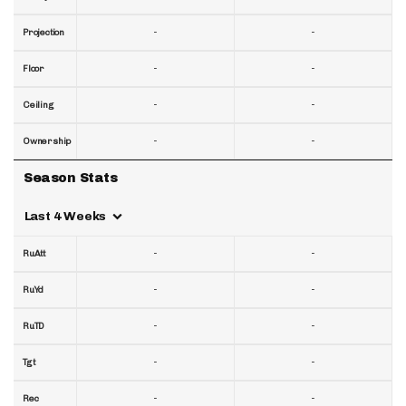
-
-
Projection
-
-
Floor
-
-
Ceiling
-
-
Ownership
Season Stats
Last 4 Weeks
-
-
RuAtt
-
-
RuYd
-
-
RuTD
-
-
Tgt
-
-
Rec