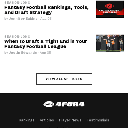
SEASON-LONG
Fantasy Football Rankings, Tools,
and Draft Strategy
by
Jennifer Eakins
·
Aug 05
SEASON-LONG
When to Draft a Tight End in Your
Fantasy Football League
by
Justin Edwards
·
Aug 05
VIEW ALL ARTICLES
Rankings
Articles
Player News
Testimonials