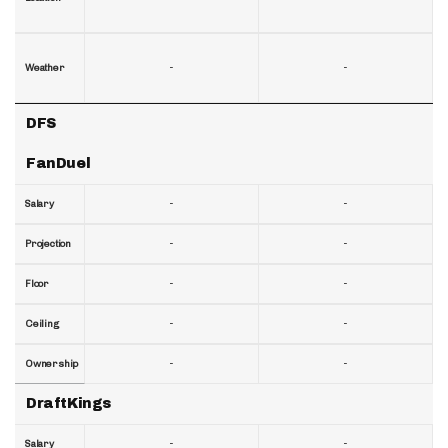
-
-
Weather
DFS
FanDuel
-
-
Salary
-
-
Projection
-
-
Floor
-
-
Ceiling
-
-
Ownership
DraftKings
-
-
Salary