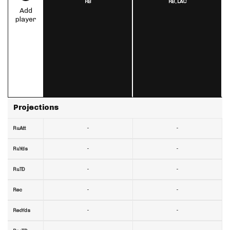
RB
RB,
LAC
Add
player
Projections
-
-
RuAtt
-
-
RuYds
-
-
RuTD
-
-
Rec
-
-
RecYds