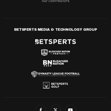
Our Contributors
BETSPERTS MEDIA & TECHNOLOGY GROUP