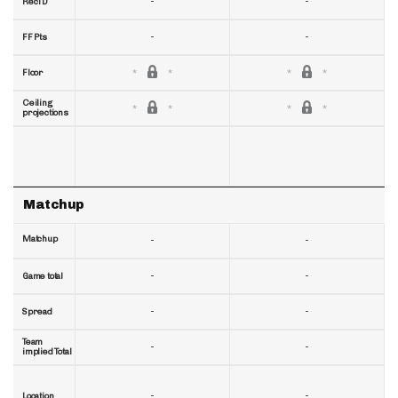
-
-
RecTD
-
-
FF Pts
Floor
Ceiling
projections
Matchup
Matchup
-
-
-
-
Game total
-
-
Spread
Team
-
-
implied Total
-
-
Location