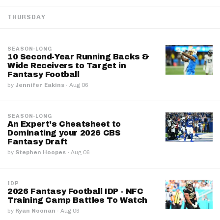
THURSDAY
SEASON-LONG
10 Second-Year Running Backs &
Wide Receivers to Target in
Fantasy Football
by
Jennifer Eakins
·
Aug 06
SEASON-LONG
An Expert's Cheatsheet to
Dominating your 2026 CBS
Fantasy Draft
by
Stephen Hoopes
·
Aug 06
IDP
2026 Fantasy Football IDP - NFC
Training Camp Battles To Watch
by
Ryan Noonan
·
Aug 06