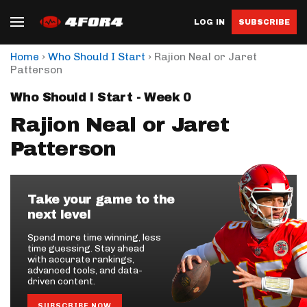
LOG IN
SUBSCRIBE
›
›
Home
Who Should I Start
Rajion Neal or Jaret
Patterson
Who Should I Start - Week 0
Rajion Neal or Jaret
Patterson
Take your game to the
next level
Spend more time winning, less
time guessing. Stay ahead
with accurate rankings,
advanced tools, and data-
driven content.
SUBSCRIBE NOW