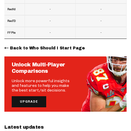
-
-
RecYd
-
-
RecTD
-
-
FF Pts
Back to Who Should I Start Page
Unlock Multi-Player
Comparisons
Unlock more powerful insights
and features to help you make
the best start/sit decisions.
UPGRADE
Latest updates