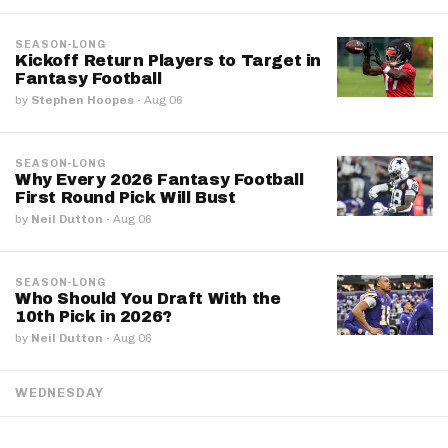
SEASON-LONG
Kickoff Return Players to Target in
Fantasy Football
by
Stephen Hoopes
·
Aug 06
SEASON-LONG
Why Every 2026 Fantasy Football
First Round Pick Will Bust
by
Neil Dutton
·
Aug 06
SEASON-LONG
Who Should You Draft With the
10th Pick in 2026?
by
Neil Dutton
·
Aug 06
WEDNESDAY