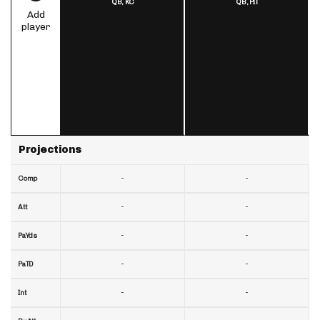
QB,
KC
QB,
PIT
Add
player
Projections
-
-
Comp
-
-
Att
-
-
PaYds
-
-
PaTD
-
-
Int