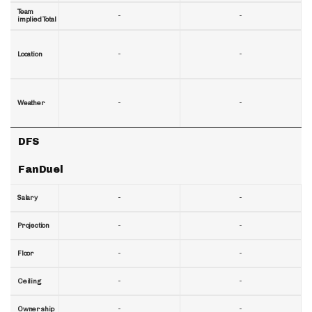
Team
-
-
implied Total
-
-
Location
-
-
Weather
DFS
FanDuel
-
-
Salary
-
-
Projection
-
-
Floor
-
-
Ceiling
-
-
Ownership