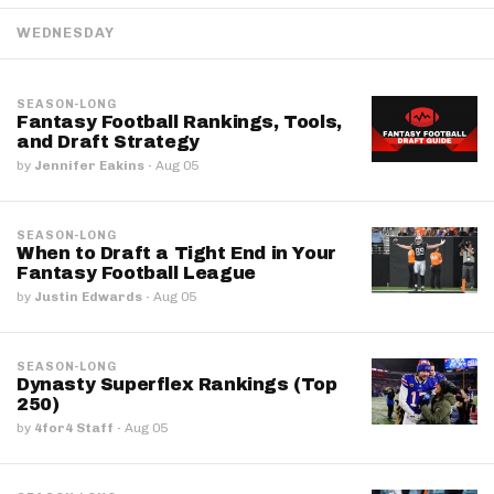
WEDNESDAY
SEASON-LONG
Fantasy Football Rankings, Tools,
and Draft Strategy
by
Jennifer Eakins
·
Aug 05
SEASON-LONG
When to Draft a Tight End in Your
Fantasy Football League
by
Justin Edwards
·
Aug 05
SEASON-LONG
Dynasty Superflex Rankings (Top
250)
by
4for4 Staff
·
Aug 05