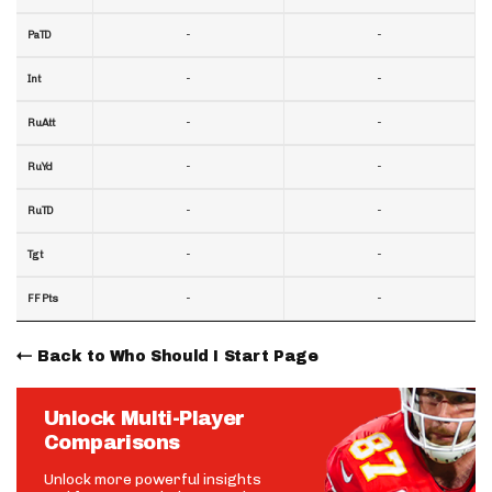
-
-
PaTD
-
-
Int
-
-
RuAtt
-
-
RuYd
-
-
RuTD
-
-
Tgt
-
-
FF Pts
Back to Who Should I Start Page
Unlock Multi-Player
Comparisons
Unlock more powerful insights