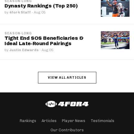
SEASON-LONG
Dynasty Rankings (Top 250)
by
4for4 Staff
·
Aug 05
SEASON-LONG
Tight End SOS Beneficiaries &
Ideal Late-Round Pairings
by
Justin Edwards
·
Aug 05
VIEW ALL ARTICLES
Rankings
Articles
Player News
Testimonials
Our Contributors