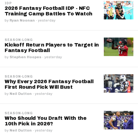
IDP
2026 Fantasy Football IDP - NFC
Training Camp Battles To Watch
by
Ryan Noonan
·
yesterday
SEASON-LONG
Kickoff Return Players to Target in
Fantasy Football
by
Stephen Hoopes
·
yesterday
SEASON-LONG
Why Every 2026 Fantasy Football
First Round Pick Will Bust
by
Neil Dutton
·
yesterday
SEASON-LONG
Who Should You Draft With the
10th Pick in 2026?
by
Neil Dutton
·
yesterday