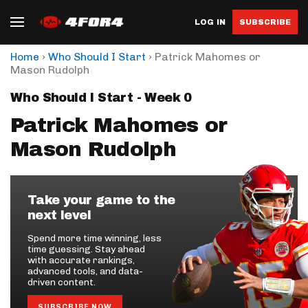
LOG IN
SUBSCRIBE
›
›
Home
Who Should I Start
Patrick Mahomes or
Mason Rudolph
Who Should I Start - Week 0
Patrick Mahomes or
Mason Rudolph
Take your game to the
next level
Spend more time winning, less
time guessing. Stay ahead
with accurate rankings,
advanced tools, and data-
driven content.
SUBSCRIBE NOW