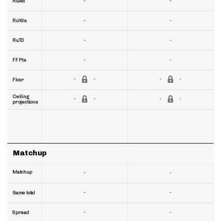
-
-
RuAtt
-
-
RuYds
-
-
RuTD
-
-
FF Pts
Floor
Ceiling
projections
Matchup
Matchup
-
-
-
-
Game total
-
-
Spread