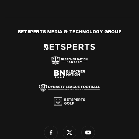
BETSPERTS MEDIA & TECHNOLOGY GROUP