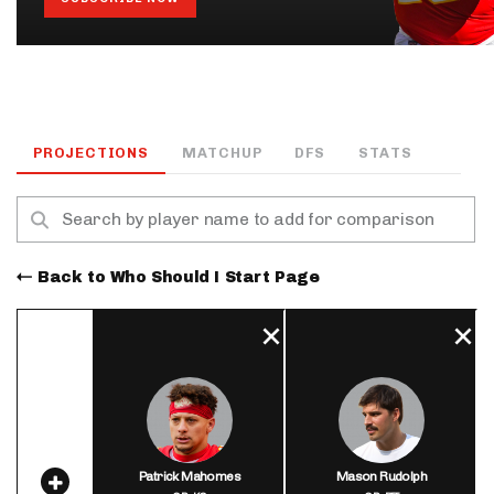
PROJECTIONS
MATCHUP
DFS
STATS
Back to Who Should I Start Page
Patrick Mahomes
Mason Rudolph