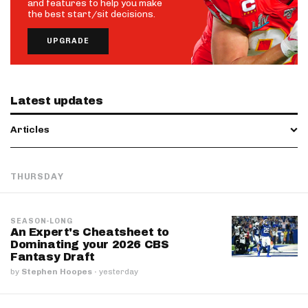
and features to help you make
the best start/sit decisions.
UPGRADE
Latest updates
Articles
THURSDAY
SEASON-LONG
An Expert's Cheatsheet to
Dominating your 2026 CBS
Fantasy Draft
by
Stephen Hoopes
·
yesterday