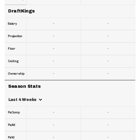
DraftKings
-
-
Salary
-
-
Projection
-
-
Floor
-
-
Ceiling
-
-
Ownership
Season Stats
Last 4 Weeks
-
-
PaComp
-
-
PaAtt
-
-
PaYd