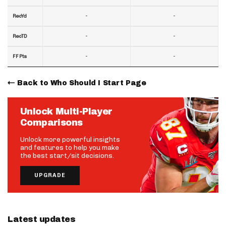
-
-
RecYd
-
-
RecTD
-
-
FF Pts
Back to Who Should I Start Page
Unlock Multi-Player
Comparisons
Unlock more powerful insights
and features to help you make
the best start/sit decisions.
UPGRADE
Latest updates