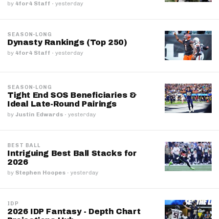
by
4for4 Staff
·
yesterday
SEASON-LONG
Dynasty Rankings (Top 250)
by
4for4 Staff
·
yesterday
SEASON-LONG
Tight End SOS Beneficiaries &
Ideal Late-Round Pairings
by
Justin Edwards
·
yesterday
BEST BALL
Intriguing Best Ball Stacks for
2026
by
Stephen Hoopes
·
yesterday
IDP
2026 IDP Fantasy - Depth Chart