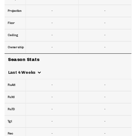
-
-
Projection
-
-
Floor
-
-
Ceiling
-
-
Ownership
Season Stats
Last 4 Weeks
-
-
RuAtt
-
-
RuYd
-
-
RuTD
-
-
Tgt
-
-
Rec