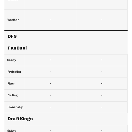
-
-
Weather
DFS
FanDuel
-
-
Salary
-
-
Projection
-
-
Floor
-
-
Ceiling
-
-
Ownership
DraftKings
-
-
Salary