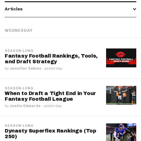
Articles
WEDNESDAY
SEASON-LONG
Fantasy Football Rankings, Tools,
and Draft Strategy
by
Jennifer Eakins
·
yesterday
SEASON-LONG
When to Draft a Tight End in Your
Fantasy Football League
by
Justin Edwards
·
yesterday
SEASON-LONG
Dynasty Superflex Rankings (Top
250)