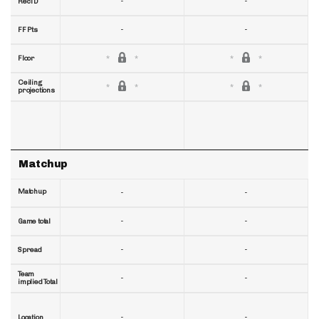
-
-
RecTD
-
-
FF Pts
Floor
Ceiling
projections
Matchup
Matchup
-
-
-
-
Game total
-
-
Spread
Team
-
-
implied Total
-
-
Location