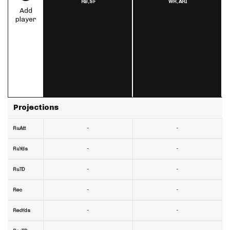
RB,
SF
WR,
ARI
Add
player
Projections
-
-
RuAtt
-
-
RuYds
-
-
RuTD
-
-
Rec
-
-
RecYds