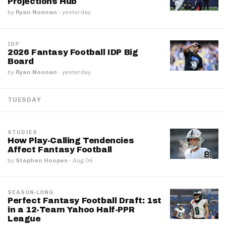
Projections Hub
by
Ryan Noonan
·
yesterday
IDP
2026 Fantasy Football IDP Big
Board
by
Ryan Noonan
·
yesterday
TUESDAY
STUDIES
How Play-Calling Tendencies
Affect Fantasy Football
by
Stephen Hoopes
·
Aug 04
SEASON-LONG
Perfect Fantasy Football Draft: 1st
in a 12-Team Yahoo Half-PPR
League