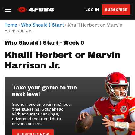
LOG IN
SUBSCRIBE
›
›
Home
Who Should I Start
Khalil Herbert or Marvin
Harrison Jr.
Who Should I Start - Week 0
Khalil Herbert or Marvin
Harrison Jr.
Take your game to the
next level
Spend more time winning, less
time guessing. Stay ahead
with accurate rankings,
advanced tools, and data-
driven content.
SUBSCRIBE NOW