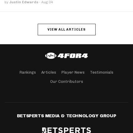
by
Justin Edwards
·
Aug 04
VIEW ALL ARTICLES
Rankings
Articles
Player News
Testimonials
Our Contributors
BETSPERTS MEDIA & TECHNOLOGY GROUP