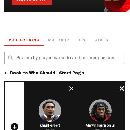
PROJECTIONS
MATCHUP
DFS
STATS
Back to Who Should I Start Page
Khalil Herbert
Marvin Harrison Jr.